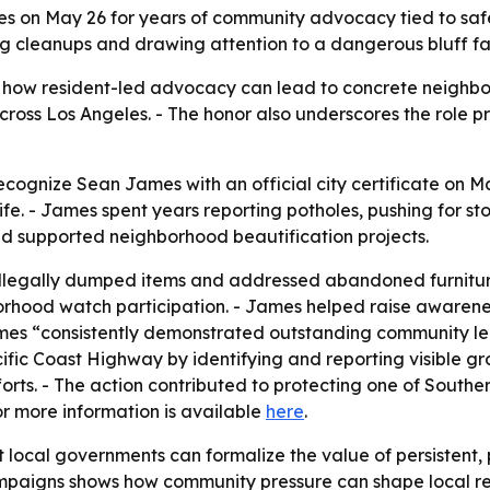
 on May 26 for years of community advocacy tied to safety,
ing cleanups and drawing attention to a dangerous bluff f
ts how resident-led advocacy can lead to concrete neighb
 across Los Angeles. - The honor also underscores the role pr
ecognize Sean James with an official city certificate on May
ife. - James spent years reporting potholes, pushing for st
d supported neighborhood beautification projects.
llegally dumped items and addressed abandoned furnitur
rhood watch participation. - James helped raise awarenes
ames “consistently demonstrated outstanding community l
cific Coast Highway by identifying and reporting visible 
orts. - The action contributed to protecting one of South
for more information is available
here
.
t local governments can formalize the value of persistent
mpaigns shows how community pressure can shape local re