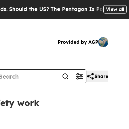
hould the US?
The Pentagon Is Posting Cryptic Bi
View all
Provided by AGP
Share
fety work