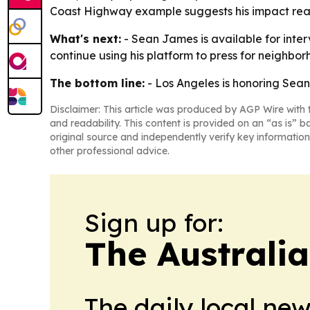
Coast Highway example suggests his impact reach
What's next:
- Sean James is available for interv
continue using his platform to press for neighb
The bottom line:
- Los Angeles is honoring Sean
Disclaimer: This article was produced by AGP Wire with t
and readability. This content is provided on an “as is” b
original source and independently verify key information
other professional advice.
Sign up for:
The Australi
The daily local ne