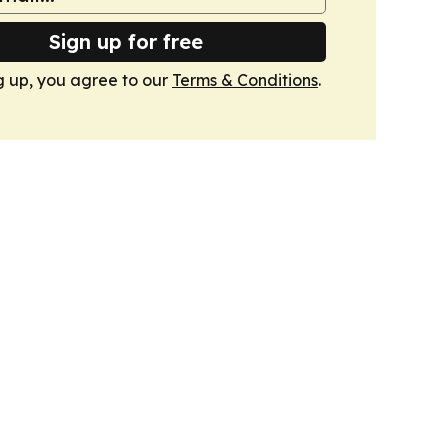
Sign up for free
g up, you agree to our
Terms & Conditions
.