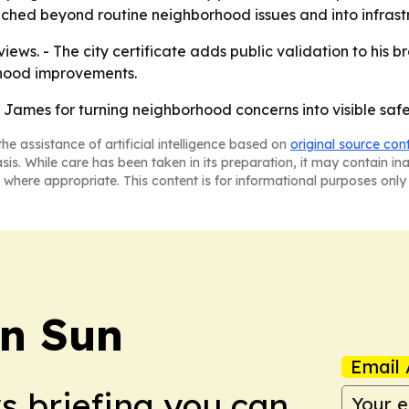
ed beyond routine neighborhood issues and into infrastru
iews. - The city certificate adds public validation to his 
orhood improvements.
 James for turning neighborhood concerns into visible safe
he assistance of artificial intelligence based on
original source con
asis. While care has been taken in its preparation, it may contain i
 where appropriate. This content is for informational purposes only 
an Sun
Email 
ws briefing you can