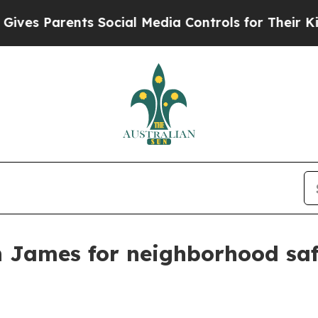
s Parents Social Media Controls for Their Kids. S
n James for neighborhood sa