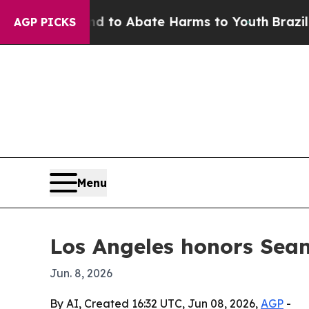
illion Fund to Abate Harms to Youth
Brazil Give
AGP PICKS
Menu
Los Angeles honors Sea
Jun. 8, 2026
By AI, Created 16:32 UTC, Jun 08, 2026,
AGP
-