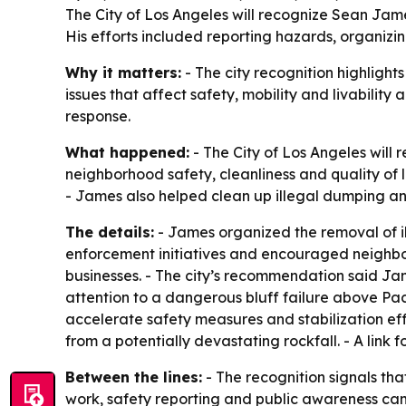
The City of Los Angeles will recognize Sean James
His efforts included reporting hazards, organiz
Why it matters:
- The city recognition highligh
issues that affect safety, mobility and livability
response.
What happened:
- The City of Los Angeles will r
neighborhood safety, cleanliness and quality of l
- James also helped clean up illegal dumping an
The details:
- James organized the removal of i
enforcement initiatives and encouraged neighbo
businesses. - The city’s recommendation said J
attention to a dangerous bluff failure above Pa
accelerate safety measures and stabilization eff
from a potentially devastating rockfall. - A link 
Between the lines:
- The recognition signals tha
work, safety reporting and public awareness ca