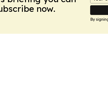
Subscribe now.
By signin