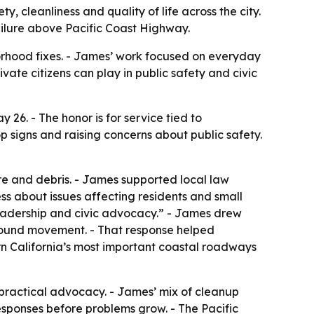
 cleanliness and quality of life across the city.
ailure above Pacific Coast Highway.
orhood fixes. - James’ work focused on everyday
ivate citizens can play in public safety and civic
 26. - The honor is for service tied to
op signs and raising concerns about public safety.
e and debris. - James supported local law
s about issues affecting residents and small
eadership and civic advocacy.” - James drew
ground movement. - That response helped
ern California’s most important coastal roadways
, practical advocacy. - James’ mix of cleanup
sponses before problems grow. - The Pacific