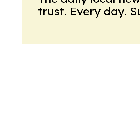
trust. Every day. 