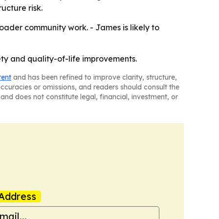
cture risk.
broader community work. - James is likely to
ty and quality-of-life improvements.
tent
and has been refined to improve clarity, structure,
naccuracies or omissions, and readers should consult the
and does not constitute legal, financial, investment, or
Address