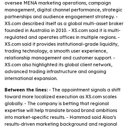
oversee MENA marketing operations, campaign
management, digital channel performance, strategic
partnerships and audience engagement strategy. -
XS.com described itself as a global multi-asset broker
founded in Australia in 2010. - XS.com said it is multi-
regulated and operates offices in multiple regions. -
XS.com said it provides institutional-grade liquidity,
trading technology, a smooth user experience,
relationship management and customer support. -
XS.com also highlighted its global client network,
advanced trading infrastructure and ongoing
international expansion.
Between the lines:
- The appointment signals a shift
toward more localized execution as XS.com scales
globally. - The company is betting that regional
expertise will help translate broad brand ambitions
into market-specific results. - Hammad said Alaa’s
results-driven marketing background and regional