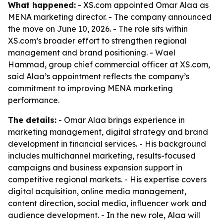
What happened:
- XS.com appointed Omar Alaa as
MENA marketing director. - The company announced
the move on June 10, 2026. - The role sits within
XS.com’s broader effort to strengthen regional
management and brand positioning. - Wael
Hammad, group chief commercial officer at XS.com,
said Alaa’s appointment reflects the company’s
commitment to improving MENA marketing
performance.
The details:
- Omar Alaa brings experience in
marketing management, digital strategy and brand
development in financial services. - His background
includes multichannel marketing, results-focused
campaigns and business expansion support in
competitive regional markets. - His expertise covers
digital acquisition, online media management,
content direction, social media, influencer work and
audience development. - In the new role, Alaa will