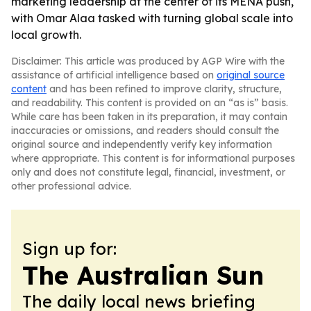
marketing leadership at the center of its MENA push,
with Omar Alaa tasked with turning global scale into
local growth.
Disclaimer: This article was produced by AGP Wire with the
assistance of artificial intelligence based on
original source
content
and has been refined to improve clarity, structure,
and readability. This content is provided on an “as is” basis.
While care has been taken in its preparation, it may contain
inaccuracies or omissions, and readers should consult the
original source and independently verify key information
where appropriate. This content is for informational purposes
only and does not constitute legal, financial, investment, or
other professional advice.
Sign up for:
The Australian Sun
The daily local news briefing