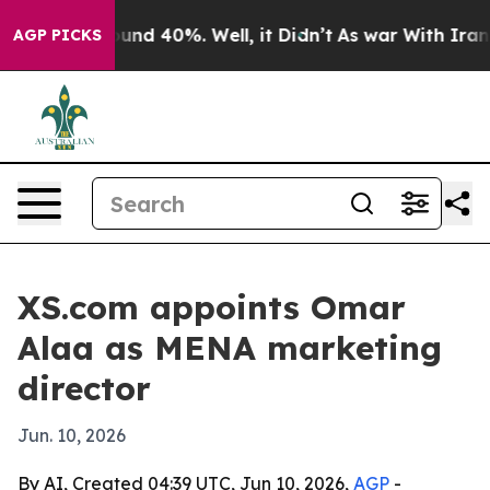
loor Around 40%. Well, it Didn’t
As war With Iran Dr
AGP PICKS
XS.com appoints Omar
Alaa as MENA marketing
director
Jun. 10, 2026
By AI, Created 04:39 UTC, Jun 10, 2026,
AGP
-