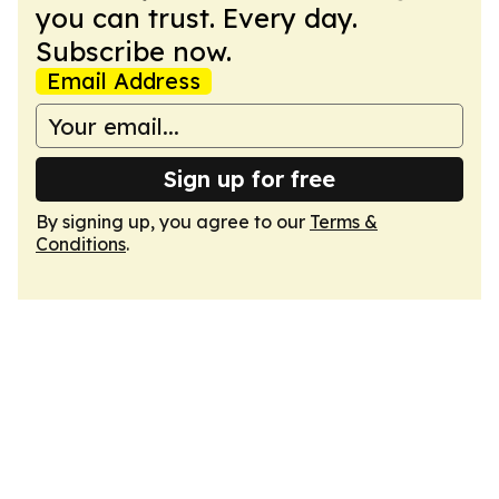
you can trust. Every day.
Subscribe now.
Email Address
Sign up for free
By signing up, you agree to our
Terms &
Conditions
.