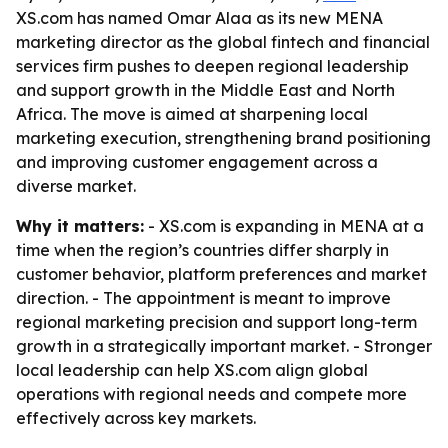
XS.com has named Omar Alaa as its new MENA
marketing director as the global fintech and financial
services firm pushes to deepen regional leadership
and support growth in the Middle East and North
Africa. The move is aimed at sharpening local
marketing execution, strengthening brand positioning
and improving customer engagement across a
diverse market.
Why it matters:
- XS.com is expanding in MENA at a
time when the region’s countries differ sharply in
customer behavior, platform preferences and market
direction. - The appointment is meant to improve
regional marketing precision and support long-term
growth in a strategically important market. - Stronger
local leadership can help XS.com align global
operations with regional needs and compete more
effectively across key markets.