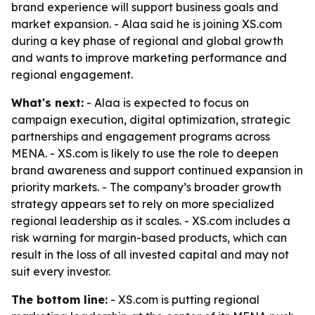
brand experience will support business goals and
market expansion. - Alaa said he is joining XS.com
during a key phase of regional and global growth
and wants to improve marketing performance and
regional engagement.
What's next:
- Alaa is expected to focus on
campaign execution, digital optimization, strategic
partnerships and engagement programs across
MENA. - XS.com is likely to use the role to deepen
brand awareness and support continued expansion in
priority markets. - The company’s broader growth
strategy appears set to rely on more specialized
regional leadership as it scales. - XS.com includes a
risk warning for margin-based products, which can
result in the loss of all invested capital and may not
suit every investor.
The bottom line:
- XS.com is putting regional