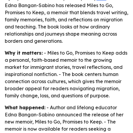
Edna Bangan-Sabino has released Miles to Go,
Promises to Keep, a memoir that blends travel writing,
family memories, faith, and reflections on migration
and teaching. The book looks at how ordinary
relationships and journeys shape meaning across
borders and generations.
Why it matters:
- Miles to Go, Promises to Keep adds
a personal, faith-based memoir to the growing
market for immigrant stories, travel reflections, and
inspirational nonfiction. - The book centers human
connection across cultures, which gives the memoir
broader appeal for readers navigating migration,
family change, loss, and questions of purpose.
What happened:
- Author and lifelong educator
Edna Bangan-Sabino announced the release of her
new memoir, Miles to Go, Promises to Keep. - The
memoir is now available for readers seeking a