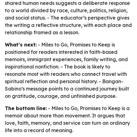
shared human needs suggests a deliberate response
to a world divided by race, culture, politics, religion,
and social status. - The educator’s perspective gives
the writing a reflective structure, with each place and
relationship framed as a lesson.
What’s next:
- Miles to Go, Promises to Keep is
positioned for readers interested in faith-based
memoirs, immigrant experiences, family writing, and
inspirational nonfiction. - The book is likely to
resonate most with readers who connect travel with
spiritual reflection and personal history. - Bangan-
Sabino’s message points to a continued journey built
on gratitude, courage, and unfinished purpose.
The bottom line:
- Miles to Go, Promises to Keep is a
memoir about more than movement. It argues that
love, faith, memory, and service can turn an ordinary
life into a record of meaning.