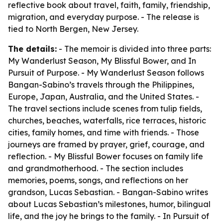
reflective book about travel, faith, family, friendship,
migration, and everyday purpose. - The release is
tied to North Bergen, New Jersey.
The details:
- The memoir is divided into three parts:
My Wanderlust Season, My Blissful Bower, and In
Pursuit of Purpose. - My Wanderlust Season follows
Bangan-Sabino’s travels through the Philippines,
Europe, Japan, Australia, and the United States. -
The travel sections include scenes from tulip fields,
churches, beaches, waterfalls, rice terraces, historic
cities, family homes, and time with friends. - Those
journeys are framed by prayer, grief, courage, and
reflection. - My Blissful Bower focuses on family life
and grandmotherhood. - The section includes
memories, poems, songs, and reflections on her
grandson, Lucas Sebastian. - Bangan-Sabino writes
about Lucas Sebastian’s milestones, humor, bilingual
life, and the joy he brings to the family. - In Pursuit of