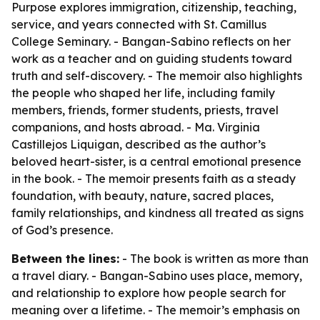
Purpose explores immigration, citizenship, teaching,
service, and years connected with St. Camillus
College Seminary. - Bangan-Sabino reflects on her
work as a teacher and on guiding students toward
truth and self-discovery. - The memoir also highlights
the people who shaped her life, including family
members, friends, former students, priests, travel
companions, and hosts abroad. - Ma. Virginia
Castillejos Liquigan, described as the author’s
beloved heart-sister, is a central emotional presence
in the book. - The memoir presents faith as a steady
foundation, with beauty, nature, sacred places,
family relationships, and kindness all treated as signs
of God’s presence.
Between the lines:
- The book is written as more than
a travel diary. - Bangan-Sabino uses place, memory,
and relationship to explore how people search for
meaning over a lifetime. - The memoir’s emphasis on