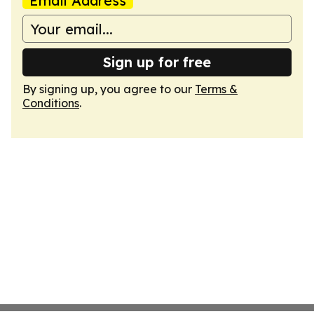
Email Address
Sign up for free
By signing up, you agree to our
Terms &
Conditions
.