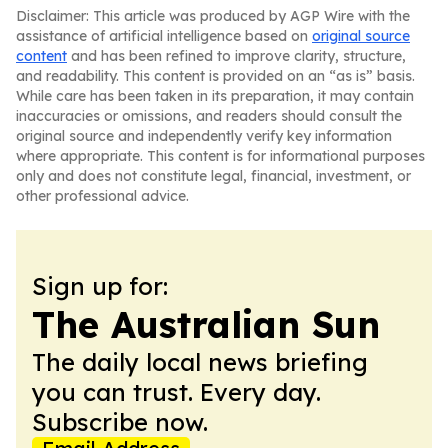
Disclaimer: This article was produced by AGP Wire with the
assistance of artificial intelligence based on
original source
content
and has been refined to improve clarity, structure,
and readability. This content is provided on an “as is” basis.
While care has been taken in its preparation, it may contain
inaccuracies or omissions, and readers should consult the
original source and independently verify key information
where appropriate. This content is for informational purposes
only and does not constitute legal, financial, investment, or
other professional advice.
Sign up for:
The Australian Sun
The daily local news briefing
you can trust. Every day.
Subscribe now.