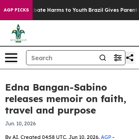
n Fund to Abate Harms to Youth
Brazil Gives Parents So
AGP PICKS
Edna Bangan-Sabino
releases memoir on faith,
travel and purpose
Jun. 10, 2026
By AI, Created 04:58 UTC, Jun 10, 2026,
AGP
-