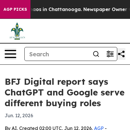
ollapse
Chaos in Chattanooga. Newspaper Owner Calls
AGP PICKS
BFJ Digital report says
ChatGPT and Google serve
different buying roles
Jun. 12, 2026
By AI, Created 02:00 UTC, Jun 12, 2026,
AGP
-