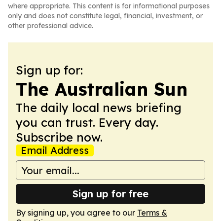
where appropriate. This content is for informational purposes
only and does not constitute legal, financial, investment, or
other professional advice.
Sign up for:
The Australian Sun
The daily local news briefing
you can trust. Every day.
Subscribe now.
Email Address
Sign up for free
By signing up, you agree to our
Terms &