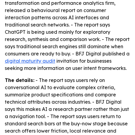
transformation and performance analytics firm,
released a behavioural report on consumer
interaction patterns across AI interfaces and
traditional search networks. - The report says
ChatGPT is being used mainly for exploratory
research, synthesis and comparison work. - The report
says traditional search engines still dominate when
consumers are ready to buy. - BFJ Digital published a
digital maturity audit
invitation for businesses
seeking more information on user intent frameworks.
The details:
- The report says users rely on
conversational AI to evaluate complex criteria,
summarize product specifications and compare
technical attributes across industries. - BFJ Digital
says this makes AI a research partner rather than just
a navigation tool. - The report says users return to
standard search bars at the buy-now stage because
search offers lower friction, local relevance and