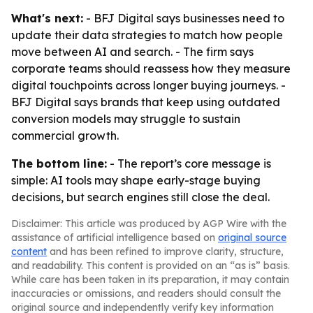
What's next:
- BFJ Digital says businesses need to
update their data strategies to match how people
move between AI and search. - The firm says
corporate teams should reassess how they measure
digital touchpoints across longer buying journeys. -
BFJ Digital says brands that keep using outdated
conversion models may struggle to sustain
commercial growth.
The bottom line:
- The report’s core message is
simple: AI tools may shape early-stage buying
decisions, but search engines still close the deal.
Disclaimer: This article was produced by AGP Wire with the
assistance of artificial intelligence based on
original source
content
and has been refined to improve clarity, structure,
and readability. This content is provided on an “as is” basis.
While care has been taken in its preparation, it may contain
inaccuracies or omissions, and readers should consult the
original source and independently verify key information