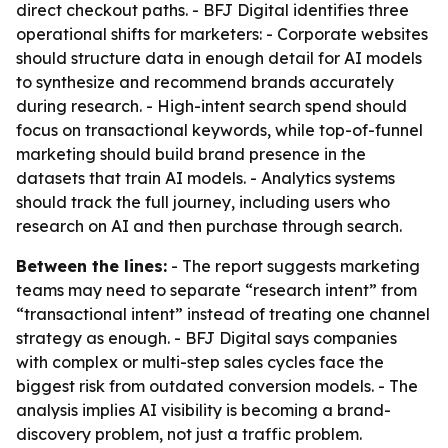
direct checkout paths. - BFJ Digital identifies three
operational shifts for marketers: - Corporate websites
should structure data in enough detail for AI models
to synthesize and recommend brands accurately
during research. - High-intent search spend should
focus on transactional keywords, while top-of-funnel
marketing should build brand presence in the
datasets that train AI models. - Analytics systems
should track the full journey, including users who
research on AI and then purchase through search.
Between the lines:
- The report suggests marketing
teams may need to separate “research intent” from
“transactional intent” instead of treating one channel
strategy as enough. - BFJ Digital says companies
with complex or multi-step sales cycles face the
biggest risk from outdated conversion models. - The
analysis implies AI visibility is becoming a brand-
discovery problem, not just a traffic problem.