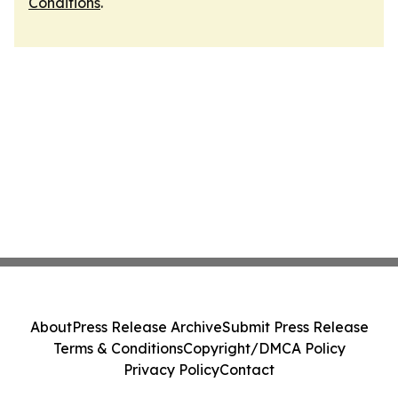
Conditions
.
About
Press Release Archive
Submit Press Release
Terms & Conditions
Copyright/DMCA Policy
Privacy Policy
Contact