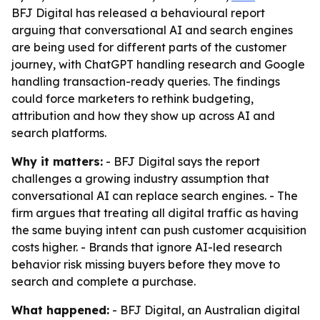
BFJ Digital has released a behavioural report
arguing that conversational AI and search engines
are being used for different parts of the customer
journey, with ChatGPT handling research and Google
handling transaction-ready queries. The findings
could force marketers to rethink budgeting,
attribution and how they show up across AI and
search platforms.
Why it matters:
- BFJ Digital says the report
challenges a growing industry assumption that
conversational AI can replace search engines. - The
firm argues that treating all digital traffic as having
the same buying intent can push customer acquisition
costs higher. - Brands that ignore AI-led research
behavior risk missing buyers before they move to
search and complete a purchase.
What happened:
- BFJ Digital, an Australian digital