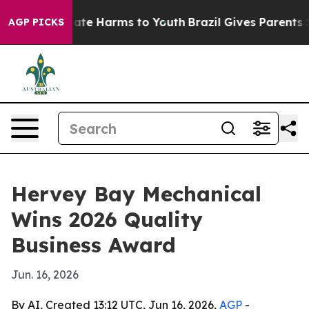
 Fund to Abate Harms to Youth
Brazil Gives Parents Soc
AGP PICKS
Hervey Bay Mechanical
Wins 2026 Quality
Business Award
Jun. 16, 2026
By AI, Created 13:12 UTC, Jun 16, 2026,
AGP
-