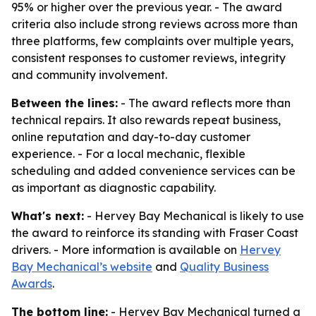
95% or higher over the previous year. - The award
criteria also include strong reviews across more than
three platforms, few complaints over multiple years,
consistent responses to customer reviews, integrity
and community involvement.
Between the lines:
- The award reflects more than
technical repairs. It also rewards repeat business,
online reputation and day-to-day customer
experience. - For a local mechanic, flexible
scheduling and added convenience services can be
as important as diagnostic capability.
What's next:
- Hervey Bay Mechanical is likely to use
the award to reinforce its standing with Fraser Coast
drivers. - More information is available on
Hervey
Bay Mechanical’s website
and
Quality Business
Awards
.
The bottom line:
- Hervey Bay Mechanical turned a