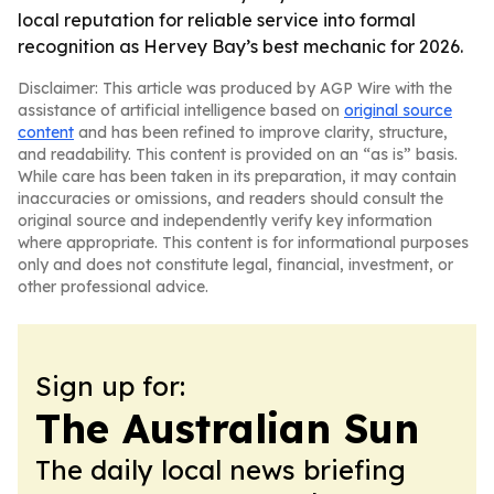
local reputation for reliable service into formal
recognition as Hervey Bay’s best mechanic for 2026.
Disclaimer: This article was produced by AGP Wire with the
assistance of artificial intelligence based on
original source
content
and has been refined to improve clarity, structure,
and readability. This content is provided on an “as is” basis.
While care has been taken in its preparation, it may contain
inaccuracies or omissions, and readers should consult the
original source and independently verify key information
where appropriate. This content is for informational purposes
only and does not constitute legal, financial, investment, or
other professional advice.
Sign up for:
The Australian Sun
The daily local news briefing