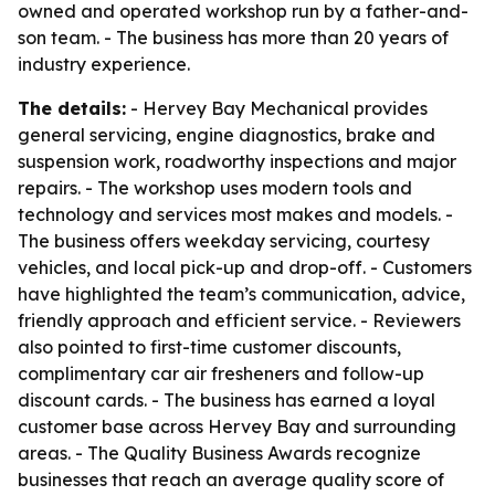
owned and operated workshop run by a father-and-
son team. - The business has more than 20 years of
industry experience.
The details:
- Hervey Bay Mechanical provides
general servicing, engine diagnostics, brake and
suspension work, roadworthy inspections and major
repairs. - The workshop uses modern tools and
technology and services most makes and models. -
The business offers weekday servicing, courtesy
vehicles, and local pick-up and drop-off. - Customers
have highlighted the team’s communication, advice,
friendly approach and efficient service. - Reviewers
also pointed to first-time customer discounts,
complimentary car air fresheners and follow-up
discount cards. - The business has earned a loyal
customer base across Hervey Bay and surrounding
areas. - The Quality Business Awards recognize
businesses that reach an average quality score of