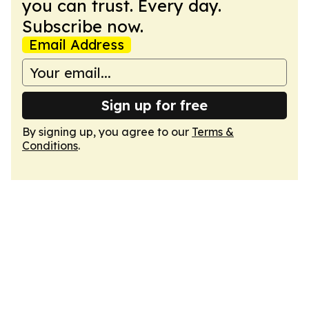
you can trust. Every day.
Subscribe now.
Email Address
Sign up for free
By signing up, you agree to our
Terms &
Conditions
.