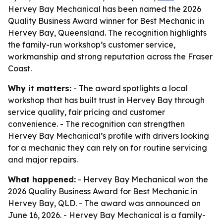
Hervey Bay Mechanical has been named the 2026
Quality Business Award winner for Best Mechanic in
Hervey Bay, Queensland. The recognition highlights
the family-run workshop’s customer service,
workmanship and strong reputation across the Fraser
Coast.
Why it matters:
- The award spotlights a local
workshop that has built trust in Hervey Bay through
service quality, fair pricing and customer
convenience. - The recognition can strengthen
Hervey Bay Mechanical’s profile with drivers looking
for a mechanic they can rely on for routine servicing
and major repairs.
What happened:
- Hervey Bay Mechanical won the
2026 Quality Business Award for Best Mechanic in
Hervey Bay, QLD. - The award was announced on
June 16, 2026. - Hervey Bay Mechanical is a family-