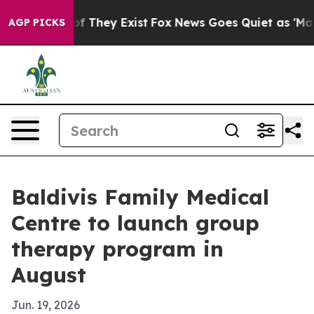
 no Proof They Exist
Fox News Goes Quiet as 'Maga Med
AGP PICKS
Baldivis Family Medical
Centre to launch group
therapy program in
August
Jun. 19, 2026