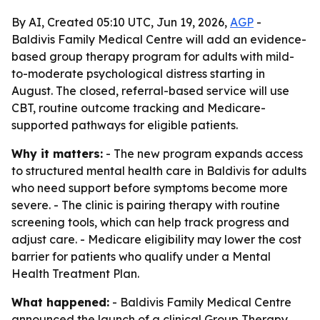
By AI, Created 05:10 UTC, Jun 19, 2026,
AGP
-
Baldivis Family Medical Centre will add an evidence-
based group therapy program for adults with mild-
to-moderate psychological distress starting in
August. The closed, referral-based service will use
CBT, routine outcome tracking and Medicare-
supported pathways for eligible patients.
Why it matters:
- The new program expands access
to structured mental health care in Baldivis for adults
who need support before symptoms become more
severe. - The clinic is pairing therapy with routine
screening tools, which can help track progress and
adjust care. - Medicare eligibility may lower the cost
barrier for patients who qualify under a Mental
Health Treatment Plan.
What happened:
- Baldivis Family Medical Centre
announced the launch of a clinical Group Therapy