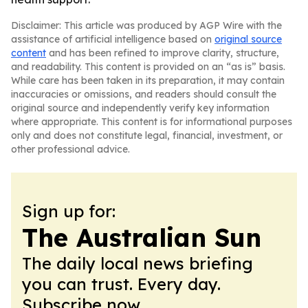
Disclaimer: This article was produced by AGP Wire with the
assistance of artificial intelligence based on
original source
content
and has been refined to improve clarity, structure,
and readability. This content is provided on an “as is” basis.
While care has been taken in its preparation, it may contain
inaccuracies or omissions, and readers should consult the
original source and independently verify key information
where appropriate. This content is for informational purposes
only and does not constitute legal, financial, investment, or
other professional advice.
Sign up for:
The Australian Sun
The daily local news briefing
you can trust. Every day.
Subscribe now.