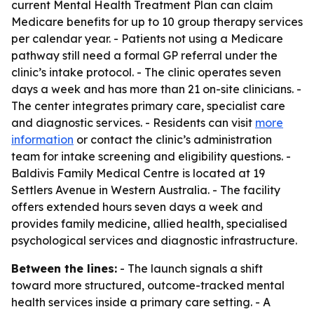
current Mental Health Treatment Plan can claim
Medicare benefits for up to 10 group therapy services
per calendar year. - Patients not using a Medicare
pathway still need a formal GP referral under the
clinic’s intake protocol. - The clinic operates seven
days a week and has more than 21 on-site clinicians. -
The center integrates primary care, specialist care
and diagnostic services. - Residents can visit
more
information
or contact the clinic’s administration
team for intake screening and eligibility questions. -
Baldivis Family Medical Centre is located at 19
Settlers Avenue in Western Australia. - The facility
offers extended hours seven days a week and
provides family medicine, allied health, specialised
psychological services and diagnostic infrastructure.
Between the lines:
- The launch signals a shift
toward more structured, outcome-tracked mental
health services inside a primary care setting. - A