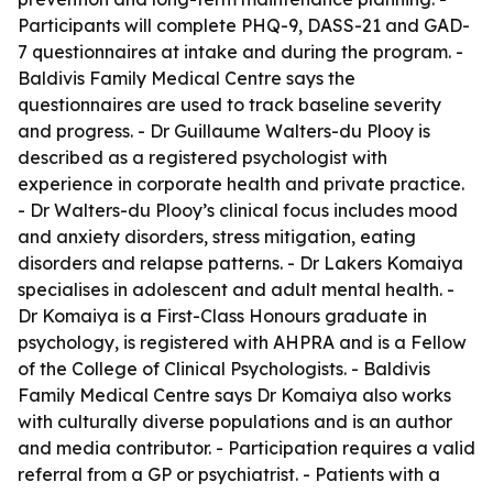
Participants will complete PHQ-9, DASS-21 and GAD-
7 questionnaires at intake and during the program. -
Baldivis Family Medical Centre says the
questionnaires are used to track baseline severity
and progress. - Dr Guillaume Walters-du Plooy is
described as a registered psychologist with
experience in corporate health and private practice.
- Dr Walters-du Plooy’s clinical focus includes mood
and anxiety disorders, stress mitigation, eating
disorders and relapse patterns. - Dr Lakers Komaiya
specialises in adolescent and adult mental health. -
Dr Komaiya is a First-Class Honours graduate in
psychology, is registered with AHPRA and is a Fellow
of the College of Clinical Psychologists. - Baldivis
Family Medical Centre says Dr Komaiya also works
with culturally diverse populations and is an author
and media contributor. - Participation requires a valid
referral from a GP or psychiatrist. - Patients with a