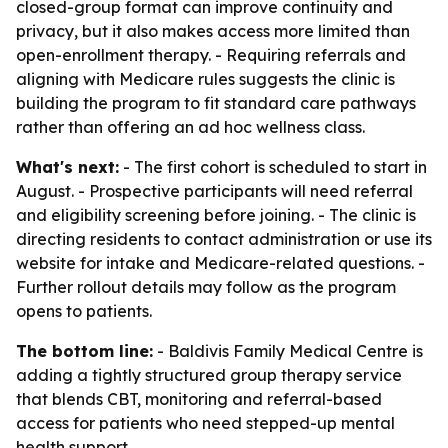
closed-group format can improve continuity and
privacy, but it also makes access more limited than
open-enrollment therapy. - Requiring referrals and
aligning with Medicare rules suggests the clinic is
building the program to fit standard care pathways
rather than offering an ad hoc wellness class.
What's next:
- The first cohort is scheduled to start in
August. - Prospective participants will need referral
and eligibility screening before joining. - The clinic is
directing residents to contact administration or use its
website for intake and Medicare-related questions. -
Further rollout details may follow as the program
opens to patients.
The bottom line:
- Baldivis Family Medical Centre is
adding a tightly structured group therapy service
that blends CBT, monitoring and referral-based
access for patients who need stepped-up mental
health support.