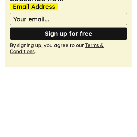
Email Address
Sign up for free
By signing up, you agree to our
Terms &
Conditions
.