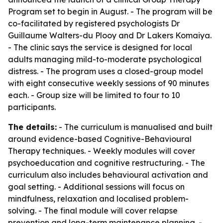
Program set to begin in August. - The program will be
co-facilitated by registered psychologists Dr
Guillaume Walters-du Plooy and Dr Lakers Komaiya.
- The clinic says the service is designed for local
adults managing mild-to-moderate psychological
distress. - The program uses a closed-group model
with eight consecutive weekly sessions of 90 minutes
each. - Group size will be limited to four to 10
participants.
The details:
- The curriculum is manualised and built
around evidence-based Cognitive-Behavioural
Therapy techniques. - Weekly modules will cover
psychoeducation and cognitive restructuring. - The
curriculum also includes behavioural activation and
goal setting. - Additional sessions will focus on
mindfulness, relaxation and localised problem-
solving. - The final module will cover relapse
prevention and long-term maintenance planning. -