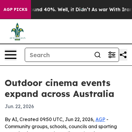
oor Around 40%. Well, it Didn’t
As war With Iran Dro
AGP PICKS
Outdoor cinema events
expand across Australia
Jun. 22, 2026
By AI, Created 09:50 UTC, Jun 22, 2026,
AGP
-
Community groups, schools, councils and sporting