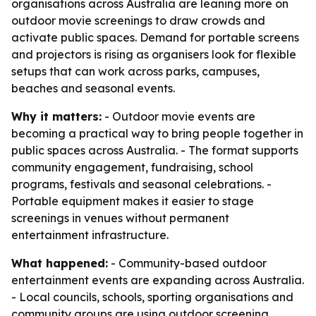
organisations across Australia are leaning more on
outdoor movie screenings to draw crowds and
activate public spaces. Demand for portable screens
and projectors is rising as organisers look for flexible
setups that can work across parks, campuses,
beaches and seasonal events.
Why it matters:
- Outdoor movie events are
becoming a practical way to bring people together in
public spaces across Australia. - The format supports
community engagement, fundraising, school
programs, festivals and seasonal celebrations. -
Portable equipment makes it easier to stage
screenings in venues without permanent
entertainment infrastructure.
What happened:
- Community-based outdoor
entertainment events are expanding across Australia.
- Local councils, schools, sporting organisations and
community groups are using outdoor screening