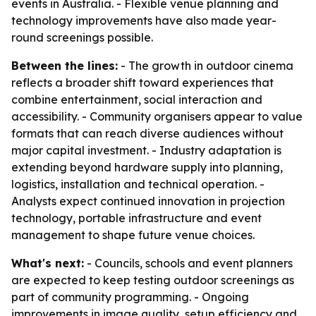
events in Australia. - Flexible venue planning and
technology improvements have also made year-
round screenings possible.
Between the lines:
- The growth in outdoor cinema
reflects a broader shift toward experiences that
combine entertainment, social interaction and
accessibility. - Community organisers appear to value
formats that can reach diverse audiences without
major capital investment. - Industry adaptation is
extending beyond hardware supply into planning,
logistics, installation and technical operation. -
Analysts expect continued innovation in projection
technology, portable infrastructure and event
management to shape future venue choices.
What's next:
- Councils, schools and event planners
are expected to keep testing outdoor screenings as
part of community programming. - Ongoing
improvements in image quality, setup efficiency and