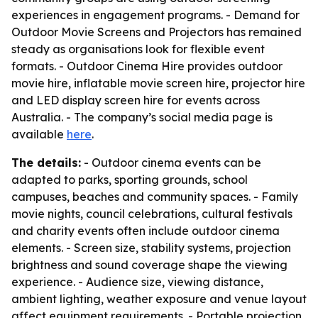
experiences in engagement programs. - Demand for
Outdoor Movie Screens and Projectors has remained
steady as organisations look for flexible event
formats. - Outdoor Cinema Hire provides outdoor
movie hire, inflatable movie screen hire, projector hire
and LED display screen hire for events across
Australia. - The company’s social media page is
available
here
.
The details:
- Outdoor cinema events can be
adapted to parks, sporting grounds, school
campuses, beaches and community spaces. - Family
movie nights, council celebrations, cultural festivals
and charity events often include outdoor cinema
elements. - Screen size, stability systems, projection
brightness and sound coverage shape the viewing
experience. - Audience size, viewing distance,
ambient lighting, weather exposure and venue layout
affect equipment requirements. - Portable projection