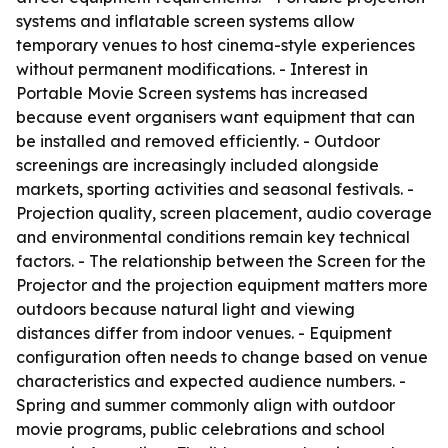
systems and inflatable screen systems allow
temporary venues to host cinema-style experiences
without permanent modifications. - Interest in
Portable Movie Screen systems has increased
because event organisers want equipment that can
be installed and removed efficiently. - Outdoor
screenings are increasingly included alongside
markets, sporting activities and seasonal festivals. -
Projection quality, screen placement, audio coverage
and environmental conditions remain key technical
factors. - The relationship between the Screen for the
Projector and the projection equipment matters more
outdoors because natural light and viewing
distances differ from indoor venues. - Equipment
configuration often needs to change based on venue
characteristics and expected audience numbers. -
Spring and summer commonly align with outdoor
movie programs, public celebrations and school