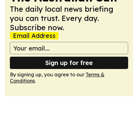
The daily local news briefing
you can trust. Every day.
Subscribe now.
Email Address
Sign up for free
By signing up, you agree to our
Terms &
Conditions
.