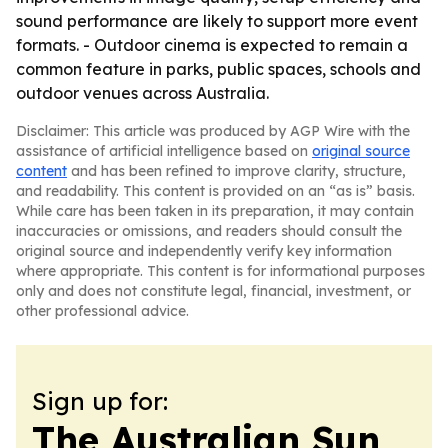
sound performance are likely to support more event
formats. - Outdoor cinema is expected to remain a
common feature in parks, public spaces, schools and
outdoor venues across Australia.
Disclaimer: This article was produced by AGP Wire with the
assistance of artificial intelligence based on
original source
content
and has been refined to improve clarity, structure,
and readability. This content is provided on an “as is” basis.
While care has been taken in its preparation, it may contain
inaccuracies or omissions, and readers should consult the
original source and independently verify key information
where appropriate. This content is for informational purposes
only and does not constitute legal, financial, investment, or
other professional advice.
Sign up for:
The Australian Sun