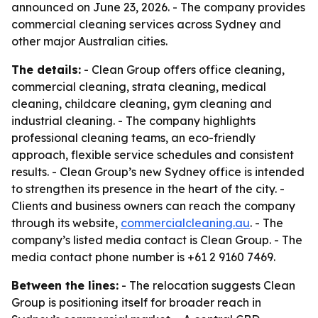
announced on June 23, 2026. - The company provides
commercial cleaning services across Sydney and
other major Australian cities.
The details:
- Clean Group offers office cleaning,
commercial cleaning, strata cleaning, medical
cleaning, childcare cleaning, gym cleaning and
industrial cleaning. - The company highlights
professional cleaning teams, an eco-friendly
approach, flexible service schedules and consistent
results. - Clean Group’s new Sydney office is intended
to strengthen its presence in the heart of the city. -
Clients and business owners can reach the company
through its website,
commercialcleaning.au
. - The
company’s listed media contact is Clean Group. - The
media contact phone number is +61 2 9160 7469.
Between the lines:
- The relocation suggests Clean
Group is positioning itself for broader reach in