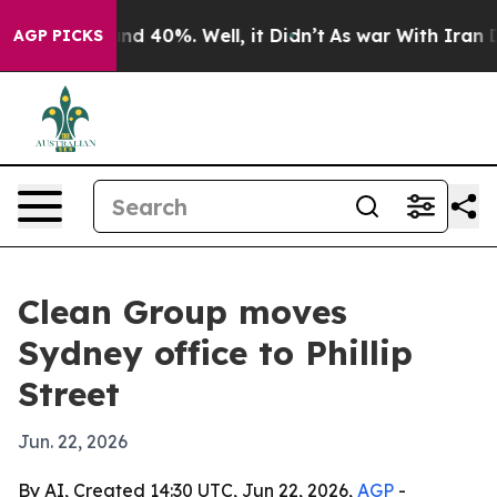
oor Around 40%. Well, it Didn’t
As war With Iran Dro
AGP PICKS
Clean Group moves
Sydney office to Phillip
Street
Jun. 22, 2026
By AI, Created 14:30 UTC, Jun 22, 2026,
AGP
-