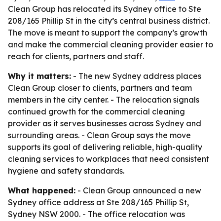
Clean Group has relocated its Sydney office to Ste
208/165 Phillip St in the city’s central business district.
The move is meant to support the company’s growth
and make the commercial cleaning provider easier to
reach for clients, partners and staff.
Why it matters:
- The new Sydney address places
Clean Group closer to clients, partners and team
members in the city center. - The relocation signals
continued growth for the commercial cleaning
provider as it serves businesses across Sydney and
surrounding areas. - Clean Group says the move
supports its goal of delivering reliable, high-quality
cleaning services to workplaces that need consistent
hygiene and safety standards.
What happened:
- Clean Group announced a new
Sydney office address at Ste 208/165 Phillip St,
Sydney NSW 2000. - The office relocation was