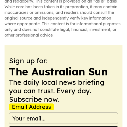
and readability. This content is provided on an “as is” basis.
While care has been taken in its preparation, it may contain
inaccuracies or omissions, and readers should consult the
original source and independently verify key information
where appropriate. This content is for informational purposes
only and does not constitute legal, financial, investment, or
other professional advice.
Sign up for:
The Australian Sun
The daily local news briefing
you can trust. Every day.
Subscribe now.
Email Address