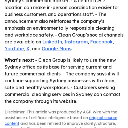
Sydney’s commercial market. - A central CBD
location can make in-person coordination easier for
business customers and operations staff. - The
announcement also reinforces the company’s
emphasis on environmentally responsible cleaning
and workplace safety. - Clean Group’s social channels
are available on
LinkedIn
,
Instagram
,
Facebook
,
YouTube
,
X
, and
Google Maps
.
What's next:
- Clean Group is likely to use the new
Sydney office as its base for serving current and
future commercial clients. - The company says it will
continue supporting Sydney businesses with clean,
safe and healthy workplaces. - Customers seeking
commercial cleaning services in Sydney can contact
the company through its website.
Disclaimer: This article was produced by AGP Wire with the
assistance of artificial intelligence based on
original source
content
and has been refined to improve clarity, structure,