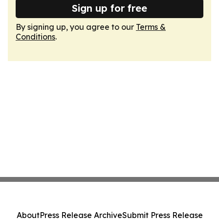
Sign up for free
By signing up, you agree to our
Terms &
Conditions
.
About
Press Release Archive
Submit Press Release