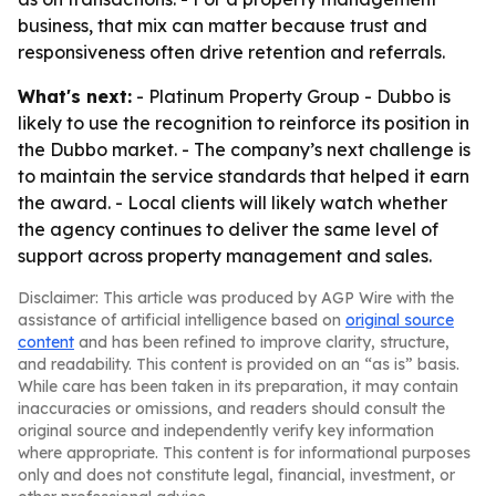
business, that mix can matter because trust and
responsiveness often drive retention and referrals.
What's next:
- Platinum Property Group - Dubbo is
likely to use the recognition to reinforce its position in
the Dubbo market. - The company’s next challenge is
to maintain the service standards that helped it earn
the award. - Local clients will likely watch whether
the agency continues to deliver the same level of
support across property management and sales.
Disclaimer: This article was produced by AGP Wire with the
assistance of artificial intelligence based on
original source
content
and has been refined to improve clarity, structure,
and readability. This content is provided on an “as is” basis.
While care has been taken in its preparation, it may contain
inaccuracies or omissions, and readers should consult the
original source and independently verify key information
where appropriate. This content is for informational purposes
only and does not constitute legal, financial, investment, or