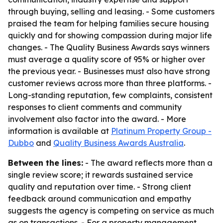
through buying, selling and leasing. - Some customers
praised the team for helping families secure housing
quickly and for showing compassion during major life
changes. - The Quality Business Awards says winners
must average a quality score of 95% or higher over
the previous year. - Businesses must also have strong
customer reviews across more than three platforms. -
Long-standing reputation, few complaints, consistent
responses to client comments and community
involvement also factor into the award. - More
information is available at
Platinum Property Group -
Dubbo
and
Quality Business Awards Australia
.
Between the lines:
- The award reflects more than a
single review score; it rewards sustained service
quality and reputation over time. - Strong client
feedback around communication and empathy
suggests the agency is competing on service as much
as on transactions. - For a property management