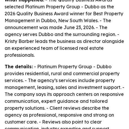
selected Platinum Property Group - Dubbo as the
2026 Quality Business Award winner for Best Property
Management in Dubbo, New South Wales. - The
announcement was made June 23, 2026. - The
agency serves Dubbo and the surrounding region. -
Kristy Barber leads the business as director alongside
an experienced team of licensed real estate
professionals.
The details:
- Platinum Property Group - Dubbo
provides residential, rural and commercial property
services. - The agency’s services include property
management, leasing, sales and investment support. -
The company says its approach centers on responsive
communication, expert guidance and tailored
property solutions. - Client reviews describe the
agency as professional, responsive and strong on
customer care. - Reviews also point to clear
communication, industry expertise and support