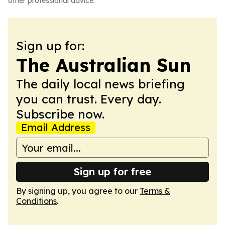
other professional advice.
Sign up for:
The Australian Sun
The daily local news briefing
you can trust. Every day.
Subscribe now.
Email Address
Sign up for free
By signing up, you agree to our
Terms &
Conditions
.