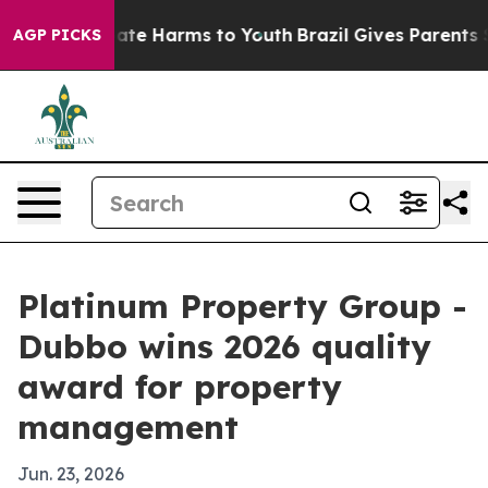
 Fund to Abate Harms to Youth
Brazil Gives Parents Soc
AGP PICKS
Platinum Property Group -
Dubbo wins 2026 quality
award for property
management
Jun. 23, 2026