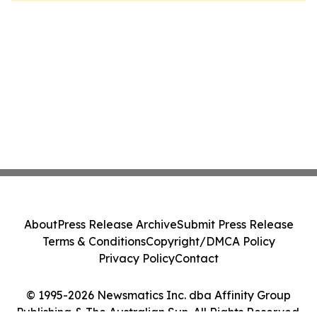
About
Press Release Archive
Submit Press Release
Terms & Conditions
Copyright/DMCA Policy
Privacy Policy
Contact
© 1995-2026 Newsmatics Inc. dba Affinity Group
Publishing & The Australian Sun. All Rights Reserved.