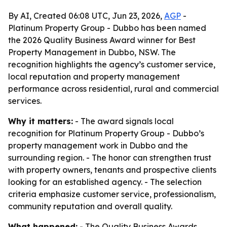
By AI, Created 06:08 UTC, Jun 23, 2026,
AGP
-
Platinum Property Group - Dubbo has been named
the 2026 Quality Business Award winner for Best
Property Management in Dubbo, NSW. The
recognition highlights the agency’s customer service,
local reputation and property management
performance across residential, rural and commercial
services.
Why it matters:
- The award signals local
recognition for Platinum Property Group - Dubbo’s
property management work in Dubbo and the
surrounding region. - The honor can strengthen trust
with property owners, tenants and prospective clients
looking for an established agency. - The selection
criteria emphasize customer service, professionalism,
community reputation and overall quality.
What happened:
- The Quality Business Awards