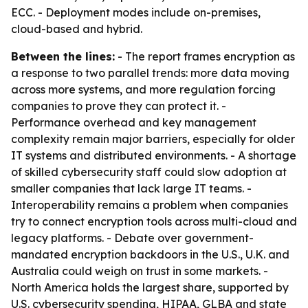
ECC. - Deployment modes include on-premises,
cloud-based and hybrid.
Between the lines:
- The report frames encryption as
a response to two parallel trends: more data moving
across more systems, and more regulation forcing
companies to prove they can protect it. -
Performance overhead and key management
complexity remain major barriers, especially for older
IT systems and distributed environments. - A shortage
of skilled cybersecurity staff could slow adoption at
smaller companies that lack large IT teams. -
Interoperability remains a problem when companies
try to connect encryption tools across multi-cloud and
legacy platforms. - Debate over government-
mandated encryption backdoors in the U.S., U.K. and
Australia could weigh on trust in some markets. -
North America holds the largest share, supported by
U.S. cybersecurity spending, HIPAA, GLBA and state