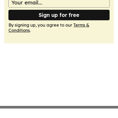
Sign up for free
By signing up, you agree to our
Terms &
Conditions
.