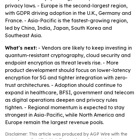
privacy laws. - Europe is the second-largest region,
with GDPR driving adoption in the U.K., Germany and
France. - Asia-Pacific is the fastest-growing region,
led by China, India, Japan, South Korea and
Southeast Asia.
What's next:
- Vendors are likely to keep investing in
quantum-resistant cryptography, cloud security and
endpoint encryption as threat levels rise. - More
product development should focus on lower-latency
encryption for 5G and tighter integration with zero-
trust architectures. - Adoption should continue to
expand in healthcare, BFSI, government and telecom
as digital operations deepen and privacy rules
tighten. - Regional momentum is expected to stay
strongest in Asia-Pacific, while North America and
Europe remain the largest revenue pools.
Disclaimer: This article was produced by AGP Wire with the