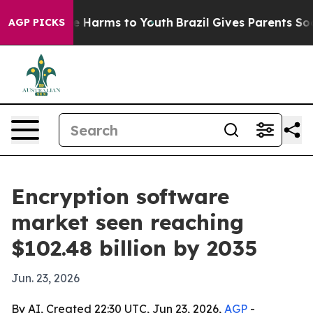
d to Abate Harms to Youth
Brazil Gives Parents Social 
AGP PICKS
Encryption software
market seen reaching
$102.48 billion by 2035
Jun. 23, 2026
By AI, Created 22:30 UTC, Jun 23, 2026,
AGP
-