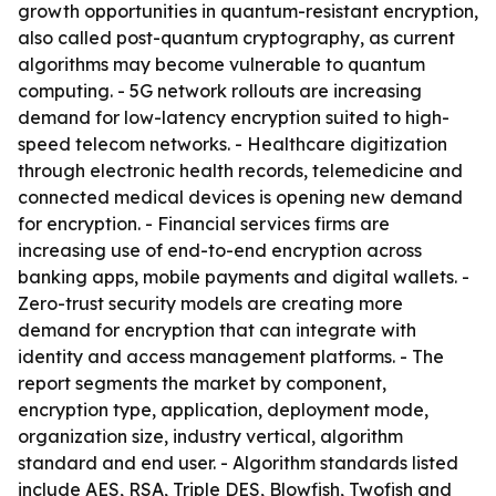
growth opportunities in quantum-resistant encryption,
also called post-quantum cryptography, as current
algorithms may become vulnerable to quantum
computing. - 5G network rollouts are increasing
demand for low-latency encryption suited to high-
speed telecom networks. - Healthcare digitization
through electronic health records, telemedicine and
connected medical devices is opening new demand
for encryption. - Financial services firms are
increasing use of end-to-end encryption across
banking apps, mobile payments and digital wallets. -
Zero-trust security models are creating more
demand for encryption that can integrate with
identity and access management platforms. - The
report segments the market by component,
encryption type, application, deployment mode,
organization size, industry vertical, algorithm
standard and end user. - Algorithm standards listed
include AES, RSA, Triple DES, Blowfish, Twofish and