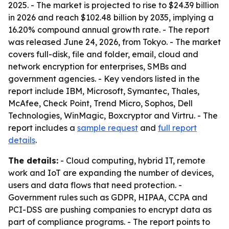
2025. - The market is projected to rise to $24.39 billion
in 2026 and reach $102.48 billion by 2035, implying a
16.20% compound annual growth rate. - The report
was released June 24, 2026, from Tokyo. - The market
covers full-disk, file and folder, email, cloud and
network encryption for enterprises, SMBs and
government agencies. - Key vendors listed in the
report include IBM, Microsoft, Symantec, Thales,
McAfee, Check Point, Trend Micro, Sophos, Dell
Technologies, WinMagic, Boxcryptor and Virtru. - The
report includes a
sample request
and
full report
details
.
The details:
- Cloud computing, hybrid IT, remote
work and IoT are expanding the number of devices,
users and data flows that need protection. -
Government rules such as GDPR, HIPAA, CCPA and
PCI-DSS are pushing companies to encrypt data as
part of compliance programs. - The report points to