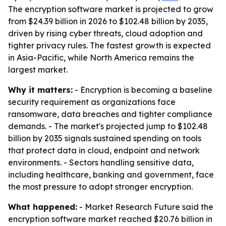
The encryption software market is projected to grow
from $24.39 billion in 2026 to $102.48 billion by 2035,
driven by rising cyber threats, cloud adoption and
tighter privacy rules. The fastest growth is expected
in Asia-Pacific, while North America remains the
largest market.
Why it matters:
- Encryption is becoming a baseline
security requirement as organizations face
ransomware, data breaches and tighter compliance
demands. - The market's projected jump to $102.48
billion by 2035 signals sustained spending on tools
that protect data in cloud, endpoint and network
environments. - Sectors handling sensitive data,
including healthcare, banking and government, face
the most pressure to adopt stronger encryption.
What happened:
- Market Research Future said the
encryption software market reached $20.76 billion in