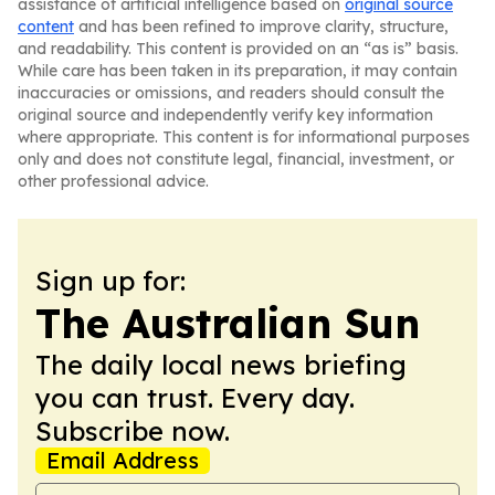
assistance of artificial intelligence based on
original source
content
and has been refined to improve clarity, structure,
and readability. This content is provided on an “as is” basis.
While care has been taken in its preparation, it may contain
inaccuracies or omissions, and readers should consult the
original source and independently verify key information
where appropriate. This content is for informational purposes
only and does not constitute legal, financial, investment, or
other professional advice.
Sign up for:
The Australian Sun
The daily local news briefing
you can trust. Every day.
Subscribe now.
Email Address