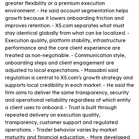
greater flexibility or a premium execution
environment. - He said account segmentation helps
growth because it lowers onboarding friction and
improves retention. - XS.com separates what must
stay identical globally from what can be localized. -
Execution quality, platform stability, infrastructure
performance and the core client experience are
treated as non-negotiable. - Communication style,
onboarding steps and client engagement are
adjusted to local expectations. - Massabni said
regulation is central to XS.com’s growth strategy and
supports local credibility in each market. - He said the
firm aims to deliver the same transparency, security
and operational reliability regardless of which entity
a client uses to onboard. - Trust is built through
repeated delivery on execution quality,
transparency, customer support and regulated
operations. - Trader behavior varies by market
maturity and financial education. - More developed