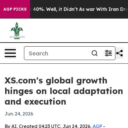
Around 40%. Well, it Didn’t
As war With Iran Drove o
AGP PICKS
XS.com's global growth
hinges on local adaptation
and execution
Jun. 24, 2026
By AI, Created 04:23 UTC, Jun 24, 2026,
AGP
-