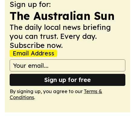
Sign up for:
The Australian Sun
The daily local news briefing
you can trust. Every day.
Subscribe now.
Email Address
Sign up for free
By signing up, you agree to our
Terms &
Conditions
.