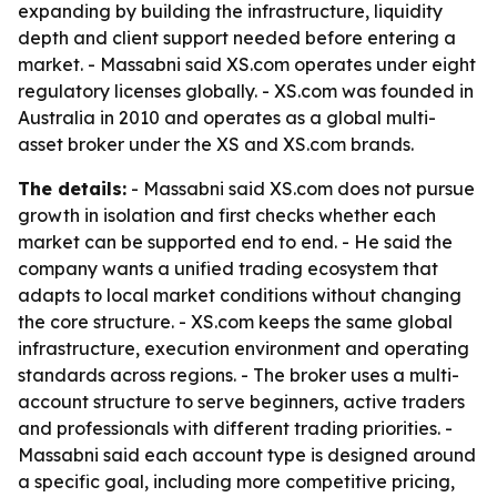
expanding by building the infrastructure, liquidity
depth and client support needed before entering a
market. - Massabni said XS.com operates under eight
regulatory licenses globally. - XS.com was founded in
Australia in 2010 and operates as a global multi-
asset broker under the XS and XS.com brands.
The details:
- Massabni said XS.com does not pursue
growth in isolation and first checks whether each
market can be supported end to end. - He said the
company wants a unified trading ecosystem that
adapts to local market conditions without changing
the core structure. - XS.com keeps the same global
infrastructure, execution environment and operating
standards across regions. - The broker uses a multi-
account structure to serve beginners, active traders
and professionals with different trading priorities. -
Massabni said each account type is designed around
a specific goal, including more competitive pricing,