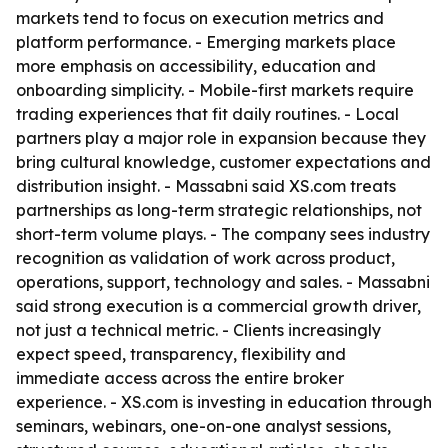
markets tend to focus on execution metrics and
platform performance. - Emerging markets place
more emphasis on accessibility, education and
onboarding simplicity. - Mobile-first markets require
trading experiences that fit daily routines. - Local
partners play a major role in expansion because they
bring cultural knowledge, customer expectations and
distribution insight. - Massabni said XS.com treats
partnerships as long-term strategic relationships, not
short-term volume plays. - The company sees industry
recognition as validation of work across product,
operations, support, technology and sales. - Massabni
said strong execution is a commercial growth driver,
not just a technical metric. - Clients increasingly
expect speed, transparency, flexibility and
immediate access across the entire broker
experience. - XS.com is investing in education through
seminars, webinars, one-on-one analyst sessions,