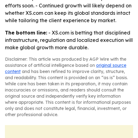
efforts soon. - Continued growth will likely depend on
whether XS.com can keep its global standards intact
while tailoring the client experience by market.
The bottom line:
- XS.com is betting that disciplined
infrastructure, regulation and localized execution will
make global growth more durable.
Disclaimer: This article was produced by AGP Wire with the
assistance of artificial intelligence based on
original source
content
and has been refined to improve clarity, structure,
and readability. This content is provided on an “as is” basis.
While care has been taken in its preparation, it may contain
inaccuracies or omissions, and readers should consult the
original source and independently verify key information
where appropriate. This content is for informational purposes
only and does not constitute legal, financial, investment, or
other professional advice.