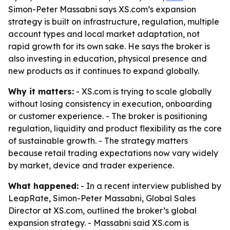
Simon-Peter Massabni says XS.com’s expansion
strategy is built on infrastructure, regulation, multiple
account types and local market adaptation, not
rapid growth for its own sake. He says the broker is
also investing in education, physical presence and
new products as it continues to expand globally.
Why it matters:
- XS.com is trying to scale globally
without losing consistency in execution, onboarding
or customer experience. - The broker is positioning
regulation, liquidity and product flexibility as the core
of sustainable growth. - The strategy matters
because retail trading expectations now vary widely
by market, device and trader experience.
What happened:
- In a recent interview published by
LeapRate, Simon-Peter Massabni, Global Sales
Director at XS.com, outlined the broker’s global
expansion strategy. - Massabni said XS.com is