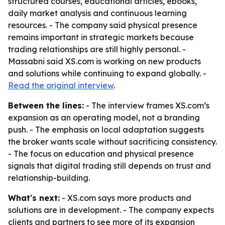
structured courses, educational articles, ebooks,
daily market analysis and continuous learning
resources. - The company said physical presence
remains important in strategic markets because
trading relationships are still highly personal. -
Massabni said XS.com is working on new products
and solutions while continuing to expand globally. -
Read the original interview
.
Between the lines:
- The interview frames XS.com’s
expansion as an operating model, not a branding
push. - The emphasis on local adaptation suggests
the broker wants scale without sacrificing consistency.
- The focus on education and physical presence
signals that digital trading still depends on trust and
relationship-building.
What's next:
- XS.com says more products and
solutions are in development. - The company expects
clients and partners to see more of its expansion