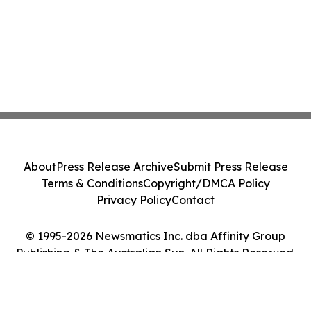
About
Press Release Archive
Submit Press Release
Terms & Conditions
Copyright/DMCA Policy
Privacy Policy
Contact
© 1995-2026 Newsmatics Inc. dba Affinity Group
Publishing & The Australian Sun. All Rights Reserved.
Cookie Settings / Your Privacy Choices