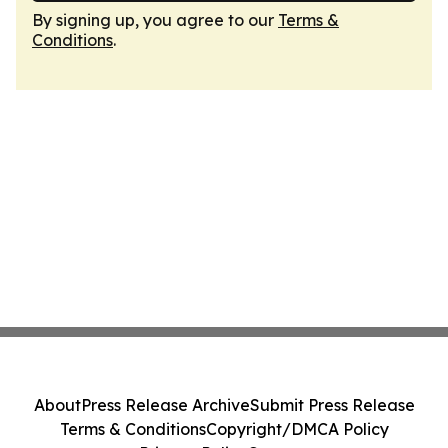
By signing up, you agree to our
Terms &
Conditions
.
About
Press Release Archive
Submit Press Release
Terms & Conditions
Copyright/DMCA Policy