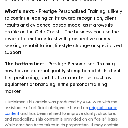
What’s next:
- Prestige Personalised Training is likely
to continue leaning on its award recognition, client
results and evidence-based model as it grows its
profile on the Gold Coast. - The business can use the
award to reinforce trust with prospective clients
seeking rehabilitation, lifestyle change or specialized
support.
The bottom line:
- Prestige Personalised Training
now has an external quality stamp to match its client-
first positioning, and that can matter as much as
equipment or branding in the personal training
market.
Disclaimer: This article was produced by AGP Wire with the
assistance of artificial intelligence based on
original source
content
and has been refined to improve clarity, structure,
and readability. This content is provided on an “as is” basis.
While care has been taken in its preparation, it may contain