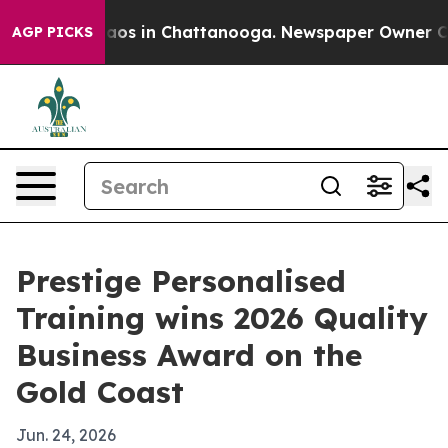
ollapse
Chaos in Chattanooga. Newspaper Owner Calls 
AGP PICKS
Prestige Personalised
Training wins 2026 Quality
Business Award on the
Gold Coast
Jun. 24, 2026