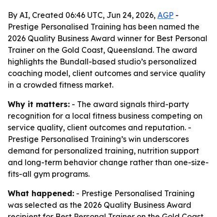
By AI, Created 06:46 UTC, Jun 24, 2026,
AGP
-
Prestige Personalised Training has been named the
2026 Quality Business Award winner for Best Personal
Trainer on the Gold Coast, Queensland. The award
highlights the Bundall-based studio’s personalized
coaching model, client outcomes and service quality
in a crowded fitness market.
Why it matters:
- The award signals third-party
recognition for a local fitness business competing on
service quality, client outcomes and reputation. -
Prestige Personalised Training’s win underscores
demand for personalized training, nutrition support
and long-term behavior change rather than one-size-
fits-all gym programs.
What happened:
- Prestige Personalised Training
was selected as the 2026 Quality Business Award
recipient for Best Personal Trainer on the Gold Coast,