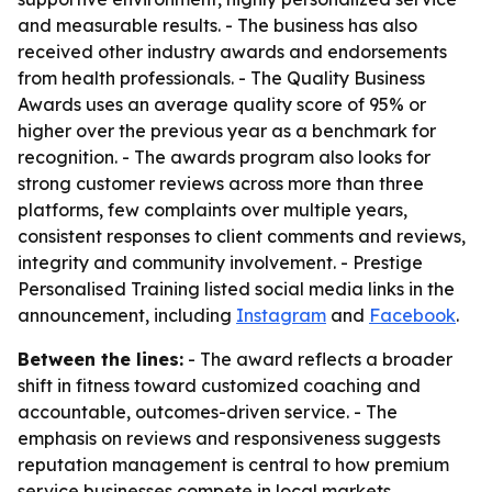
and measurable results. - The business has also
received other industry awards and endorsements
from health professionals. - The Quality Business
Awards uses an average quality score of 95% or
higher over the previous year as a benchmark for
recognition. - The awards program also looks for
strong customer reviews across more than three
platforms, few complaints over multiple years,
consistent responses to client comments and reviews,
integrity and community involvement. - Prestige
Personalised Training listed social media links in the
announcement, including
Instagram
and
Facebook
.
Between the lines:
- The award reflects a broader
shift in fitness toward customized coaching and
accountable, outcomes-driven service. - The
emphasis on reviews and responsiveness suggests
reputation management is central to how premium
service businesses compete in local markets.