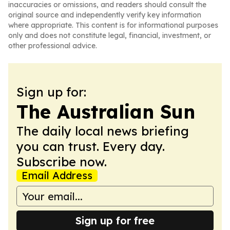
inaccuracies or omissions, and readers should consult the
original source and independently verify key information
where appropriate. This content is for informational purposes
only and does not constitute legal, financial, investment, or
other professional advice.
Sign up for:
The Australian Sun
The daily local news briefing
you can trust. Every day.
Subscribe now.
Email Address
Sign up for free