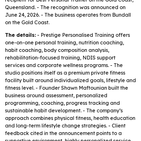
Queensland. - The recognition was announced on
June 24, 2026. - The business operates from Bundall
on the Gold Coast.
The details:
- Prestige Personalised Training offers
one-on-one personal training, nutrition coaching,
habit coaching, body composition analysis,
rehabilitation-focused training, NDIS support
services and corporate wellness programs. - The
studio positions itself as a premium private fitness
facility built around individualized goals, lifestyle and
fitness level. - Founder Shawn Maftounian built the
business around assessment, personalized
programming, coaching, progress tracking and
sustainable habit development. - The company’s
approach combines physical fitness, health education
and long-term lifestyle change strategies. - Client
feedback cited in the announcement points to a
supportive environment, highly personalized service