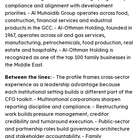
compliance and alignment with development
priorities. - Al Muhaidib Group operates across food,
construction, financial services and industrial
products in the GCC. - Al-Othman Holding, founded in
1967, operates across oil and gas services,
manufacturing, petrochemicals, food production, real
estate and hospitality. - Al-Othman Holding is
recognized as one of the top 100 family businesses in
the Middle East.
Between the lines:
- The profile frames cross-sector
experience as a leadership advantage because
each institutional setting builds a different part of the
CFO toolkit. - Multinational corporations sharpen
reporting discipline and compliance. - Restructuring
work builds pressure management, creditor
credibility and turnaround execution. - Public-sector
and partnership roles build governance architecture
and stakeholder accountability. - Family