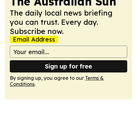
The Australian Sun
The daily local news briefing
you can trust. Every day.
Subscribe now.
Email Address
Sign up for free
By signing up, you agree to our
Terms &
Conditions
.