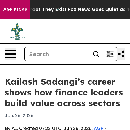
ers no Proof They Exist
Fox News Goes Quiet as 'Maga 
AGP PICKS
Kailash Sadangi’s career
shows how finance leaders
build value across sectors
Jun. 26, 2026
By AI, Created 07:22 UTC, Jun 26, 2026,
AGP
-