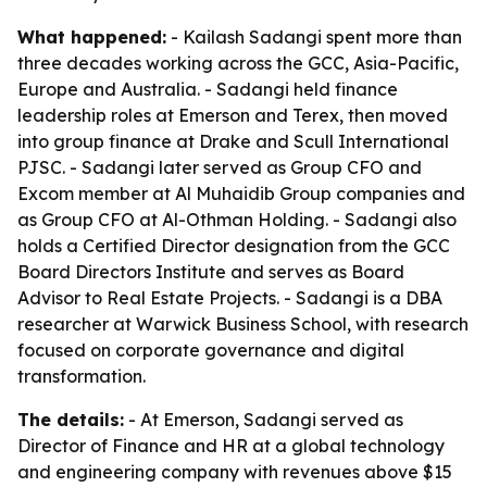
What happened:
- Kailash Sadangi spent more than
three decades working across the GCC, Asia-Pacific,
Europe and Australia. - Sadangi held finance
leadership roles at Emerson and Terex, then moved
into group finance at Drake and Scull International
PJSC. - Sadangi later served as Group CFO and
Excom member at Al Muhaidib Group companies and
as Group CFO at Al-Othman Holding. - Sadangi also
holds a Certified Director designation from the GCC
Board Directors Institute and serves as Board
Advisor to Real Estate Projects. - Sadangi is a DBA
researcher at Warwick Business School, with research
focused on corporate governance and digital
transformation.
The details:
- At Emerson, Sadangi served as
Director of Finance and HR at a global technology
and engineering company with revenues above $15