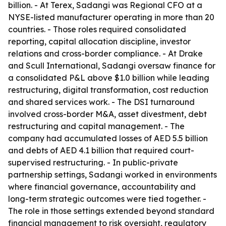
billion. - At Terex, Sadangi was Regional CFO at a
NYSE-listed manufacturer operating in more than 20
countries. - Those roles required consolidated
reporting, capital allocation discipline, investor
relations and cross-border compliance. - At Drake
and Scull International, Sadangi oversaw finance for
a consolidated P&L above $1.0 billion while leading
restructuring, digital transformation, cost reduction
and shared services work. - The DSI turnaround
involved cross-border M&A, asset divestment, debt
restructuring and capital management. - The
company had accumulated losses of AED 5.5 billion
and debts of AED 4.1 billion that required court-
supervised restructuring. - In public-private
partnership settings, Sadangi worked in environments
where financial governance, accountability and
long-term strategic outcomes were tied together. -
The role in those settings extended beyond standard
financial management to risk oversight, regulatory