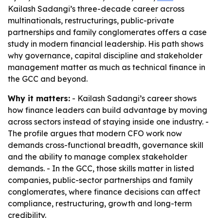
Kailash Sadangi’s three-decade career across
multinationals, restructurings, public-private
partnerships and family conglomerates offers a case
study in modern financial leadership. His path shows
why governance, capital discipline and stakeholder
management matter as much as technical finance in
the GCC and beyond.
Why it matters:
- Kailash Sadangi’s career shows
how finance leaders can build advantage by moving
across sectors instead of staying inside one industry. -
The profile argues that modern CFO work now
demands cross-functional breadth, governance skill
and the ability to manage complex stakeholder
demands. - In the GCC, those skills matter in listed
companies, public-sector partnerships and family
conglomerates, where finance decisions can affect
compliance, restructuring, growth and long-term
credibility.