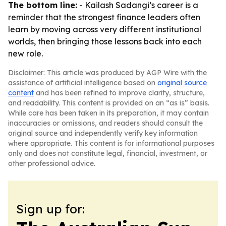
The bottom line:
- Kailash Sadangi’s career is a
reminder that the strongest finance leaders often
learn by moving across very different institutional
worlds, then bringing those lessons back into each
new role.
Disclaimer: This article was produced by AGP Wire with the
assistance of artificial intelligence based on
original source
content
and has been refined to improve clarity, structure,
and readability. This content is provided on an “as is” basis.
While care has been taken in its preparation, it may contain
inaccuracies or omissions, and readers should consult the
original source and independently verify key information
where appropriate. This content is for informational purposes
only and does not constitute legal, financial, investment, or
other professional advice.
Sign up for: