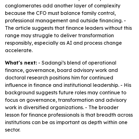
conglomerates add another layer of complexity
because the CFO must balance family control,
professional management and outside financing. -
The article suggests that finance leaders without this
range may struggle to deliver transformation
responsibly, especially as AI and process change
accelerate.
What's next:
- Sadangi’s blend of operational
finance, governance, board advisory work and
doctoral research positions him for continued
influence in finance and institutional leadership. - His
background suggests future roles may continue to
focus on governance, transformation and advisory
work in diversified organizations. - The broader
lesson for finance professionals is that breadth across
institutions can be as important as depth within one
sector.