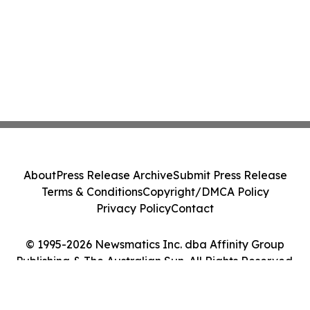
About
Press Release Archive
Submit Press Release
Terms & Conditions
Copyright/DMCA Policy
Privacy Policy
Contact
© 1995-2026 Newsmatics Inc. dba Affinity Group
Publishing & The Australian Sun. All Rights Reserved.
Cookie Settings / Your Privacy Choices