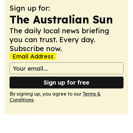
Sign up for:
The Australian Sun
The daily local news briefing
you can trust. Every day.
Subscribe now.
Email Address
Sign up for free
By signing up, you agree to our
Terms &
Conditions
.