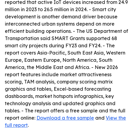
reported that active IoT devices increased from 24.9
million in 2023 to 26.5 million in 2024. - Smart city
development is another demand driver because
interconnected urban systems depend on more
efficient building operations. - The US Department of
Transportation said SMART Grants supported 68
smart city projects during FY23 and FY24. - The
report covers Asia-Pacific, South East Asia, Western
Europe, Eastern Europe, North America, South
America, the Middle East and Africa. - New 2026
report features include market attractiveness
scoring, TAM analysis, company scoring matrix
graphics and tables, Excel-based forecasting
dashboards, market hotspots infographics, key
technology analysis and updated graphics and
tables. - The report offers a free sample and the full
report online:
Download a free sample
and
View the
full report
.