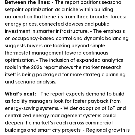
Between the lines:
- The report positions seasonal
setpoint optimization as a niche within building
automation that benefits from three broader forces:
energy prices, connected devices and public
investment in smarter infrastructure. - The emphasis
on occupancy-based control and dynamic balancing
suggests buyers are looking beyond simple
thermostat management toward continuous
optimization. - The inclusion of expanded analytics
tools in the 2026 report shows the market research
itself is being packaged for more strategic planning
and scenario analysis.
What's next:
- The report expects demand to build
as facility managers look for faster payback from
energy-saving systems. - Wider adoption of IoT and
centralized energy management systems could
deepen the market’s reach across commercial
buildings and smart city projects. - Regional growth is