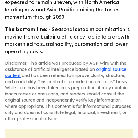
expected to remain uneven, with North America
leading now and Asia-Pacific gaining the fastest
momentum through 2030.
The bottom line:
- Seasonal setpoint optimization is
moving from a building efficiency tactic to a growth
market tied to sustainability, automation and lower
operating costs.
Disclaimer: This article was produced by AGP Wire with the
assistance of artificial intelligence based on
original source
content
and has been refined to improve clarity, structure,
and readability. This content is provided on an “as is” basis.
While care has been taken in its preparation, it may contain
inaccuracies or omissions, and readers should consult the
original source and independently verify key information
where appropriate. This content is for informational purposes
only and does not constitute legal, financial, investment, or
other professional advice.