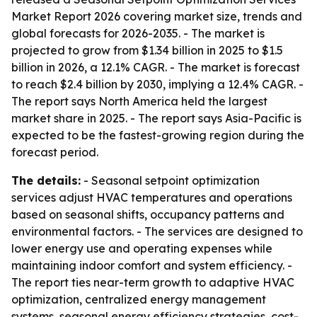
Market Report 2026 covering market size, trends and
global forecasts for 2026-2035. - The market is
projected to grow from $1.34 billion in 2025 to $1.5
billion in 2026, a 12.1% CAGR. - The market is forecast
to reach $2.4 billion by 2030, implying a 12.4% CAGR. -
The report says North America held the largest
market share in 2025. - The report says Asia-Pacific is
expected to be the fastest-growing region during the
forecast period.
The details:
- Seasonal setpoint optimization
services adjust HVAC temperatures and operations
based on seasonal shifts, occupancy patterns and
environmental factors. - The services are designed to
lower energy use and operating expenses while
maintaining indoor comfort and system efficiency. -
The report ties near-term growth to adaptive HVAC
optimization, centralized energy management
systems, seasonal energy efficiency strategies, cost-