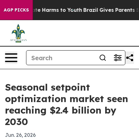
und to Abate Harms to Youth
Brazil Gives Parents Socia
AGP PICKS
Seasonal setpoint
optimization market seen
reaching $2.4 billion by
2030
Jun. 26, 2026