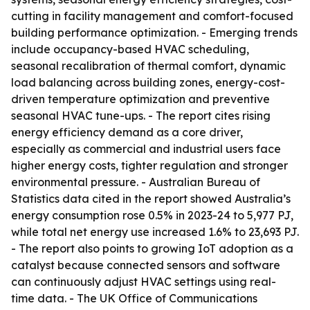
cutting in facility management and comfort-focused
building performance optimization. - Emerging trends
include occupancy-based HVAC scheduling,
seasonal recalibration of thermal comfort, dynamic
load balancing across building zones, energy-cost-
driven temperature optimization and preventive
seasonal HVAC tune-ups. - The report cites rising
energy efficiency demand as a core driver,
especially as commercial and industrial users face
higher energy costs, tighter regulation and stronger
environmental pressure. - Australian Bureau of
Statistics data cited in the report showed Australia’s
energy consumption rose 0.5% in 2023-24 to 5,977 PJ,
while total net energy use increased 1.6% to 23,693 PJ.
- The report also points to growing IoT adoption as a
catalyst because connected sensors and software
can continuously adjust HVAC settings using real-
time data. - The UK Office of Communications