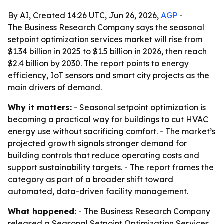
By AI, Created 14:26 UTC, Jun 26, 2026,
AGP
-
The Business Research Company says the seasonal
setpoint optimization services market will rise from
$1.34 billion in 2025 to $1.5 billion in 2026, then reach
$2.4 billion by 2030. The report points to energy
efficiency, IoT sensors and smart city projects as the
main drivers of demand.
Why it matters:
- Seasonal setpoint optimization is
becoming a practical way for buildings to cut HVAC
energy use without sacrificing comfort. - The market’s
projected growth signals stronger demand for
building controls that reduce operating costs and
support sustainability targets. - The report frames the
category as part of a broader shift toward
automated, data-driven facility management.
What happened:
- The Business Research Company
released a Seasonal Setpoint Optimization Services