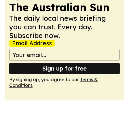
The Australian Sun
The daily local news briefing
you can trust. Every day.
Subscribe now.
Email Address
Sign up for free
By signing up, you agree to our
Terms &
Conditions
.