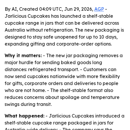
By AI, Created 04:09 UTC, Jun 29, 2026,
AGP
-
Jarlicious Cupcakes has launched a shelf-stable
cupcake range in jars that can be delivered across
Australia without refrigeration. The new packaging is
designed to stay safe unopened for up to 10 days,
expanding gifting and corporate-order options.
Why it matters:
- The new jar packaging removes a
major hurdle for sending baked goods long
distances: refrigerated transport. - Customers can
now send cupcakes nationwide with more flexibility
for gifts, corporate orders and deliveries to people
who are not home. - The shelf-stable format also
reduces concerns about spoilage and temperature
swings during transit.
What happened:
- Jarlicious Cupcakes introduced a
shelf-stable cupcake range packaged in jars for
Australia-wide delivery. - The company says the