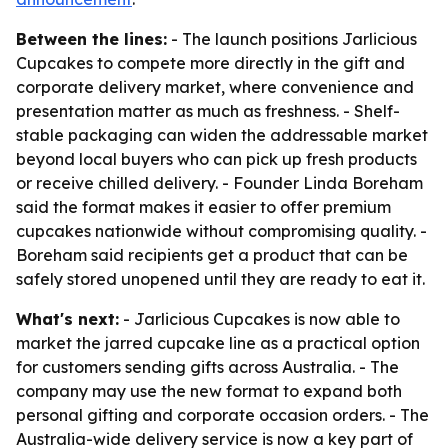
Between the lines:
- The launch positions Jarlicious
Cupcakes to compete more directly in the gift and
corporate delivery market, where convenience and
presentation matter as much as freshness. - Shelf-
stable packaging can widen the addressable market
beyond local buyers who can pick up fresh products
or receive chilled delivery. - Founder Linda Boreham
said the format makes it easier to offer premium
cupcakes nationwide without compromising quality. -
Boreham said recipients get a product that can be
safely stored unopened until they are ready to eat it.
What's next:
- Jarlicious Cupcakes is now able to
market the jarred cupcake line as a practical option
for customers sending gifts across Australia. - The
company may use the new format to expand both
personal gifting and corporate occasion orders. - The
Australia-wide delivery service is now a key part of