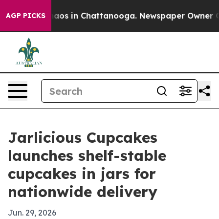
ollapse
Chaos in Chattanooga. Newspaper Owner Calls
AGP PICKS
Jarlicious Cupcakes
launches shelf-stable
cupcakes in jars for
nationwide delivery
Jun. 29, 2026