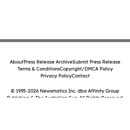
About
Press Release Archive
Submit Press Release
Terms & Conditions
Copyright/DMCA Policy
Privacy Policy
Contact
© 1995-2026 Newsmatics Inc. dba Affinity Group
Publishing & The Australian Sun. All Rights Reserved.
Cookie Settings / Your Privacy Choices