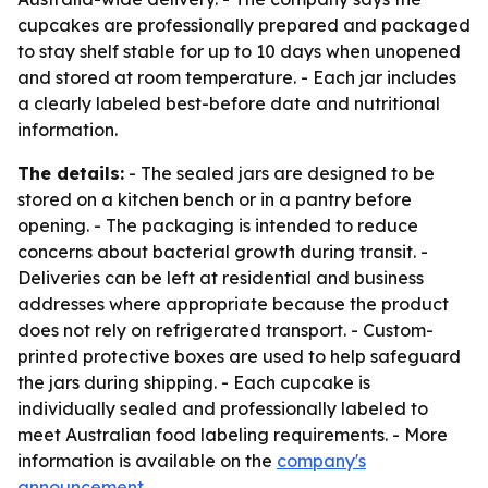
cupcakes are professionally prepared and packaged
to stay shelf stable for up to 10 days when unopened
and stored at room temperature. - Each jar includes
a clearly labeled best-before date and nutritional
information.
The details:
- The sealed jars are designed to be
stored on a kitchen bench or in a pantry before
opening. - The packaging is intended to reduce
concerns about bacterial growth during transit. -
Deliveries can be left at residential and business
addresses where appropriate because the product
does not rely on refrigerated transport. - Custom-
printed protective boxes are used to help safeguard
the jars during shipping. - Each cupcake is
individually sealed and professionally labeled to
meet Australian food labeling requirements. - More
information is available on the
company's
announcement
.