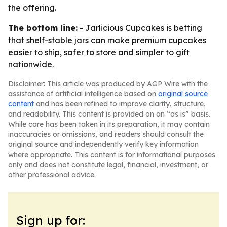
the offering.
The bottom line:
- Jarlicious Cupcakes is betting
that shelf-stable jars can make premium cupcakes
easier to ship, safer to store and simpler to gift
nationwide.
Disclaimer: This article was produced by AGP Wire with the
assistance of artificial intelligence based on
original source
content
and has been refined to improve clarity, structure,
and readability. This content is provided on an “as is” basis.
While care has been taken in its preparation, it may contain
inaccuracies or omissions, and readers should consult the
original source and independently verify key information
where appropriate. This content is for informational purposes
only and does not constitute legal, financial, investment, or
other professional advice.
Sign up for: