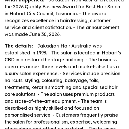
the 2026 Quality Business Award for Best Hair Salon
in Hobart City Council, Tasmania. - The award
recognizes excellence in hairdressing, customer
service and client satisfaction. - The announcement
was made June 30, 2026.
The details:
- Jakadjari Hair Australia was
established in 1993. - The salon is located in Hobart’s
CBD in a restored heritage building. - The business
operates across three levels and markets itself as a
luxury salon experience. - Services include precision
haircuts, styling, colouring, balayage, foils,
treatments, keratin smoothing and specialised hair
care solutions. - The salon uses premium products
and state-of-the-art equipment. - The team is
described as highly skilled and focused on
personalised service. - Customers frequently praise
the salon for professionalism, expertise, welcoming
atmosphere and attention to detail. - The business