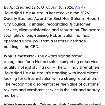
By AI, Created 12:36 UTC, Jun 30, 2026,
AGP
-
Jakadjari Hair Australia has received the 2026
Quality Business Award for Best Hair Salon in Hobart
City Council, Tasmania, recognizing its customer
service, client satisfaction and reputation. The award
spotlights a long-running Hobart salon that has
operated since 1993 from a restored heritage
building in the CBD.
Why it matters:
- The award signals formal
recognition for a Hobart salon competing on service
quality, not just styling skill. - The win may strengthen
Jakadjari Hair Australia’s standing with local clients
looking for a trusted salon with a strong reputation. -
The recognition also reinforces the value of customer
reviews and consistent service in the hair and beauty
market.
What happened:
- Jakadjari Hair Australia received