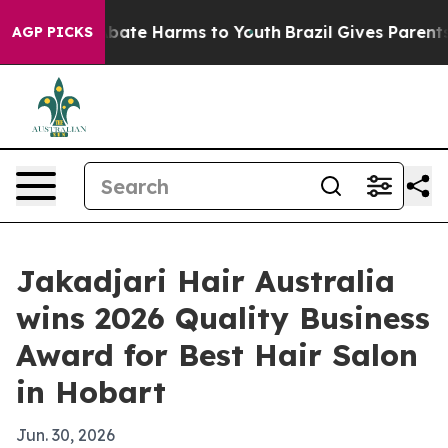
n Fund to Abate Harms to Youth
Brazil Gives Parents So
AGP PICKS
Jakadjari Hair Australia
wins 2026 Quality Business
Award for Best Hair Salon
in Hobart
Jun. 30, 2026