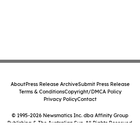
About
Press Release Archive
Submit Press Release
Terms & Conditions
Copyright/DMCA Policy
Privacy Policy
Contact
© 1995-2026 Newsmatics Inc. dba Affinity Group
Publishing & The Australian Sun. All Rights Reserved.
Cookie Settings / Your Privacy Choices