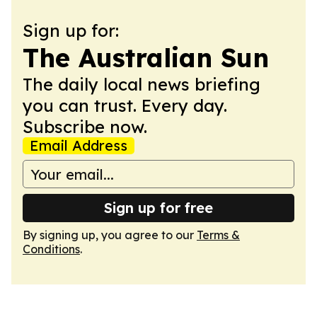
Sign up for:
The Australian Sun
The daily local news briefing
you can trust. Every day.
Subscribe now.
Email Address
Sign up for free
By signing up, you agree to our
Terms &
Conditions
.