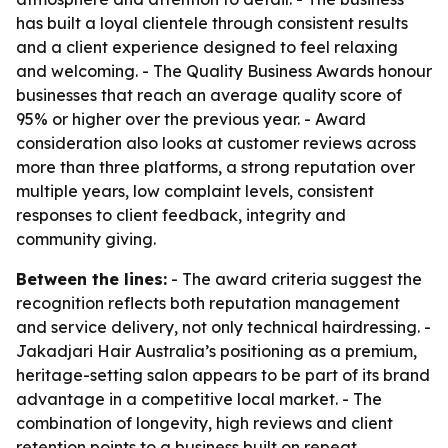
has built a loyal clientele through consistent results
and a client experience designed to feel relaxing
and welcoming. - The Quality Business Awards honour
businesses that reach an average quality score of
95% or higher over the previous year. - Award
consideration also looks at customer reviews across
more than three platforms, a strong reputation over
multiple years, low complaint levels, consistent
responses to client feedback, integrity and
community giving.
Between the lines:
- The award criteria suggest the
recognition reflects both reputation management
and service delivery, not only technical hairdressing. -
Jakadjari Hair Australia’s positioning as a premium,
heritage-setting salon appears to be part of its brand
advantage in a competitive local market. - The
combination of longevity, high reviews and client
retention points to a business built on repeat