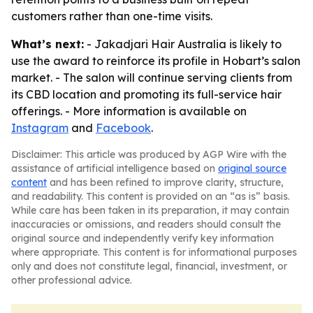
customers rather than one-time visits.
What’s next:
- Jakadjari Hair Australia is likely to
use the award to reinforce its profile in Hobart’s salon
market. - The salon will continue serving clients from
its CBD location and promoting its full-service hair
offerings. - More information is available on
Instagram
and
Facebook
.
Disclaimer: This article was produced by AGP Wire with the
assistance of artificial intelligence based on
original source
content
and has been refined to improve clarity, structure,
and readability. This content is provided on an “as is” basis.
While care has been taken in its preparation, it may contain
inaccuracies or omissions, and readers should consult the
original source and independently verify key information
where appropriate. This content is for informational purposes
only and does not constitute legal, financial, investment, or
other professional advice.