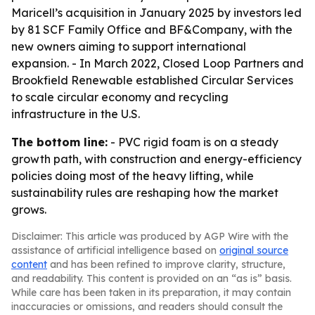
Maricell’s acquisition in January 2025 by investors led
by 81 SCF Family Office and BF&Company, with the
new owners aiming to support international
expansion. - In March 2022, Closed Loop Partners and
Brookfield Renewable established Circular Services
to scale circular economy and recycling
infrastructure in the U.S.
The bottom line:
- PVC rigid foam is on a steady
growth path, with construction and energy-efficiency
policies doing most of the heavy lifting, while
sustainability rules are reshaping how the market
grows.
Disclaimer: This article was produced by AGP Wire with the
assistance of artificial intelligence based on
original source
content
and has been refined to improve clarity, structure,
and readability. This content is provided on an “as is” basis.
While care has been taken in its preparation, it may contain
inaccuracies or omissions, and readers should consult the