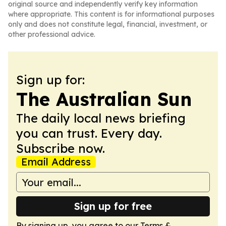
original source and independently verify key information
where appropriate. This content is for informational purposes
only and does not constitute legal, financial, investment, or
other professional advice.
Sign up for:
The Australian Sun
The daily local news briefing
you can trust. Every day.
Subscribe now.
Email Address
Sign up for free
By signing up, you agree to our
Terms &