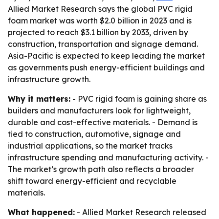
Allied Market Research says the global PVC rigid
foam market was worth $2.0 billion in 2023 and is
projected to reach $3.1 billion by 2033, driven by
construction, transportation and signage demand.
Asia-Pacific is expected to keep leading the market
as governments push energy-efficient buildings and
infrastructure growth.
Why it matters:
- PVC rigid foam is gaining share as
builders and manufacturers look for lightweight,
durable and cost-effective materials. - Demand is
tied to construction, automotive, signage and
industrial applications, so the market tracks
infrastructure spending and manufacturing activity. -
The market’s growth path also reflects a broader
shift toward energy-efficient and recyclable
materials.
What happened:
- Allied Market Research released