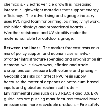
chemicals. - Electric vehicle growth is increasing
interest in lightweight materials that support energy
efficiency. - The advertising and signage industry
uses PVC rigid foam for printing, painting, vinyl work,
exhibition displays and promotional boards. -
Weather resistance and UV stability make the
material suitable for outdoor signage.
Between the lines:
- The market forecast rests on a
mix of policy support and economic sensitivity. -
Stronger infrastructure spending and urbanization lift
demand, while slowdowns, inflation and trade
disruptions can pressure both volume and pricing. -
Geopolitical risks can affect PVC resin supply
because the material depends on petroleum-based
inputs and global petrochemical trade. -
Environmental rules such as EU REACH and U.S. EPA
guidelines are pushing manufacturers toward lower-
emission and more recyclable products. - Fire safety