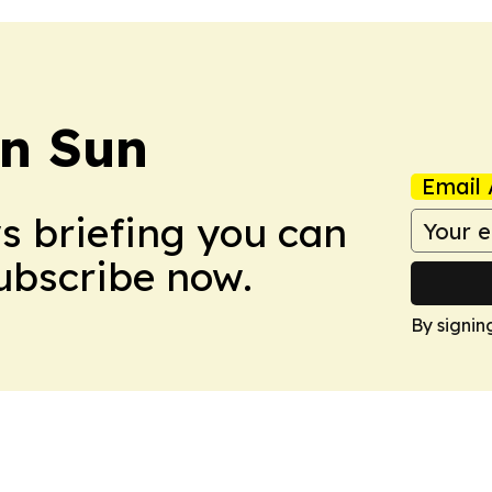
an Sun
Email 
ws briefing you can
Subscribe now.
By signin