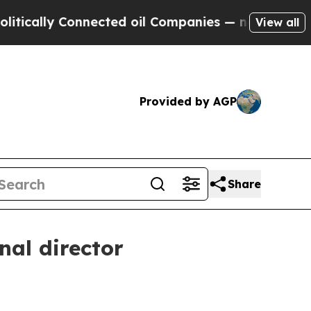
lly Connected oil Companies — not Taxpayers — t
View all
Provided by AGP
Share
al director