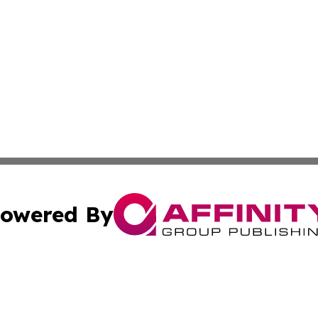
owered By
ubmit Press Release
Terms & Conditions
Copyright/DMCA
s Inc. dba Affinity Group Publishing & The Australian Sun