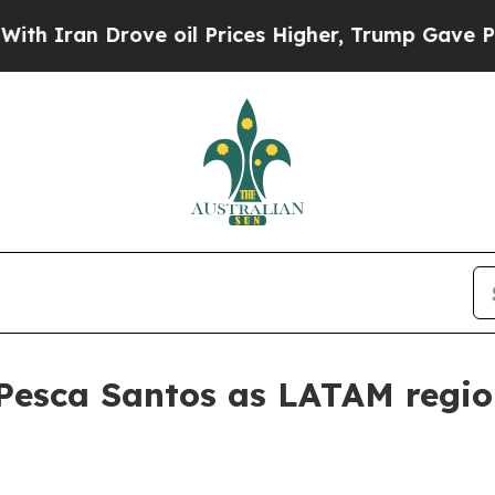
an Drove oil Prices Higher, Trump Gave Politica
Pesca Santos as LATAM region