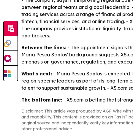
- The company says it is improving regional ope
between regional teams and global leadership. -
trading services across a range of financial pro
fintech, financial services, and online trading. - 
The company provides institutional liquidity, tr
and brokers.
Between the lines:
- The appointment signals tha
Maria Pesca Santos' background suggests XS.com
emphasis on governance, regulation, and executio
What's next:
- Maria Pesca Santos is expected to
region-specific leaders as part of its long-term
talent to support sustainable growth. - XS.com say
The bottom line:
- XS.com is betting that stron
Disclaimer: This article was produced by AGP Wire with t
and readability. This content is provided on an “as is” b
original source and independently verify key information
other professional advice.