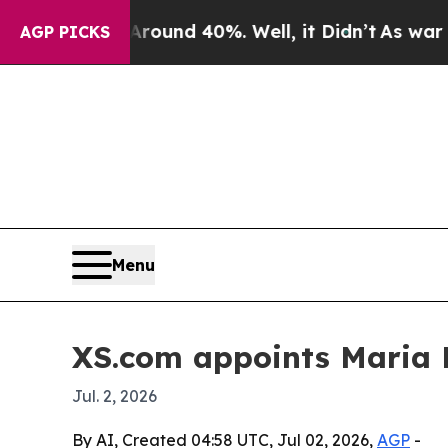
loor Around 40%. Well, it Didn’t
As war With Ir
AGP PICKS
Menu
XS.com appoints Maria 
Jul. 2, 2026
By AI, Created 04:58 UTC, Jul 02, 2026,
AGP
-