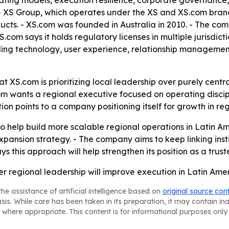
rating models, execution resilience, corporate governance,
 XS Group, which operates under the XS and XS.com brands,
ducts. - XS.com was founded in Australia in 2010. - The com
XS.com says it holds regulatory licenses in multiple jurisdi
ading technology, user experience, relationship management,
t XS.com is prioritizing local leadership over purely centr
 wants a regional executive focused on operating discipli
n points to a company positioning itself for growth in re
 help build more scalable regional operations in Latin Amer
 expansion strategy. - The company aims to keep linking ins
s this approach will help strengthen its position as a trust
ger regional leadership will improve execution in Latin Ame
he assistance of artificial intelligence based on
original source con
asis. While care has been taken in its preparation, it may contain i
 where appropriate. This content is for informational purposes only 