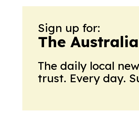
Sign up for:
The Australi
The daily local ne
trust. Every day. 