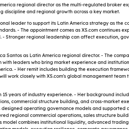
merica regional director as the multi-regulated broker 
ng discipline and regional growth across a key market.
ional leader to support its Latin America strategy as the 
andards. - The appointment comes as XS.com continues expa
el. - Stronger regional leadership can affect execution, g
a Santos as Latin America regional director. - The compa
with leaders who bring market experience and institutional
erica. - Her remit includes building the execution framew
e will work closely with XS.com's global management team 
 15 years of industry experience. - Her background inclu
ions, commercial structure building, and cross-market exec
as designed operating governance models and supported cr
vered regional commercial operations, sales structure bu
its model combines institutional liquidity, advanced tradin