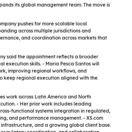
expands its global management team. The move is
company pushes for more scalable local
nding across multiple jurisdictions and
overnance, and coordination across markets that
ny said the appointment reflects a broader
 execution skills. - Maria Pesca Santos will
ork, improving regional workflows, and
to keep regional execution aligned with the
des work across Latin America and North
ution. - Her prior work includes leading
oss-functional systems integration in regulated,
ilding, and performance management. - XS.com
g infrastructure, and a growing global client base.