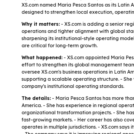
XS.com named Maria Pesca Santos as its Latin A
designed to strengthen local execution, operati
Why it matters:
- XS.com is adding a senior reg
operations and tighter alignment with global st
sharpening its institutional-style operating mod
are critical for long-term growth.
What happened:
- XS.com appointed Maria Pesc
effort to strengthen its global management team 
oversee XS.com's business operations in Latin Am
supporting a scalable operating structure. - Sh
company's institutional operating standards.
The details:
- Maria Pesca Santos has more than
America. - She has experience in regional operat
organizational transformation projects. - She h
fast-growing markets. - Her career has also co
operates in multiple jurisdictions. - XS.com says 