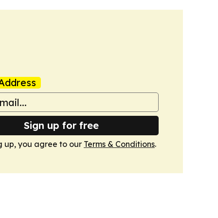
Address
Sign up for free
g up, you agree to our
Terms & Conditions
.