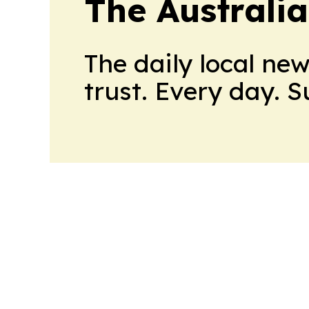
The Australi
The daily local ne
trust. Every day. 