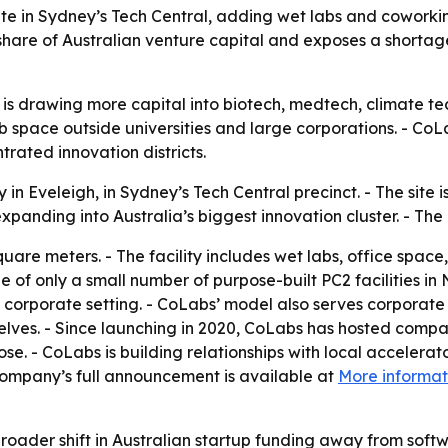
ite in Sydney’s Tech Central, adding wet labs and coworki
hare of Australian venture capital and exposes a shortage 
or is drawing more capital into biotech, medtech, climate 
lab space outside universities and large corporations. - Co
trated innovation districts.
n Eveleigh, in Sydney’s Tech Central precinct. - The site is
panding into Australia’s biggest innovation cluster. - Th
uare meters. - The facility includes wet labs, office spac
e of only a small number of purpose-built PC2 facilities 
 corporate setting. - CoLabs’ model also serves corporate
mselves. - Since launching in 2020, CoLabs has hosted comp
e. - CoLabs is building relationships with local accelerato
ompany’s full announcement is available at
More informat
broader shift in Australian startup funding away from sof