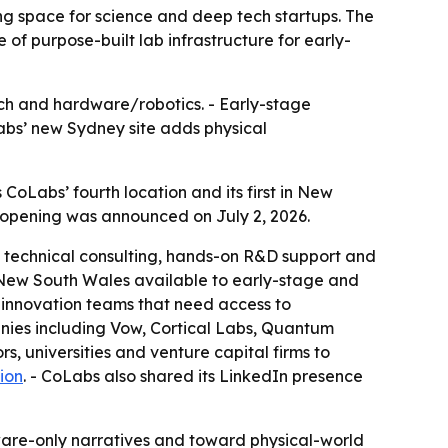
ng space for science and deep tech startups. The
of purpose-built lab infrastructure for early-
tech and hardware/robotics. - Early-stage
Labs’ new Sydney site adds physical
 CoLabs’ fourth location and its first in New
e opening was announced on July 2, 2026.
e, technical consulting, hands-on R&D support and
in New South Wales available to early-stage and
 innovation teams that need access to
anies including Vow, Cortical Labs, Quantum
rs, universities and venture capital firms to
ion
. - CoLabs also shared its LinkedIn presence
tware-only narratives and toward physical-world