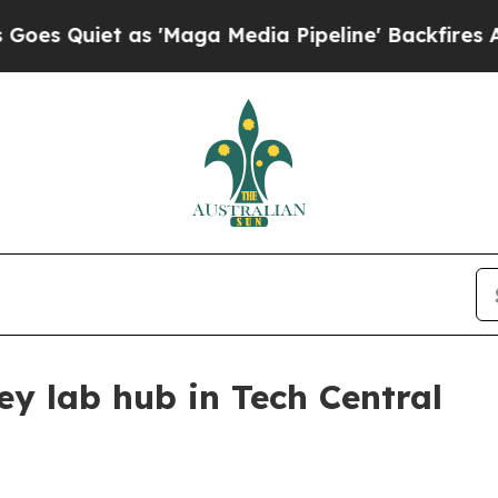
uiet as 'Maga Media Pipeline' Backfires Amid Ru
ey lab hub in Tech Central