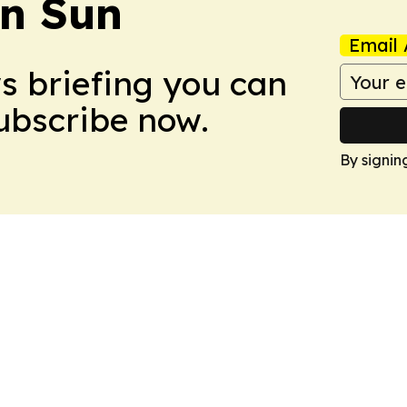
an Sun
Email 
ws briefing you can
Subscribe now.
By signin