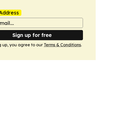
Address
Sign up for free
g up, you agree to our
Terms & Conditions
.