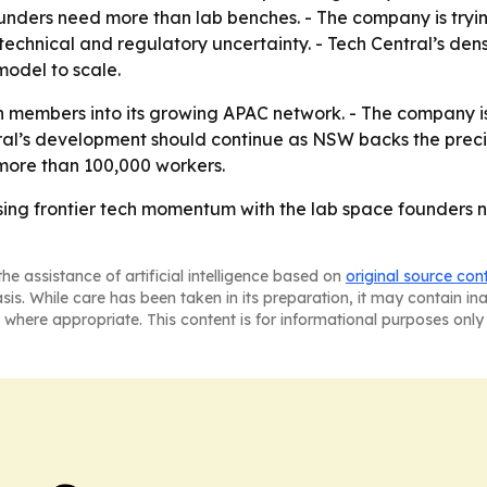
ounders need more than lab benches. - The company is tryi
hnical and regulatory uncertainty. - Tech Central’s densit
model to scale.
 members into its growing APAC network. - The company is 
ntral’s development should continue as NSW backs the precin
more than 100,000 workers.
ising frontier tech momentum with the lab space founders 
he assistance of artificial intelligence based on
original source con
asis. While care has been taken in its preparation, it may contain i
 where appropriate. This content is for informational purposes only 