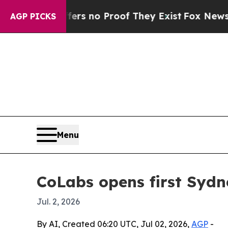
 but Offers no Proof They Exist
Fox News Goes Q
AGP PICKS
Menu
CoLabs opens first Sydn
Jul. 2, 2026
By AI, Created 06:20 UTC, Jul 02, 2026,
AGP
-