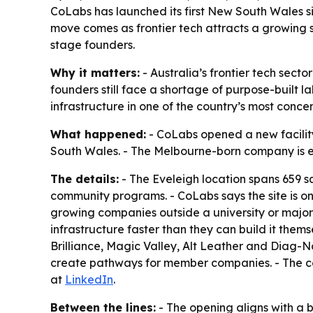
CoLabs has launched its first New South Wales s
move comes as frontier tech attracts a growing s
stage founders.
Why it matters:
- Australia’s frontier tech sect
founders still face a shortage of purpose-built 
infrastructure in one of the country’s most concen
What happened:
- CoLabs opened a new facility i
South Wales. - The Melbourne-born company is ex
The details:
- The Eveleigh location spans 659 sq
community programs. - CoLabs says the site is on
growing companies outside a university or major
infrastructure faster than they can build it the
Brilliance, Magic Valley, Alt Leather and Diag-Nos
create pathways for member companies. - The c
at
LinkedIn
.
Between the lines:
- The opening aligns with a 