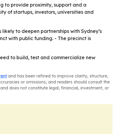
ng to provide proximity, support and a
y of startups, investors, universities and
likely to deepen partnerships with Sydney’s
ct with public funding. - The precinct is
need to build, test and commercialize new
tent
and has been refined to improve clarity, structure,
naccuracies or omissions, and readers should consult the
and does not constitute legal, financial, investment, or