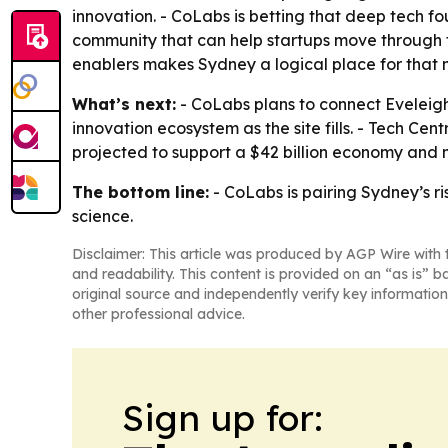
innovation. - CoLabs is betting that deep tech f
community that can help startups move through tec
enablers makes Sydney a logical place for that 
What’s next:
- CoLabs plans to connect Eveleigh
innovation ecosystem as the site fills. - Tech Ce
projected to support a $42 billion economy and 
The bottom line:
- CoLabs is pairing Sydney’s r
science.
Disclaimer: This article was produced by AGP Wire with t
and readability. This content is provided on an “as is” b
original source and independently verify key information
other professional advice.
Sign up for: