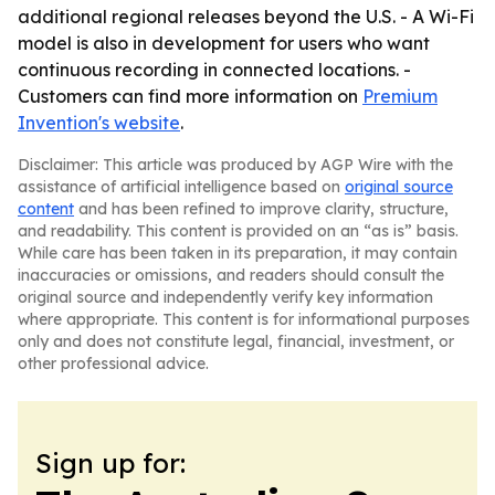
additional regional releases beyond the U.S. - A Wi-Fi
model is also in development for users who want
continuous recording in connected locations. -
Customers can find more information on
Premium
Invention's website
.
Disclaimer: This article was produced by AGP Wire with the
assistance of artificial intelligence based on
original source
content
and has been refined to improve clarity, structure,
and readability. This content is provided on an “as is” basis.
While care has been taken in its preparation, it may contain
inaccuracies or omissions, and readers should consult the
original source and independently verify key information
where appropriate. This content is for informational purposes
only and does not constitute legal, financial, investment, or
other professional advice.
Sign up for: