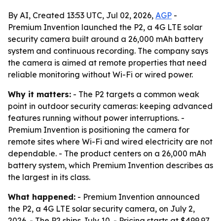
By AI, Created 13:53 UTC, Jul 02, 2026,
AGP
-
Premium Invention launched the P2, a 4G LTE solar
security camera built around a 26,000 mAh battery
system and continuous recording. The company says
the camera is aimed at remote properties that need
reliable monitoring without Wi-Fi or wired power.
Why it matters:
- The P2 targets a common weak
point in outdoor security cameras: keeping advanced
features running without power interruptions. -
Premium Invention is positioning the camera for
remote sites where Wi-Fi and wired electricity are not
dependable. - The product centers on a 26,000 mAh
battery system, which Premium Invention describes as
the largest in its class.
What happened:
- Premium Invention announced
the P2, a 4G LTE solar security camera, on July 2,
2026. - The P2 ships July 10. - Pricing starts at $499.97.