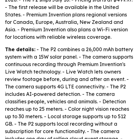
- The first release will be available in the United
States. - Premium Invention plans regional versions
for Canada, Europe, Australia, New Zealand and
Asia. - Premium Invention also plans a Wi-Fi version
for locations with reliable wireless coverage.
The details:
- The P2 combines a 26,000 mAh battery
system with a 15W solar panel. - The camera supports
continuous recording through Premium Invention's
Live Watch technology. - Live Watch lets owners
review footage before, during and after an event. -
The camera supports 4G LTE connectivity. - The P2
includes AI-powered detection. - The camera
classifies people, vehicles and animals. - Detection
reaches up to 25 meters. - Color night vision reaches
up to 30 meters. - Local storage supports up to 512
GB. - The P2 supports local recording without a
subscription for core functionality. - The camera
includes one day of rolling cloud event storage. -