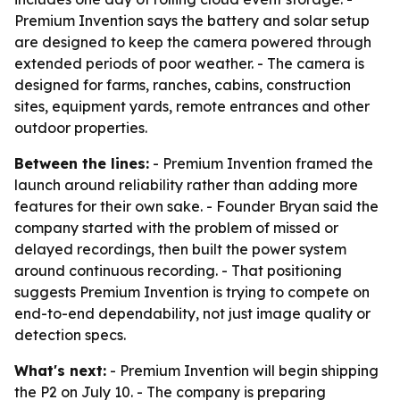
Premium Invention says the battery and solar setup
are designed to keep the camera powered through
extended periods of poor weather. - The camera is
designed for farms, ranches, cabins, construction
sites, equipment yards, remote entrances and other
outdoor properties.
Between the lines:
- Premium Invention framed the
launch around reliability rather than adding more
features for their own sake. - Founder Bryan said the
company started with the problem of missed or
delayed recordings, then built the power system
around continuous recording. - That positioning
suggests Premium Invention is trying to compete on
end-to-end dependability, not just image quality or
detection specs.
What's next:
- Premium Invention will begin shipping
the P2 on July 10. - The company is preparing