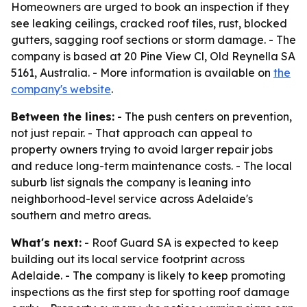
Homeowners are urged to book an inspection if they
see leaking ceilings, cracked roof tiles, rust, blocked
gutters, sagging roof sections or storm damage. - The
company is based at 20 Pine View Cl, Old Reynella SA
5161, Australia. - More information is available on
the
company's website
.
Between the lines:
- The push centers on prevention,
not just repair. - That approach can appeal to
property owners trying to avoid larger repair jobs
and reduce long-term maintenance costs. - The local
suburb list signals the company is leaning into
neighborhood-level service across Adelaide's
southern and metro areas.
What's next:
- Roof Guard SA is expected to keep
building out its local service footprint across
Adelaide. - The company is likely to keep promoting
inspections as the first step for spotting roof damage