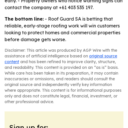
early. - Property owners who notice warning signs can
contact the company at +61 403 535 197.
The bottom line:
- Roof Guard SA is betting that
reliable, early-stage roofing work will win customers
looking to protect homes and commercial properties
before damage gets worse.
Disclaimer: This article was produced by AGP Wire with the
assistance of artificial intelligence based on
original source
content
and has been refined to improve clarity, structure,
and readability. This content is provided on an “as is” basis.
While care has been taken in its preparation, it may contain
inaccuracies or omissions, and readers should consult the
original source and independently verify key information
where appropriate. This content is for informational purposes
only and does not constitute legal, financial, investment, or
other professional advice.
Sign up for: