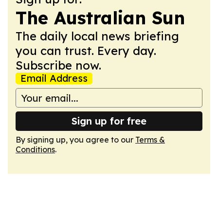
The Australian Sun
The daily local news briefing
you can trust. Every day.
Subscribe now.
Email Address
Sign up for free
By signing up, you agree to our
Terms &
Conditions
.