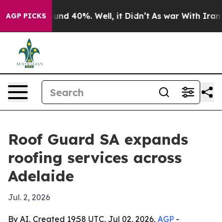
oor Around 40%. Well, it Didn’t
As war With Iran Dro
AGP PICKS
Roof Guard SA expands
roofing services across
Adelaide
Jul. 2, 2026
By AI, Created 19:58 UTC, Jul 02, 2026,
AGP
-