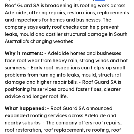
Roof Guard SA is broadening its roofing work across
Adelaide, offering repairs, restorations, replacements
and inspections for homes and businesses. The
company says early roof checks can help prevent
leaks, mould and costlier structural damage in South
Australia’s changing weather.
Why it matters:
- Adelaide homes and businesses
face roof wear from heavy rain, strong winds and hot
summers. - Early roof inspections can help stop small
problems from turning into leaks, mould, structural
damage and higher repair bills. - Roof Guard SA is
positioning its services around faster fixes, clearer
advice and longer roof life.
What happened:
- Roof Guard SA announced
expanded roofing services across Adelaide and
nearby suburbs. - The company offers roof repairs,
roof restoration, roof replacement, re roofing, roof