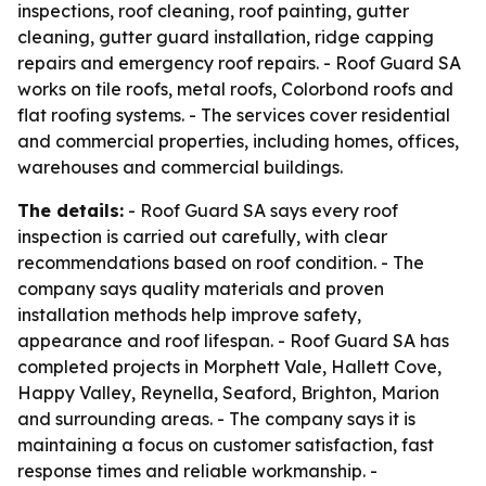
inspections, roof cleaning, roof painting, gutter
cleaning, gutter guard installation, ridge capping
repairs and emergency roof repairs. - Roof Guard SA
works on tile roofs, metal roofs, Colorbond roofs and
flat roofing systems. - The services cover residential
and commercial properties, including homes, offices,
warehouses and commercial buildings.
The details:
- Roof Guard SA says every roof
inspection is carried out carefully, with clear
recommendations based on roof condition. - The
company says quality materials and proven
installation methods help improve safety,
appearance and roof lifespan. - Roof Guard SA has
completed projects in Morphett Vale, Hallett Cove,
Happy Valley, Reynella, Seaford, Brighton, Marion
and surrounding areas. - The company says it is
maintaining a focus on customer satisfaction, fast
response times and reliable workmanship. -