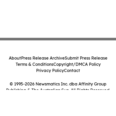
About
Press Release Archive
Submit Press Release
Terms & Conditions
Copyright/DMCA Policy
Privacy Policy
Contact
© 1995-2026 Newsmatics Inc. dba Affinity Group
Publishing & The Australian Sun. All Rights Reserved.
Cookie Settings / Your Privacy Choices