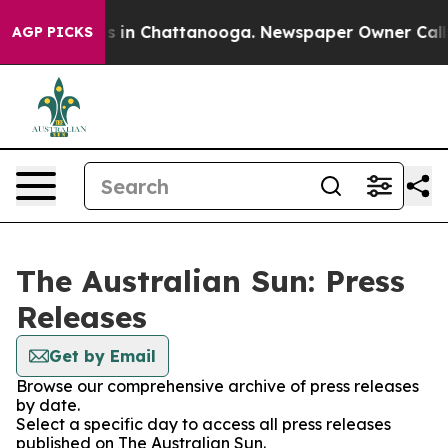
apse
Chaos in Chattanooga. Newspaper Owner Calls the
AGP PICKS
The Australian Sun: Press
Releases
Get by Email
Browse our comprehensive archive of press releases
by date.
Select a specific day to access all press releases
published on The Australian Sun.