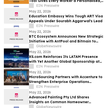
Tool Gives Every Worker a Personalised,
Evidence Backed Countdown
EIN Presswire
May 22, 2026
Education Embassy Wins Tough ART Visa
Appeals Under Sourabh Aggarwal's Lead
EIN Presswire
May 22, 2026
BTC Ecosystem Announces New Strategic
Initiative with AntPool and Bitmain to
Expand Bitcoin Infrastructure
GlobeNewswire
Development in 2026
May 22, 2026
XS.com Reinforces Its LATAM Presence
with Yet Another Global Sponsorship at
Wealth Expo Colombia
EIN Presswire
May 22, 2026
MicroSourcing Partners with Accenture to
Strengthen Enterprise Operations
Through a Major ERP Transformation
EIN Presswire
May 22, 2026
Advanced Painting Pty Ltd Shares
Insights on Common Homeowner
Painting Issues Across Sydney
GlobeNewswire