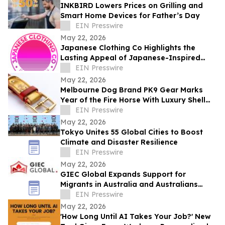
INKBIRD Lowers Prices on Grilling and
Smart Home Devices for Father’s Day
EIN Presswire
May 22, 2026
Japanese Clothing Co Highlights the
Lasting Appeal of Japanese-Inspired
Everyday Fashion
EIN Presswire
May 22, 2026
Melbourne Dog Brand PK9 Gear Marks
Year of the Fire Horse With Luxury Shell
Cordovan Dog Collars
EIN Presswire
May 22, 2026
Tokyo Unites 55 Global Cities to Boost
Climate and Disaster Resilience
EIN Presswire
May 22, 2026
GIEC Global Expands Support for
Migrants in Australia and Australians
Seeking Overseas Opportunities
EIN Presswire
May 22, 2026
'How Long Until AI Takes Your Job?' New