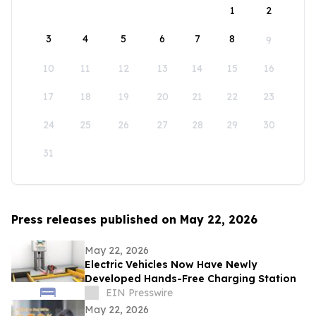
1
2
3
4
5
6
7
8
9
10
11
12
13
14
15
16
17
18
19
20
21
22
23
24
25
26
27
28
29
30
31
Press releases published on May 22, 2026
May 22, 2026
Electric Vehicles Now Have Newly
Developed Hands-Free Charging Station
EIN Presswire
May 22, 2026