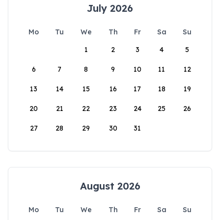
July 2026
Mo
Tu
We
Th
Fr
Sa
Su
1
2
3
4
5
6
7
8
9
10
11
12
13
14
15
16
17
18
19
20
21
22
23
24
25
26
27
28
29
30
31
August 2026
Mo
Tu
We
Th
Fr
Sa
Su