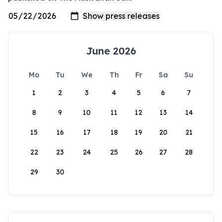
June 2026
Mo
Tu
We
Th
Fr
Sa
Su
1
2
3
4
5
6
7
8
9
10
11
12
13
14
15
16
17
18
19
20
21
22
23
24
25
26
27
28
29
30