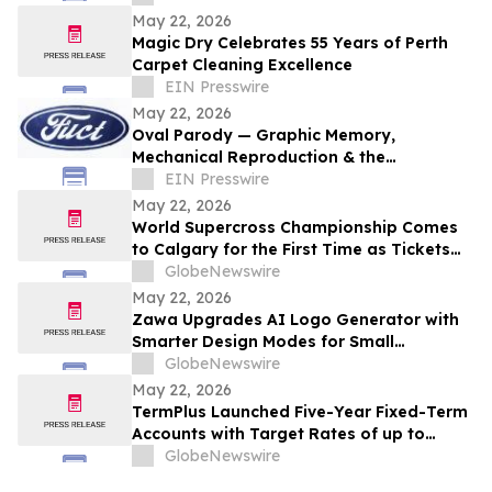
Residential Properties
May 22, 2026
Magic Dry Celebrates 55 Years of Perth
Carpet Cleaning Excellence
EIN Presswire
May 22, 2026
Oval Parody — Graphic Memory,
Mechanical Reproduction & the
Persistence of an Icon
EIN Presswire
May 22, 2026
World Supercross Championship Comes
to Calgary for the First Time as Tickets
Go on Sale for Season-Opening Round
GlobeNewswire
May 22, 2026
Zawa Upgrades AI Logo Generator with
Smarter Design Modes for Small
Businesses and Creators
GlobeNewswire
May 22, 2026
TermPlus Launched Five-Year Fixed-Term
Accounts with Target Rates of up to
8.50% p.a. for SMSF Investors and
GlobeNewswire
Australian Retirees as Inflation Hit 4.6%