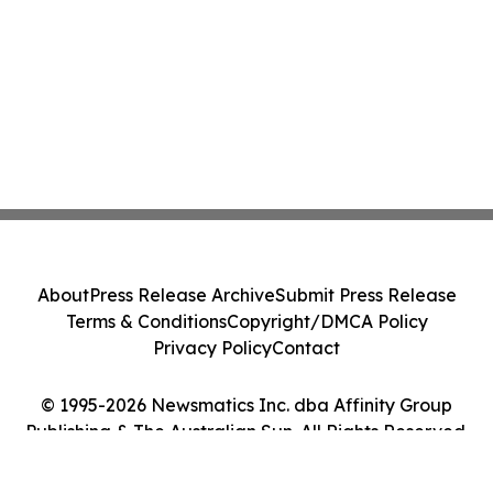
in March 2026
About
Press Release Archive
Submit Press Release
Terms & Conditions
Copyright/DMCA Policy
Privacy Policy
Contact
© 1995-2026 Newsmatics Inc. dba Affinity Group
Publishing & The Australian Sun. All Rights Reserved.
Cookie Settings / Your Privacy Choices