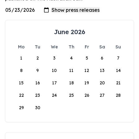
June 2026
Mo
Tu
We
Th
Fr
Sa
Su
1
2
3
4
5
6
7
8
9
10
11
12
13
14
15
16
17
18
19
20
21
22
23
24
25
26
27
28
29
30