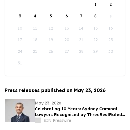
1
2
3
4
5
6
7
8
9
10
11
12
13
14
15
16
17
18
19
20
21
22
23
24
25
26
27
28
29
30
31
Press releases published on May 23, 2026
May 23, 2026
Celebrating 10 Years: Sydney Criminal
Lawyers Recognised by ThreeBestRated®
Once Again
EIN Presswire