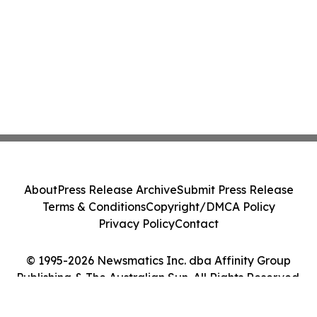
About
Press Release Archive
Submit Press Release
Terms & Conditions
Copyright/DMCA Policy
Privacy Policy
Contact
© 1995-2026 Newsmatics Inc. dba Affinity Group
Publishing & The Australian Sun. All Rights Reserved.
Cookie Settings / Your Privacy Choices