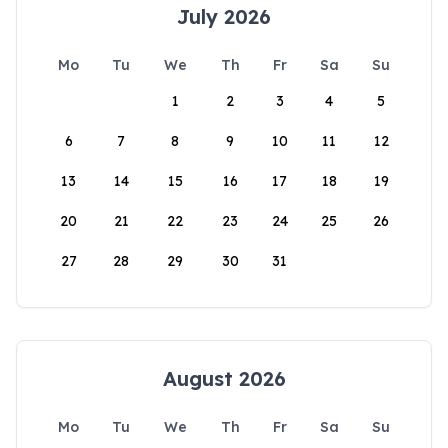
July 2026
Mo
Tu
We
Th
Fr
Sa
Su
1
2
3
4
5
6
7
8
9
10
11
12
13
14
15
16
17
18
19
20
21
22
23
24
25
26
27
28
29
30
31
August 2026
Mo
Tu
We
Th
Fr
Sa
Su