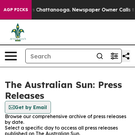
pse
Chaos in Chattanooga. Newspaper Owner Calls the 
AGP PICKS
The Australian Sun: Press
Releases
Get by Email
Browse our comprehensive archive of press releases
by date.
Select a specific day to access all press releases
published on The Australian Sun.