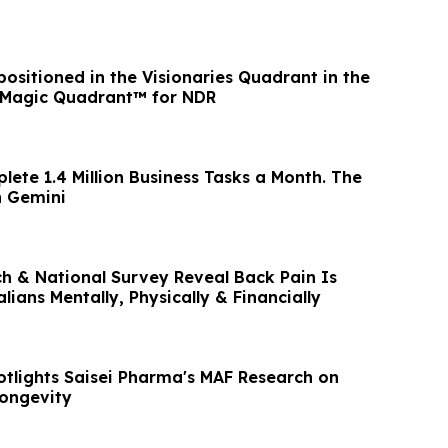
ositioned in the Visionaries Quadrant in the
 Magic Quadrant™ for NDR
ete 1.4 Million Business Tasks a Month. The
n Gemini
 National Survey Reveal Back Pain Is
lians Mentally, Physically & Financially
tlights Saisei Pharma's MAF Research on
Longevity