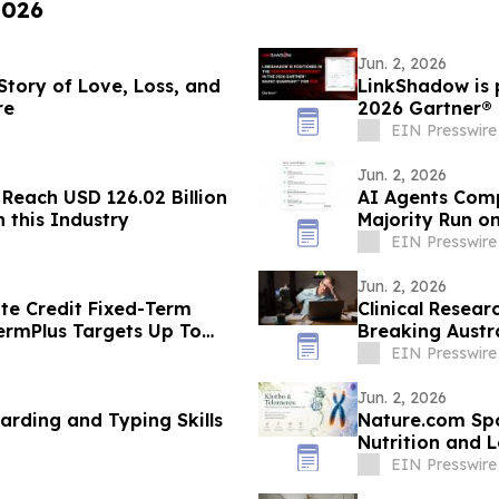
2026
Jun. 2, 2026
 Story of Love, Loss, and
LinkShadow is p
re
2026 Gartner®
EIN Presswire
Jun. 2, 2026
 Reach USD 126.02 Billion
AI Agents Compl
 this Industry
Majority Run o
EIN Presswire
Jun. 2, 2026
ate Credit Fixed-Term
Clinical Research &
ermPlus Targets Up To
Breaking Austra
Term
EIN Presswire
Jun. 2, 2026
rding and Typing Skills
Nature.com Spo
Nutrition and 
EIN Presswire