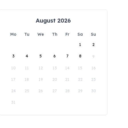
August 2026
Mo
Tu
We
Th
Fr
Sa
Su
1
2
3
4
5
6
7
8
9
10
11
12
13
14
15
16
17
18
19
20
21
22
23
24
25
26
27
28
29
30
31