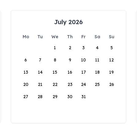
July 2026
Mo
Tu
We
Th
Fr
Sa
Su
1
2
3
4
5
6
7
8
9
10
11
12
13
14
15
16
17
18
19
20
21
22
23
24
25
26
27
28
29
30
31