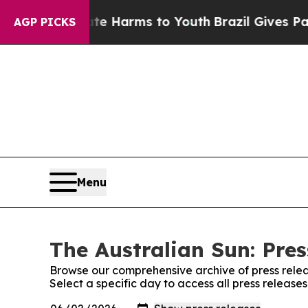
und to Abate Harms to Youth
Brazil Gives Parents
AGP PICKS
Menu
The Australian Sun: Pres
Browse our comprehensive archive of press relea
Select a specific day to access all press release