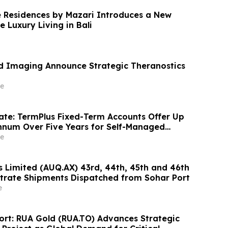
 Residences by Mazari Introduces a New
e Luxury Living in Bali
ed Imaging Announce Strategic Theranostics
e
te: TermPlus Fixed-Term Accounts Offer Up
nnum Over Five Years for Self-Managed
stees, SMSF Investors and Australian Retirees
e
ts 4.6%
s Limited (AUQ.AX) 43rd, 44th, 45th and 46th
trate Shipments Dispatched from Sohar Port
e
port: RUA Gold (RUA.TO) Advances Strategic