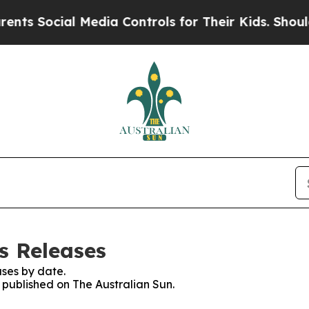
 Social Media Controls for Their Kids. Should the
s Releases
ses by date.
s published on The Australian Sun.