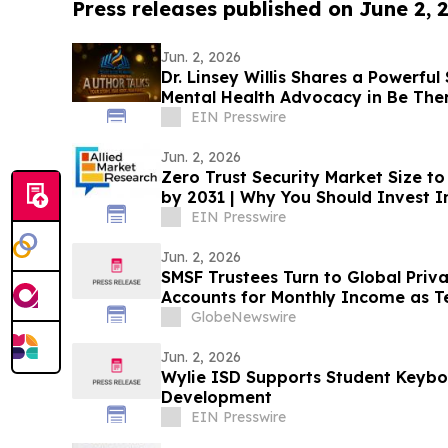
Press releases published on June 2, 
Jun. 2, 2026
Dr. Linsey Willis Shares a Powerful
Mental Health Advocacy in Be The
EIN Presswire
Jun. 2, 2026
Zero Trust Security Market Size to
by 2031 | Why You Should Invest In
EIN Presswire
Jun. 2, 2026
SMSF Trustees Turn to Global Priv
Accounts for Monthly Income as T
8.50%* Per Annum on a Five Year 
GlobeNewswire
Jun. 2, 2026
Wylie ISD Supports Student Keyboa
Development
EIN Presswire