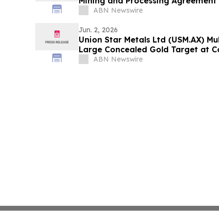
Mining and Processing Agreement
ABN Newswire
Jun. 2, 2026
Union Star Metals Ltd (USM.AX) Mul
Large Concealed Gold Target at C
Drilling
ABN Newswire