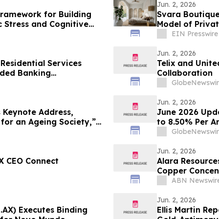
Jun. 2, 2026
Framework for Building
Svara Boutique
c Stress and Cognitive
Model of Privat
EIN Presswire
Jun. 2, 2026
 Residential Services
Telix and Unit
ded Banking
Collaboration
me.cc Via Strategic
GlobeNewswir
Jun. 2, 2026
 Keynote Address,
June 2026 Upda
 for an Ageing Society,”
to 8.50% Per A
in
Super Fund Tru
GlobeNewswir
as Inflation Hi
Jun. 2, 2026
SX CEO Connect
Alara Resource
Copper Concen
ABN Newswir
Jun. 2, 2026
U.AX) Executes Binding
Ellis Martin Re