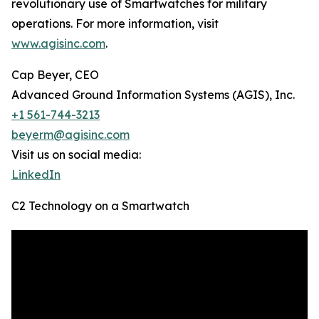
revolutionary use of Smartwatches for military
operations. For more information, visit
www.agisinc.com
.
Cap Beyer, CEO
Advanced Ground Information Systems (AGIS), Inc.
+1 561-744-3213
beyerm@agisinc.com
Visit us on social media:
LinkedIn
C2 Technology on a Smartwatch