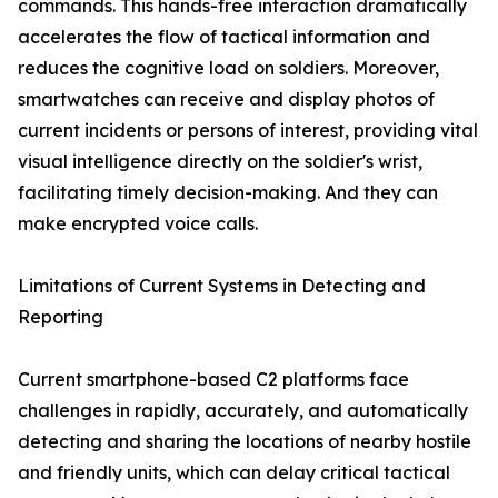
commands. This hands-free interaction dramatically
accelerates the flow of tactical information and
reduces the cognitive load on soldiers. Moreover,
smartwatches can receive and display photos of
current incidents or persons of interest, providing vital
visual intelligence directly on the soldier's wrist,
facilitating timely decision-making. And they can
make encrypted voice calls.
Limitations of Current Systems in Detecting and
Reporting
Current smartphone-based C2 platforms face
challenges in rapidly, accurately, and automatically
detecting and sharing the locations of nearby hostile
and friendly units, which can delay critical tactical