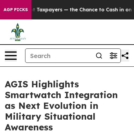
ies — not Taxpayers — the Chance to Cash in on Public
AGP PICKS
AGIS Highlights
Smartwatch Integration
as Next Evolution in
Military Situational
Awareness