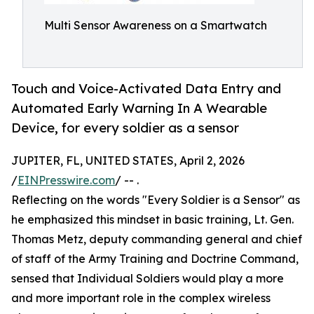
Multi Sensor Awareness on a Smartwatch
Touch and Voice-Activated Data Entry and
Automated Early Warning In A Wearable
Device, for every soldier as a sensor
JUPITER, FL, UNITED STATES, April 2, 2026
/
EINPresswire.com
/ -- .
Reflecting on the words "Every Soldier is a Sensor" as
he emphasized this mindset in basic training, Lt. Gen.
Thomas Metz, deputy commanding general and chief
of staff of the Army Training and Doctrine Command,
sensed that Individual Soldiers would play a more
and more important role in the complex wireless