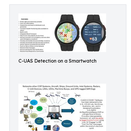
C-UAS Detection on a Smartwatch