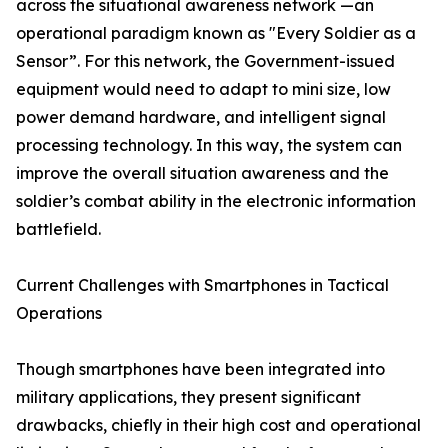
across the situational awareness network —an
operational paradigm known as "Every Soldier as a
Sensor”. For this network, the Government-issued
equipment would need to adapt to mini size, low
power demand hardware, and intelligent signal
processing technology. In this way, the system can
improve the overall situation awareness and the
soldier’s combat ability in the electronic information
battlefield.
Current Challenges with Smartphones in Tactical
Operations
Though smartphones have been integrated into
military applications, they present significant
drawbacks, chiefly in their high cost and operational