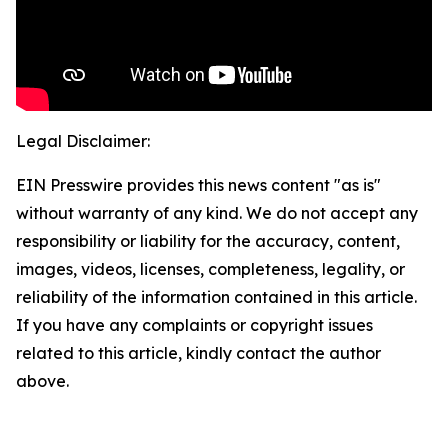
Legal Disclaimer:
EIN Presswire provides this news content "as is"
without warranty of any kind. We do not accept any
responsibility or liability for the accuracy, content,
images, videos, licenses, completeness, legality, or
reliability of the information contained in this article.
If you have any complaints or copyright issues
related to this article, kindly contact the author
above.