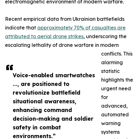
electromagnetic environment of modern warfare.
Recent empirical data from Ukrainian battlefields
indicate that
approximately 70% of casualties are
attributed to aerial drone strikes
, underscoring the
escalating lethality of drone warfare in modern
conflicts. This
alarming
statistic
Voice-enabled smartwatches
highlights the
..., are positioned to
urgent need
revolutionize battlefield
for
situational awareness,
advanced,
enhancing command
automated
decision-making and soldier
warning
safety in combat
systems
environments.”