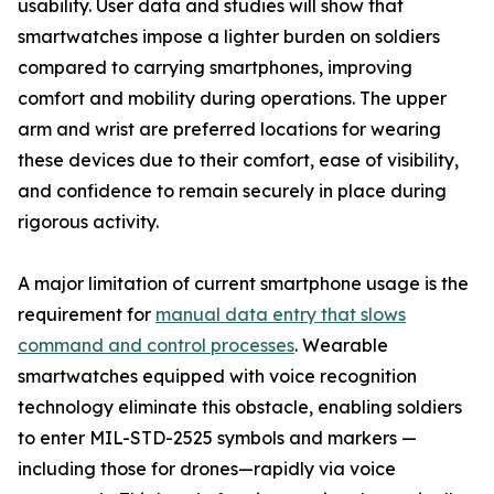
usability. User data and studies will show that
smartwatches impose a lighter burden on soldiers
compared to carrying smartphones, improving
comfort and mobility during operations. The upper
arm and wrist are preferred locations for wearing
these devices due to their comfort, ease of visibility,
and confidence to remain securely in place during
rigorous activity.
A major limitation of current smartphone usage is the
requirement for
manual data entry that slows
command and control processes
. Wearable
smartwatches equipped with voice recognition
technology eliminate this obstacle, enabling soldiers
to enter MIL-STD-2525 symbols and markers —
including those for drones—rapidly via voice