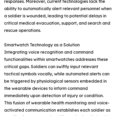
responses. Moreover, current technologies lack the
ability to automatically alert relevant personnel when
a soldier is wounded, leading to potential delays in
critical medical evacuation, support, and search and
rescue operations.
Smartwatch Technology as a Solution
Integrating voice recognition and command
functionalities within smartwatches addresses these
critical gaps. Soldiers can swiftly input relevant
tactical symbols vocally, while automated alerts can
be triggered by physiological sensors embedded in
the wearable devices to inform command
immediately upon detection of injury or condition.
This fusion of wearable health monitoring and voice-
activated communication establishes each soldier as