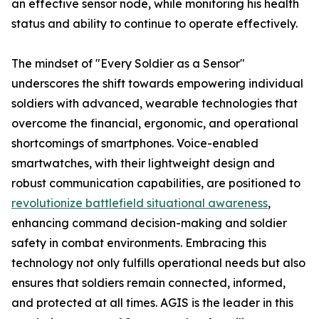
an effective sensor node, while monitoring his health
status and ability to continue to operate effectively.
The mindset of "Every Soldier as a Sensor"
underscores the shift towards empowering individual
soldiers with advanced, wearable technologies that
overcome the financial, ergonomic, and operational
shortcomings of smartphones. Voice-enabled
smartwatches, with their lightweight design and
robust communication capabilities, are positioned to
revolutionize battlefield situational awareness
,
enhancing command decision-making and soldier
safety in combat environments. Embracing this
technology not only fulfills operational needs but also
ensures that soldiers remain connected, informed,
and protected at all times. AGIS is the leader in this