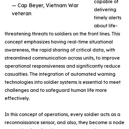
capable of
— Cap Beyer, Vietnam War
delivering
veteran
timely alerts
about life-
threatening threats to soldiers on the front lines. This
concept emphasizes having real-time situational
awareness, the rapid sharing of critical data, with
streamlined communication across units, to improve
operational responsiveness and significantly reduce
casualties. The integration of automated warning
technologies into soldier systems is essential to meet
challenges and to safeguard human life more
effectively.
In this concept of operations, every soldier acts as a
reconnaissance sensor, and also, they become a node