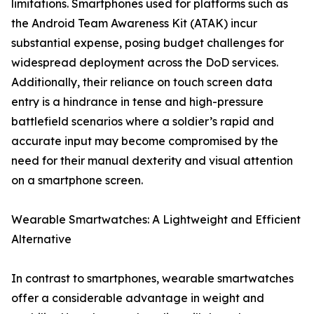
limitations. Smartphones used for platforms such as
the Android Team Awareness Kit (ATAK) incur
substantial expense, posing budget challenges for
widespread deployment across the DoD services.
Additionally, their reliance on touch screen data
entry is a hindrance in tense and high-pressure
battlefield scenarios where a soldier’s rapid and
accurate input may become compromised by the
need for their manual dexterity and visual attention
on a smartphone screen.
Wearable Smartwatches: A Lightweight and Efficient
Alternative
In contrast to smartphones, wearable smartwatches
offer a considerable advantage in weight and