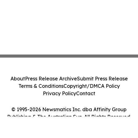
About
Press Release Archive
Submit Press Release
Terms & Conditions
Copyright/DMCA Policy
Privacy Policy
Contact
© 1995-2026 Newsmatics Inc. dba Affinity Group
Publishing & The Australian Sun. All Rights Reserved.
Cookie Settings / Your Privacy Choices