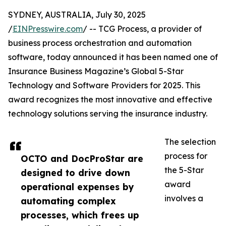
SYDNEY, AUSTRALIA, July 30, 2025
/
EINPresswire.com
/ -- TCG Process, a provider of
business process orchestration and automation
software, today announced it has been named one of
Insurance Business Magazine’s Global 5-Star
Technology and Software Providers for 2025. This
award recognizes the most innovative and effective
technology solutions serving the insurance industry.
The selection
process for
OCTO and DocProStar are
the 5-Star
designed to drive down
award
operational expenses by
involves a
automating complex
processes, which frees up