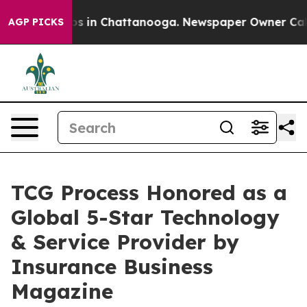
apse
Chaos in Chattanooga. Newspaper Owner Calls th
AGP PICKS
TCG Process Honored as a
Global 5-Star Technology
& Service Provider by
Insurance Business
Magazine