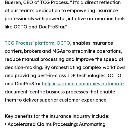
Bueren, CEO of TCG Process. “It’s a direct reflection
of our team’s dedication to empowering insurance
professionals with powerful, intuitive automation tools
like OCTO and DocProStar.”
TCG Process’ platform, OCTO
, enables insurance
carriers, brokers and MGAs to streamline operations,
reduce manual processing and improve the speed of
decision-making. By orchestrating complex workflows
and providing best-in-class IDP technologies, OCTO
and DocProStar
help insurance companies automate
document-centric business processes that enable
them to deliver superior customer experience.
Key benefits for the insurance industry include:
• Accelerated Claims Processing: Automating