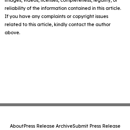
images, videos, licenses, completeness, legality, or
reliability of the information contained in this article.
If you have any complaints or copyright issues
related to this article, kindly contact the author
above.
About
Press Release Archive
Submit Press Release