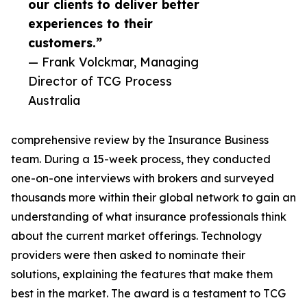
our clients to deliver better
experiences to their
customers.”
— Frank Volckmar, Managing
Director of TCG Process
Australia
comprehensive review by the Insurance Business
team. During a 15-week process, they conducted
one-on-one interviews with brokers and surveyed
thousands more within their global network to gain an
understanding of what insurance professionals think
about the current market offerings. Technology
providers were then asked to nominate their
solutions, explaining the features that make them
best in the market. The award is a testament to TCG