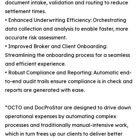
document intake, validation and routing to reduce
settlement times.
• Enhanced Underwriting Efficiency: Orchestrating
data collection and analysis to enable faster, more
accurate risk assessment.
• Improved Broker and Client Onboarding:
Streamlining the onboarding process for a seamless
and efficient experience.
• Robust Compliance and Reporting: Automatic end-
to-end audit trails ensure compliance is in check and
reports are generated with ease.
“OCTO and DocProStar are designed to drive down
operational expenses by automating complex
processes and traditionally manual-intensive work,
which in turn frees up our clients to deliver better