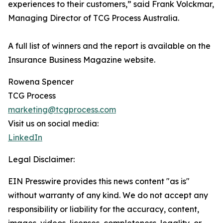
experiences to their customers,” said Frank Volckmar,
Managing Director of TCG Process Australia.
A full list of winners and the report is available on the
Insurance Business Magazine website.
Rowena Spencer
TCG Process
marketing@tcgprocess.com
Visit us on social media:
LinkedIn
Legal Disclaimer:
EIN Presswire provides this news content "as is"
without warranty of any kind. We do not accept any
responsibility or liability for the accuracy, content,