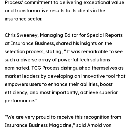
Process’ commitment to delivering exceptional value
and transformative results to its clients in the
insurance sector.
Chris Sweeney, Managing Editor for Special Reports
at Insurance Business, shared his insights on the
selection process, stating, “It was remarkable to see
such a diverse array of powerful tech solutions
nominated. TCG Process distinguished themselves as
market leaders by developing an innovative tool that
empowers users to enhance their abilities, boost
efficiency, and most importantly, achieve superior
performance.”
“We are very proud to receive this recognition from
Insurance Business Magazine,” said Arnold von