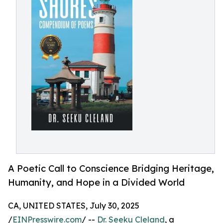
A Poetic Call to Conscience Bridging Heritage,
Humanity, and Hope in a Divided World
CA, UNITED STATES, July 30, 2025
/
EINPresswire.com
/ --
Dr. Seeku Cleland
, a