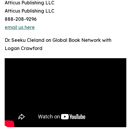
Atticus Publishing LLC
Atticus Publishing LLC
888-208-9296
email us here
Dr. Seeku Cleland on Global Book Network with
Logan Crawford