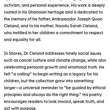
activism, and personal experience. His work is deeply
rooted in his Ghanaian heritage and is dedicated to
the memory of his father, Ambassador Joseph Quao
Cleland, and to his mother, Naadu Sarah Cleland,
who instilled in her children a commitment to respect
and equality for all.
In Shores, Dr. Cleland addresses timely social issues
such as cancel culture and climate change, while also
celebrating personal growth and emotional truth. He
felt “a calling” to begin writing as a legacy for his
children, but the collection grew into something
larger—a universal reminder to “be guided by ethical
principles and always do the right thing.” His poetry
encourages readers to look inward, speak truth, and
act with purpose.