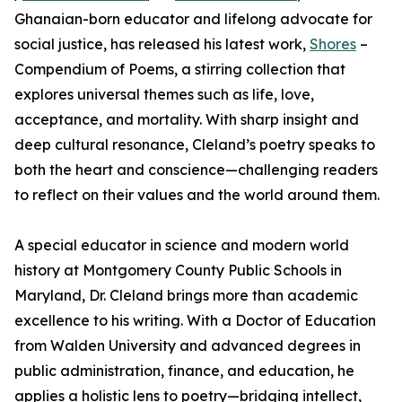
Ghanaian-born educator and lifelong advocate for
social justice, has released his latest work,
Shores
–
Compendium of Poems, a stirring collection that
explores universal themes such as life, love,
acceptance, and mortality. With sharp insight and
deep cultural resonance, Cleland’s poetry speaks to
both the heart and conscience—challenging readers
to reflect on their values and the world around them.
A special educator in science and modern world
history at Montgomery County Public Schools in
Maryland, Dr. Cleland brings more than academic
excellence to his writing. With a Doctor of Education
from Walden University and advanced degrees in
public administration, finance, and education, he
applies a holistic lens to poetry—bridging intellect,