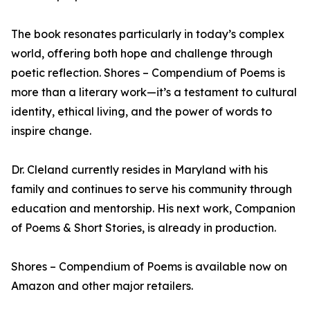
The book resonates particularly in today’s complex
world, offering both hope and challenge through
poetic reflection. Shores – Compendium of Poems is
more than a literary work—it’s a testament to cultural
identity, ethical living, and the power of words to
inspire change.
Dr. Cleland currently resides in Maryland with his
family and continues to serve his community through
education and mentorship. His next work, Companion
of Poems & Short Stories, is already in production.
Shores – Compendium of Poems is available now on
Amazon and other major retailers.