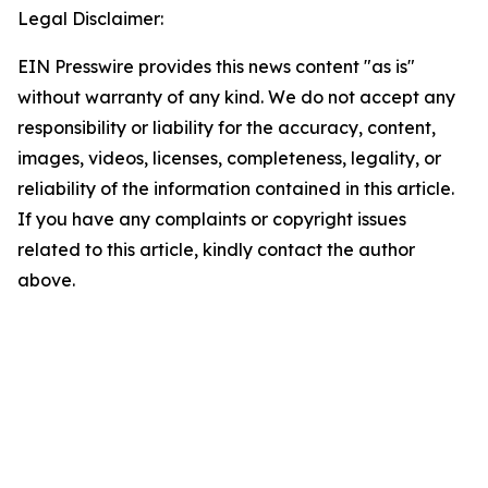
Legal Disclaimer:
EIN Presswire provides this news content "as is"
without warranty of any kind. We do not accept any
responsibility or liability for the accuracy, content,
images, videos, licenses, completeness, legality, or
reliability of the information contained in this article.
If you have any complaints or copyright issues
related to this article, kindly contact the author
above.