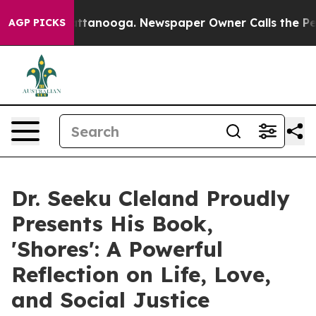
s in Chattanooga. Newspaper Owner Calls the People 
AGP PICKS
Dr. Seeku Cleland Proudly
Presents His Book,
'Shores': A Powerful
Reflection on Life, Love,
and Social Justice