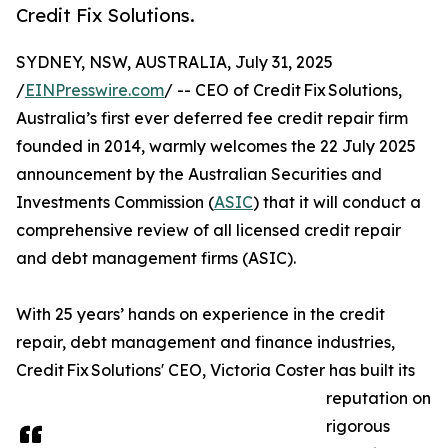
Credit Fix Solutions.
SYDNEY, NSW, AUSTRALIA, July 31, 2025
/
EINPresswire.com
/ -- CEO of Credit Fix Solutions,
Australia’s first ever deferred fee credit repair firm
founded in 2014, warmly welcomes the 22 July 2025
announcement by the Australian Securities and
Investments Commission (
ASIC
) that it will conduct a
comprehensive review of all licensed credit repair
and debt management firms (ASIC).
With 25 years’ hands on experience in the credit
repair, debt management and finance industries,
Credit Fix Solutions' CEO, Victoria Coster has built its
reputation on
rigorous