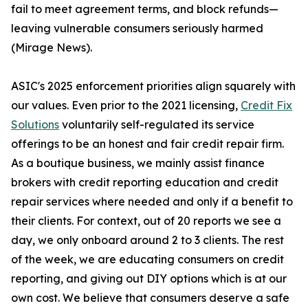
fail to meet agreement terms, and block refunds—
leaving vulnerable consumers seriously harmed
(Mirage News).
ASIC's 2025 enforcement priorities align squarely with
our values. Even prior to the 2021 licensing,
Credit Fix
Solutions
voluntarily self-regulated its service
offerings to be an honest and fair credit repair firm.
As a boutique business, we mainly assist finance
brokers with credit reporting education and credit
repair services where needed and only if a benefit to
their clients. For context, out of 20 reports we see a
day, we only onboard around 2 to 3 clients. The rest
of the week, we are educating consumers on credit
reporting, and giving out DIY options which is at our
own cost. We believe that consumers deserve a safe