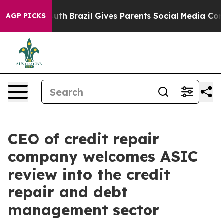
s to Youth
Brazil Gives Parents Social Media Controls 
AGP PICKS
CEO of credit repair
company welcomes ASIC
review into the credit
repair and debt
management sector