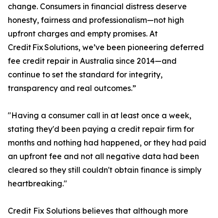
change. Consumers in financial distress deserve
honesty, fairness and professionalism—not high
upfront charges and empty promises. At
Credit Fix Solutions, we’ve been pioneering deferred
fee credit repair in Australia since 2014—and
continue to set the standard for integrity,
transparency and real outcomes.”
"Having a consumer call in at least once a week,
stating they'd been paying a credit repair firm for
months and nothing had happened, or they had paid
an upfront fee and not all negative data had been
cleared so they still couldn't obtain finance is simply
heartbreaking."
Credit Fix Solutions believes that although more