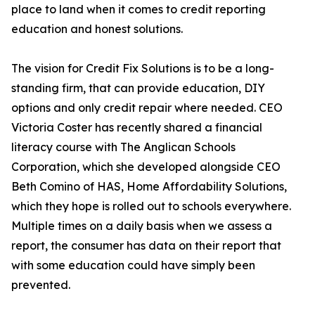
place to land when it comes to credit reporting
education and honest solutions.
The vision for Credit Fix Solutions is to be a long-
standing firm, that can provide education, DIY
options and only credit repair where needed. CEO
Victoria Coster has recently shared a financial
literacy course with The Anglican Schools
Corporation, which she developed alongside CEO
Beth Comino of HAS, Home Affordability Solutions,
which they hope is rolled out to schools everywhere.
Multiple times on a daily basis when we assess a
report, the consumer has data on their report that
with some education could have simply been
prevented.