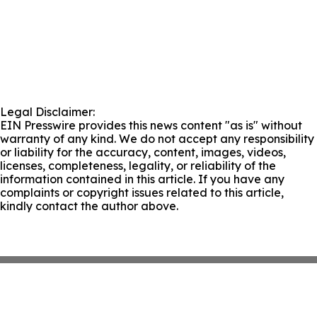
Legal Disclaimer:
EIN Presswire provides this news content "as is" without
warranty of any kind. We do not accept any responsibility
or liability for the accuracy, content, images, videos,
licenses, completeness, legality, or reliability of the
information contained in this article. If you have any
complaints or copyright issues related to this article,
kindly contact the author above.
About
Press Release Archive
Submit Press Release