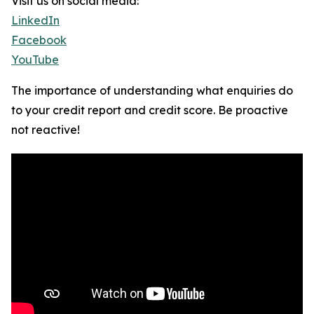
Visit us on social media:
LinkedIn
Facebook
YouTube
The importance of understanding what enquiries do
to your credit report and credit score. Be proactive
not reactive!