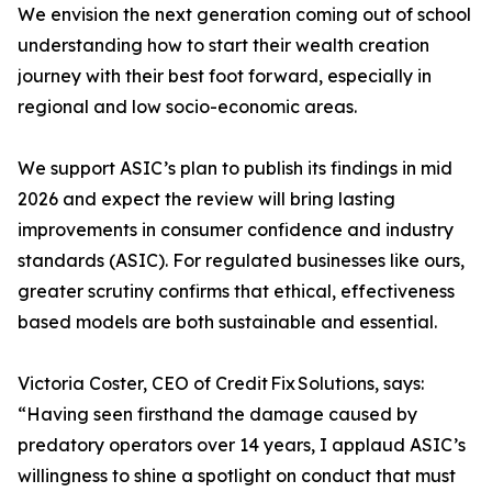
We envision the next generation coming out of school
understanding how to start their wealth creation
journey with their best foot forward, especially in
regional and low socio-economic areas.
We support ASIC’s plan to publish its findings in mid
2026 and expect the review will bring lasting
improvements in consumer confidence and industry
standards (ASIC). For regulated businesses like ours,
greater scrutiny confirms that ethical, effectiveness
based models are both sustainable and essential.
Victoria Coster, CEO of Credit Fix Solutions, says:
“Having seen firsthand the damage caused by
predatory operators over 14 years, I applaud ASIC’s
willingness to shine a spotlight on conduct that must