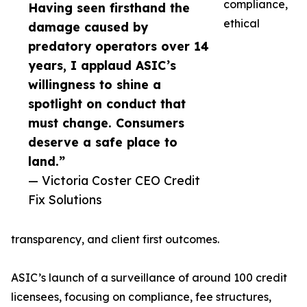
compliance,
Having seen firsthand the
ethical
damage caused by
predatory operators over 14
years, I applaud ASIC’s
willingness to shine a
spotlight on conduct that
must change. Consumers
deserve a safe place to
land.”
— Victoria Coster CEO Credit
Fix Solutions
transparency, and client first outcomes.
ASIC’s launch of a surveillance of around 100 credit
licensees, focusing on compliance, fee structures,