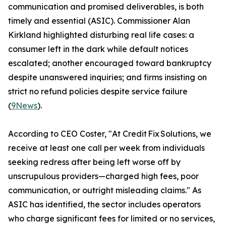
communication and promised deliverables, is both
timely and essential (ASIC). Commissioner Alan
Kirkland highlighted disturbing real life cases: a
consumer left in the dark while default notices
escalated; another encouraged toward bankruptcy
despite unanswered inquiries; and firms insisting on
strict no refund policies despite service failure
(
9News
).
According to CEO Coster, "At Credit Fix Solutions, we
receive at least one call per week from individuals
seeking redress after being left worse off by
unscrupulous providers—charged high fees, poor
communication, or outright misleading claims." As
ASIC has identified, the sector includes operators
who charge significant fees for limited or no services,