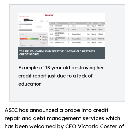
Example of 18 year old destroying her
credit report just due to a lack of
education
ASIC has announced a probe into credit
repair and debt management services which
has been welcomed by CEO Victoria Coster of