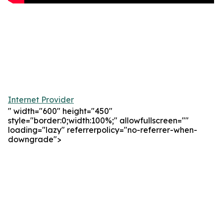
Internet Provider
" width="600" height="450"
style="border:0;width:100%;" allowfullscreen=""
loading="lazy" referrerpolicy="no-referrer-when-
downgrade">