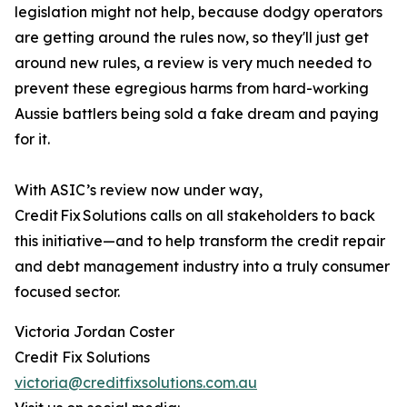
legislation might not help, because dodgy operators
are getting around the rules now, so they'll just get
around new rules, a review is very much needed to
prevent these egregious harms from hard-working
Aussie battlers being sold a fake dream and paying
for it.
With ASIC’s review now under way,
Credit Fix Solutions calls on all stakeholders to back
this initiative—and to help transform the credit repair
and debt management industry into a truly consumer
focused sector.
Victoria Jordan Coster
Credit Fix Solutions
victoria@creditfixsolutions.com.au