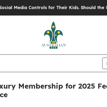
 Media Controls for Their Kids. Should the US?
The
xury Membership for 2025 Fe
nce