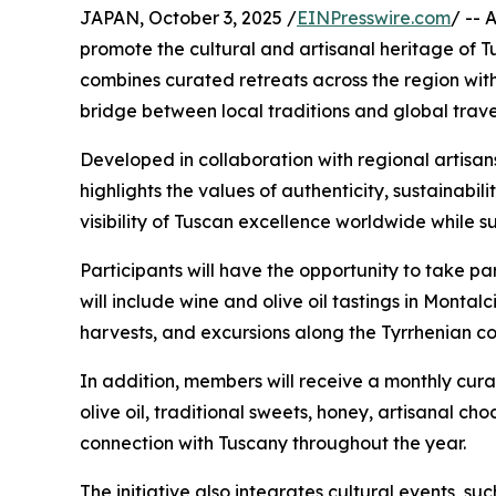
JAPAN, October 3, 2025 /
EINPresswire.com
/ -- 
promote the cultural and artisanal heritage of 
combines curated retreats across the region with
bridge between local traditions and global trave
Developed in collaboration with regional artisans
highlights the values of authenticity, sustainabili
visibility of Tuscan excellence worldwide while 
Participants will have the opportunity to take par
will include wine and olive oil tastings in Montal
harvests, and excursions along the Tyrrhenian co
In addition, members will receive a monthly cur
olive oil, traditional sweets, honey, artisanal c
connection with Tuscany throughout the year.
The initiative also integrates cultural events, su