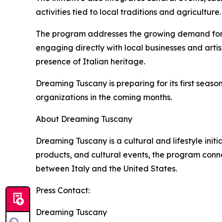
activities tied to local traditions and agriculture.
The program addresses the growing demand for exp
engaging directly with local businesses and art
presence of Italian heritage.
Dreaming Tuscany is preparing for its first seaso
organizations in the coming months.
About Dreaming Tuscany
Dreaming Tuscany is a cultural and lifestyle init
products, and cultural events, the program conn
between Italy and the United States.
Press Contact:
Dreaming Tuscany