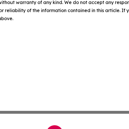
without warranty of any kind. We do not accept any responsib
r reliability of the information contained in this article. I
 above.