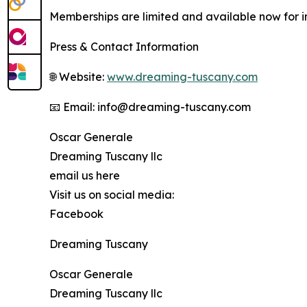
Memberships are limited and available now for ind
Press & Contact Information
🌐 Website:
www.dreaming-tuscany.com
📧 Email: info@dreaming-tuscany.com
Oscar Generale
Dreaming Tuscany llc
email us here
Visit us on social media:
Facebook
Dreaming Tuscany
Oscar Generale
Dreaming Tuscany llc