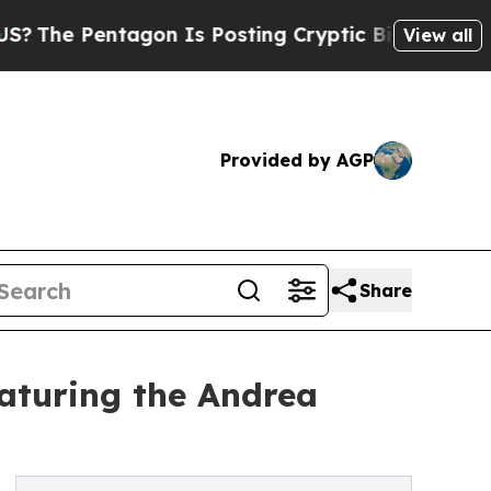
 Pentagon Is Posting Cryptic Biblical Messages 
View all
Provided by AGP
Share
aturing the Andrea