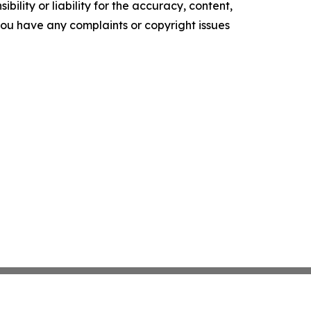
ility or liability for the accuracy, content,
f you have any complaints or copyright issues