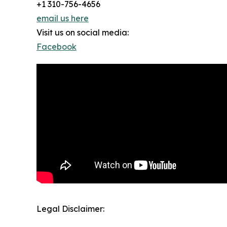
+1 310-756-4656
email us here
Visit us on social media:
Facebook
Legal Disclaimer: