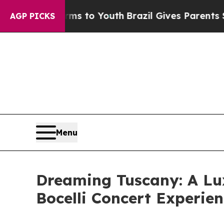
Abate Harms to Youth
Brazil Gives Parents Social
AGP PICKS
Menu
Dreaming Tuscany: A Lu
Bocelli Concert Experie