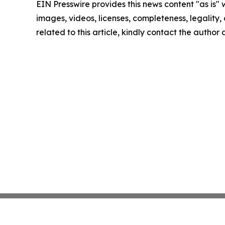
EIN Presswire provides this news content "as is" 
images, videos, licenses, completeness, legality, o
related to this article, kindly contact the author