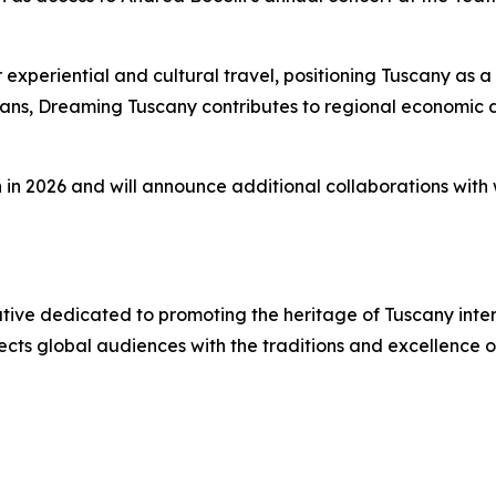
eriential and cultural travel, positioning Tuscany as a le
isans, Dreaming Tuscany contributes to regional economic
n in 2026 and will announce additional collaborations with w
iative dedicated to promoting the heritage of Tuscany inte
ects global audiences with the traditions and excellence 