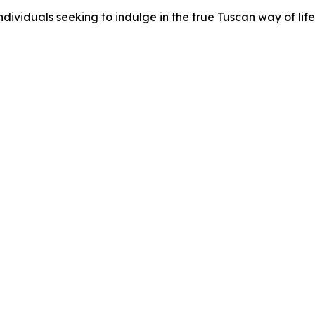
ividuals seeking to indulge in the true Tuscan way of life