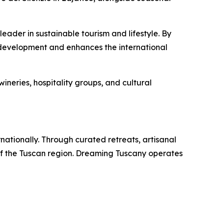
ader in sustainable tourism and lifestyle. By
 development and enhances the international
ineries, hospitality groups, and cultural
rnationally. Through curated retreats, artisanal
of the Tuscan region. Dreaming Tuscany operates