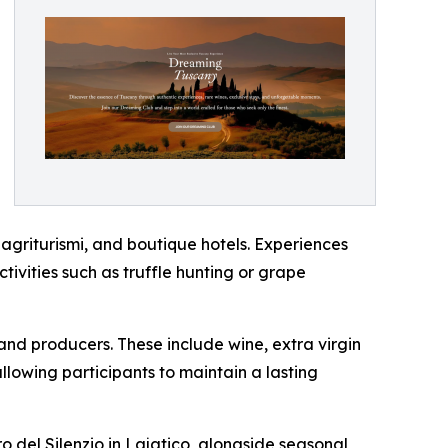
, agriturismi, and boutique hotels. Experiences
ctivities such as truffle hunting or grape
and producers. These include wine, extra virgin
llowing participants to maintain a lasting
ro del Silenzio in Lajatico, alongside seasonal