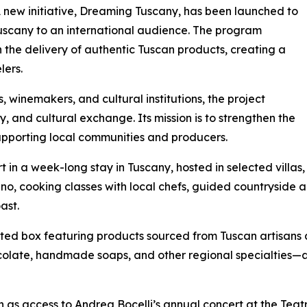
A new initiative, Dreaming Tuscany, has been launched to
Tuscany to an international audience. The program
 the delivery of authentic Tuscan products, creating a
lers.
, winemakers, and cultural institutions, the project
ty, and cultural exchange. Its mission is to strengthen the
supporting local communities and producers.
t in a week-long stay in Tuscany, hosted in selected villas
cino, cooking classes with local chefs, guided countryside a
ast.
ated box featuring products sourced from Tuscan artisans 
hocolate, handmade soaps, and other regional specialties—a
ch as access to Andrea Bocelli’s annual concert at the Teat