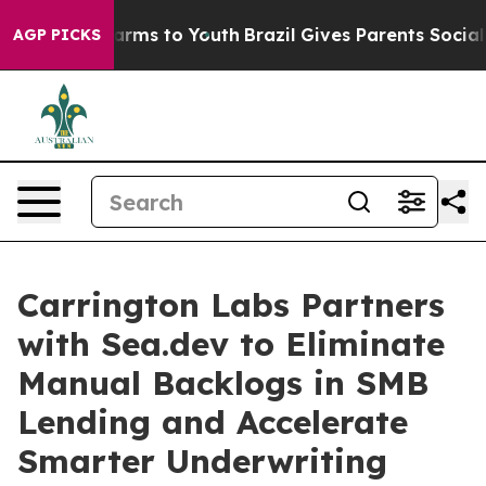
Abate Harms to Youth
Brazil Gives Parents Social Media
AGP PICKS
Carrington Labs Partners
with Sea.dev to Eliminate
Manual Backlogs in SMB
Lending and Accelerate
Smarter Underwriting