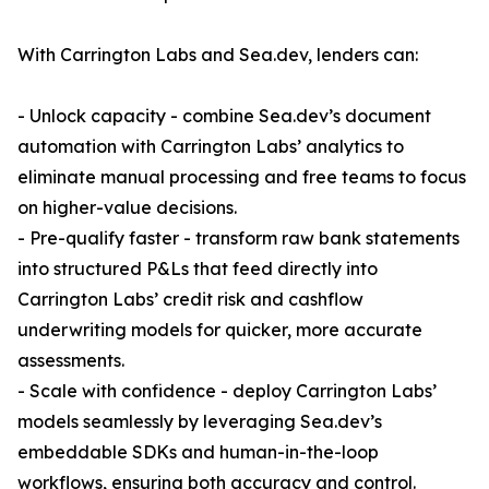
With Carrington Labs and Sea.dev, lenders can:
- Unlock capacity - combine Sea.dev’s document
automation with Carrington Labs’ analytics to
eliminate manual processing and free teams to focus
on higher-value decisions.
- Pre-qualify faster - transform raw bank statements
into structured P&Ls that feed directly into
Carrington Labs’ credit risk and cashflow
underwriting models for quicker, more accurate
assessments.
- Scale with confidence - deploy Carrington Labs’
models seamlessly by leveraging Sea.dev’s
embeddable SDKs and human-in-the-loop
workflows, ensuring both accuracy and control.