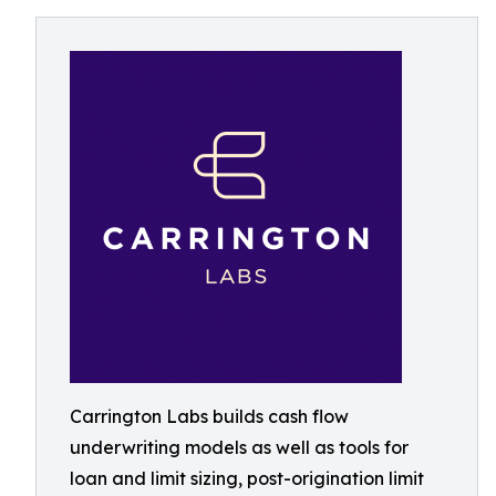
Carrington Labs builds cash flow
underwriting models as well as tools for
loan and limit sizing, post-origination limit