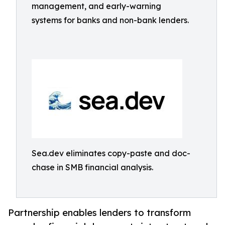
management, and early-warning
systems for banks and non-bank lenders.
Sea.dev eliminates copy-paste and doc-
chase in SMB financial analysis.
Partnership enables lenders to transform