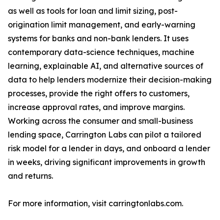
as well as tools for loan and limit sizing, post-
origination limit management, and early-warning
systems for banks and non-bank lenders. It uses
contemporary data-science techniques, machine
learning, explainable AI, and alternative sources of
data to help lenders modernize their decision-making
processes, provide the right offers to customers,
increase approval rates, and improve margins.
Working across the consumer and small-business
lending space, Carrington Labs can pilot a tailored
risk model for a lender in days, and onboard a lender
in weeks, driving significant improvements in growth
and returns.
For more information, visit carringtonlabs.com.