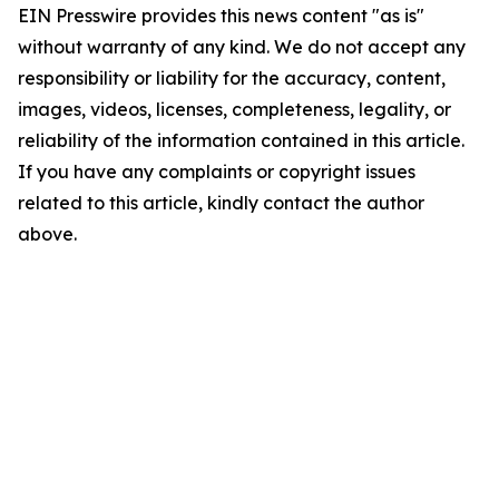
EIN Presswire provides this news content "as is"
without warranty of any kind. We do not accept any
responsibility or liability for the accuracy, content,
images, videos, licenses, completeness, legality, or
reliability of the information contained in this article.
If you have any complaints or copyright issues
related to this article, kindly contact the author
above.