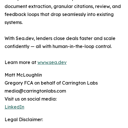
document extraction, granular citations, review, and
feedback loops that drop seamlessly into existing
systems.
With Sea.dev, lenders close deals faster and scale
confidently — all with human-in-the-loop control.
Learn more at
www.sea.dev
Matt McLoughlin
Gregory FCA on behalf of Carrington Labs
media@carringtonlabs.com
Visit us on social media:
LinkedIn
Legal Disclaimer: