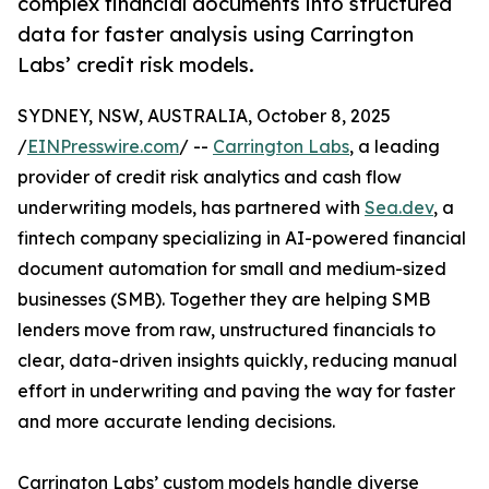
complex financial documents into structured
data for faster analysis using Carrington
Labs’ credit risk models.
SYDNEY, NSW, AUSTRALIA, October 8, 2025
/
EINPresswire.com
/ --
Carrington Labs
, a leading
provider of credit risk analytics and cash flow
underwriting models, has partnered with
Sea.dev
, a
fintech company specializing in AI-powered financial
document automation for small and medium-sized
businesses (SMB). Together they are helping SMB
lenders move from raw, unstructured financials to
clear, data-driven insights quickly, reducing manual
effort in underwriting and paving the way for faster
and more accurate lending decisions.
Carrington Labs’ custom models handle diverse