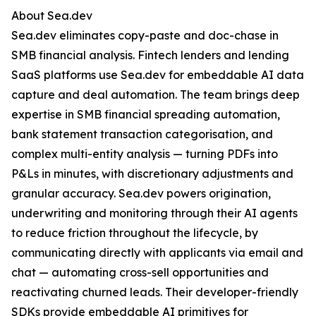
About Sea.dev
Sea.dev eliminates copy-paste and doc-chase in
SMB financial analysis. Fintech lenders and lending
SaaS platforms use Sea.dev for embeddable AI data
capture and deal automation. The team brings deep
expertise in SMB financial spreading automation,
bank statement transaction categorisation, and
complex multi-entity analysis — turning PDFs into
P&Ls in minutes, with discretionary adjustments and
granular accuracy. Sea.dev powers origination,
underwriting and monitoring through their AI agents
to reduce friction throughout the lifecycle, by
communicating directly with applicants via email and
chat — automating cross-sell opportunities and
reactivating churned leads. Their developer-friendly
SDKs provide embeddable AI primitives for