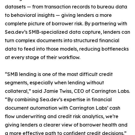
datasets — from transaction records to bureau data
to behavioral insights — giving lenders a more
complete picture of borrower risk. By partnering with
Sea.dev’s SMB-specialized data capture, lenders can
turn complex documents into structured financial
data to feed into those models, reducing bottlenecks
at every stage of their workflow.
“SMB lending is one of the most difficult credit
segments, especially when lending without
collateral,” said Jamie Twiss, CEO of Carrington Labs.
“By combining Sea.dev’s expertise in financial
document automation with Carrington Labs’ cash
flow underwriting and credit risk analytics, we’re
giving lenders a clearer view of borrower health and
a more effective path to confident credit decisions.”