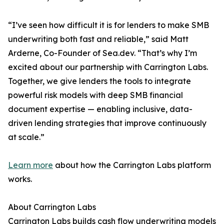
“I’ve seen how difficult it is for lenders to make SMB
underwriting both fast and reliable,” said Matt
Arderne, Co-Founder of Sea.dev. “That’s why I’m
excited about our partnership with Carrington Labs.
Together, we give lenders the tools to integrate
powerful risk models with deep SMB financial
document expertise — enabling inclusive, data-
driven lending strategies that improve continuously
at scale.”
Learn more
about how the Carrington Labs platform
works.
About Carrington Labs
Carrington Labs builds cash flow underwriting models