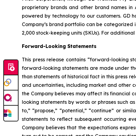
proprietary brands and other brand names in A
powered by technology to our customers. GD has
Company’s brand portfolio can be categorized in
2,000 stock-keeping units (SKUs). For additional
Forward-Looking Statements
This press release contains “forward-looking s
forward-looking statements are made under the “
than statements of historical fact in this pres
and uncertainties, including market and other c
the Company believes may affect its financial co
looking statements by words or phrases such as “m
to,” “propose,” “potential,” “continue” or sim
statements to reflect subsequent occurring ev
Company believes that the expectations express