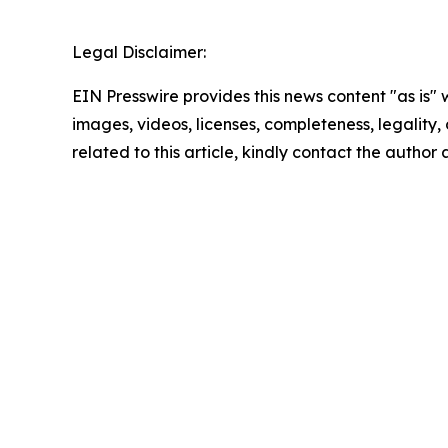
Legal Disclaimer:
EIN Presswire provides this news content "as is" 
images, videos, licenses, completeness, legality, o
related to this article, kindly contact the author