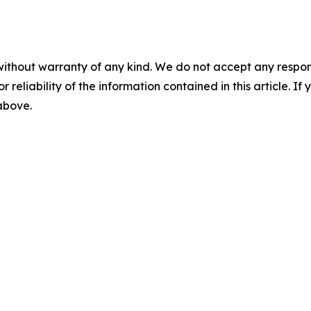
without warranty of any kind. We do not accept any responsib
r reliability of the information contained in this article. I
 above.