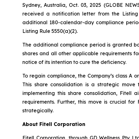
Sydney, Australia, Oct. 03, 2025 (GLOBE NEWS
received a notification letter from the Lis
additional 180-calendar-day compliance period
Listing Rule 5550(a)(2).
The additional compliance period is granted ba
shares and all other applicable requirements for
notice of its intention to cure the deficiency.
To regain compliance, the Company’s class A ord
This share consolidation is a strategic move
implementing this share consolidation, Fitell 
requirements. Further, this move is crucial for
strategically.
About Fitell Corporation
Fitell Corporation, through GD Wellness Pty Ltd