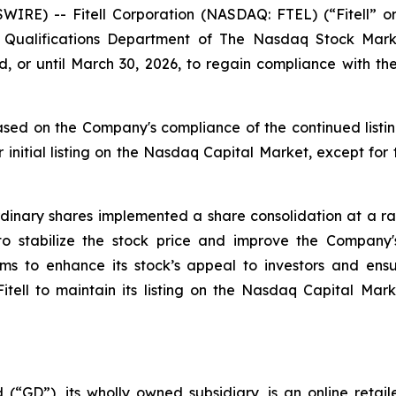
WIRE) -- Fitell Corporation (NASDAQ: FTEL) (“Fitell” 
ting Qualifications Department of The Nasdaq Stock M
, or until March 30, 2026, to regain compliance with 
sed on the Company's compliance of the continued listin
 initial listing on the Nasdaq Capital Market, except for
inary shares implemented a share consolidation at a rati
 to stabilize the stock price and improve the Compan
aims to enhance its stock’s appeal to investors and en
 Fitell to maintain its listing on the Nasdaq Capital Mar
 (“GD”), its wholly owned subsidiary, is an online retai