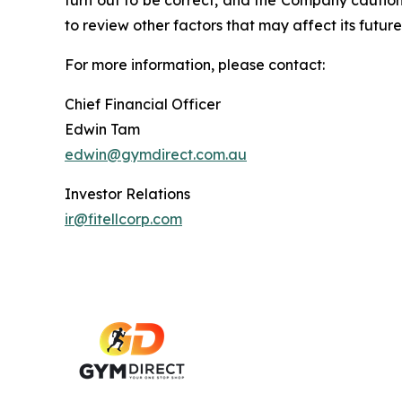
turn out to be correct, and the Company cautions
to review other factors that may affect its future
For more information, please contact:
Chief Financial Officer
Edwin Tam
edwin@gymdirect.com.au
Investor Relations
ir@fitellcorp.com