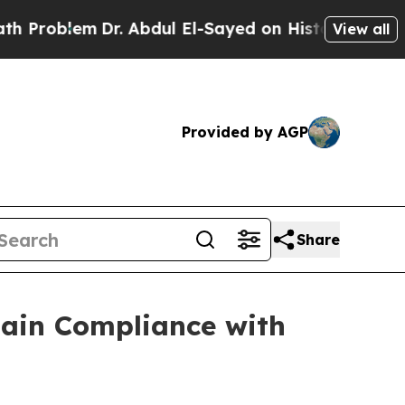
oblem
Dr. Abdul El-Sayed on Historic Michigan Win
View all
Provided by AGP
Share
gain Compliance with