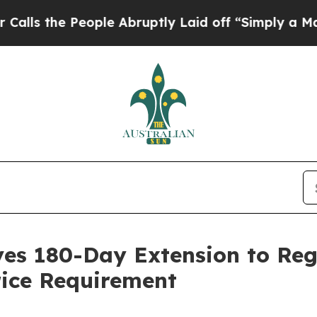
he People Abruptly Laid off “Simply a Math Pr
ives 180-Day Extension to Re
ice Requirement