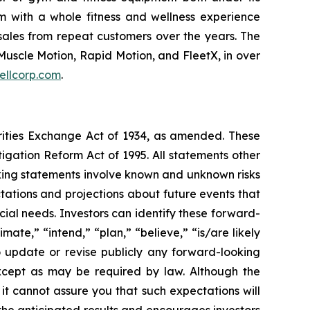
m with a whole fitness and wellness experience
sales from repeat customers over the years. The
Muscle Motion, Rapid Motion, and FleetX, in over
ellcorp.com
.
urities Exchange Act of 1934, as amended. These
igation Reform Act of 1995. All statements other
oking statements involve known and unknown risks
ations and projections about future events that
cial needs. Investors can identify these forward-
mate,” “intend,” “plan,” “believe,” “is/are likely
o update or revise publicly any forward-looking
except as may be required by law. Although the
t cannot assure you that such expectations will