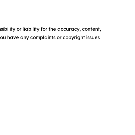
ility or liability for the accuracy, content,
f you have any complaints or copyright issues