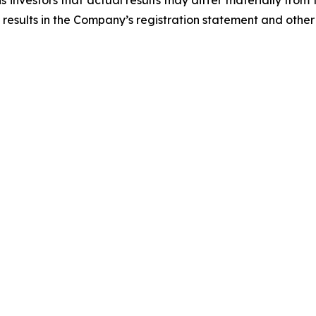
 investors that actual results may differ materially from
 results in the Company’s registration statement and other 