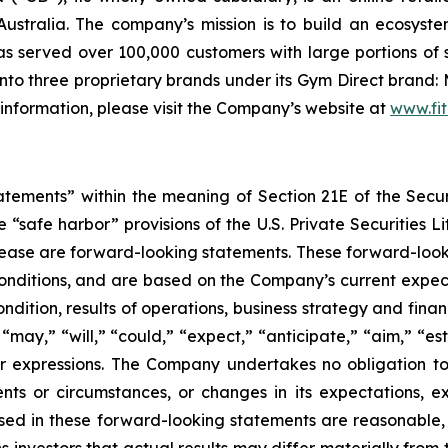
ustralia. The company’s mission is to build an ecosyste
 served over 100,000 customers with large portions of 
to three proprietary brands under its Gym Direct brand: 
 information, please visit the Company’s website at
www.fit
tatements” within the meaning of Section 21E of the Sec
safe harbor” provisions of the U.S. Private Securities Lit
s release are forward-looking statements. These forward-lo
onditions, and are based on the Company’s current expect
ndition, results of operations, business strategy and finan
ay,” “will,” “could,” “expect,” “anticipate,” “aim,” “esti
ilar expressions. The Company undertakes no obligation t
ents or circumstances, or changes in its expectations, 
ed in these forward-looking statements are reasonable, i