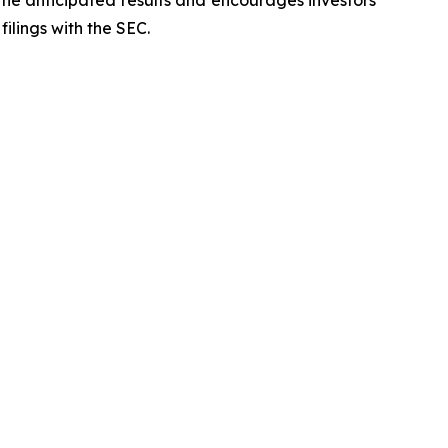
 the anticipated results and encourages investors
filings with the SEC.