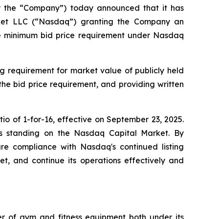
or the “Company”) today announced that it has
arket LLC (“Nasdaq”) granting the Company an
the minimum bid price requirement under Nasdaq
g requirement for market value of publicly held
 the bid price requirement, and providing written
o of 1-for-16, effective on September 23, 2025.
y's standing on the Nasdaq Capital Market. By
sure compliance with Nasdaq's continued listing
ket, and continue its operations effectively and
ler of gym and fitness equipment both under its