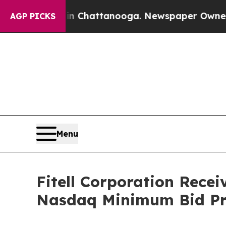
Chaos in Chattanooga. Newspaper Owner Calls t
AGP PICKS
Menu
Fitell Corporation Rece
Nasdaq Minimum Bid Pr