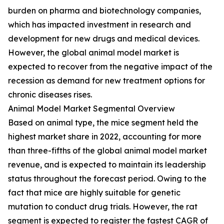
burden on pharma and biotechnology companies,
which has impacted investment in research and
development for new drugs and medical devices.
However, the global animal model market is
expected to recover from the negative impact of the
recession as demand for new treatment options for
chronic diseases rises.
Animal Model Market Segmental Overview
Based on animal type, the mice segment held the
highest market share in 2022, accounting for more
than three-fifths of the global animal model market
revenue, and is expected to maintain its leadership
status throughout the forecast period. Owing to the
fact that mice are highly suitable for genetic
mutation to conduct drug trials. However, the rat
segment is expected to register the fastest CAGR of