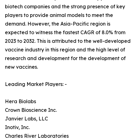
biotech companies and the strong presence of key
players to provide animal models to meet the
demand. However, the Asia-Pacific region is
expected to witness the fastest CAGR of 8.0% from
2023 to 2032. This is attributed to the well-developed
vaccine industry in this region and the high level of
research and development for the development of
new vaccines.
Leading Market Players: -
Hera Biolabs
Crown Bioscience Inc.
Janvier Labs, LLC
Inotiv, Inc.
Charles River Laboratories