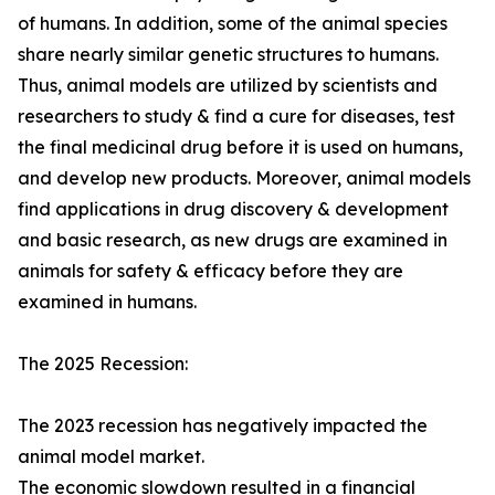
of humans. In addition, some of the animal species
share nearly similar genetic structures to humans.
Thus, animal models are utilized by scientists and
researchers to study & find a cure for diseases, test
the final medicinal drug before it is used on humans,
and develop new products. Moreover, animal models
find applications in drug discovery & development
and basic research, as new drugs are examined in
animals for safety & efficacy before they are
examined in humans.
The 2025 Recession:
The 2023 recession has negatively impacted the
animal model market.
The economic slowdown resulted in a financial