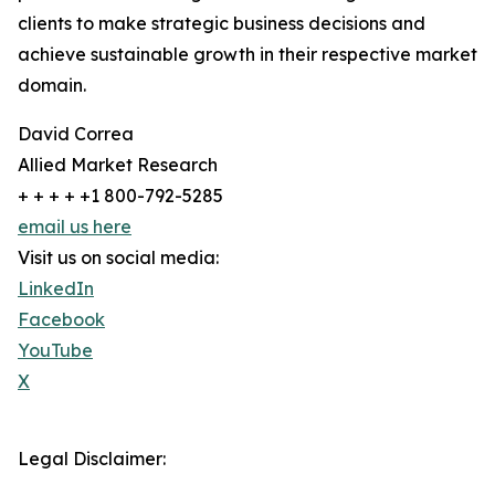
clients to make strategic business decisions and
achieve sustainable growth in their respective market
domain.
David Correa
Allied Market Research
+ + + + +1 800-792-5285
email us here
Visit us on social media:
LinkedIn
Facebook
YouTube
X
Legal Disclaimer: