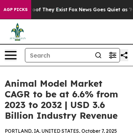
rs no Proof They Exist
Fox News Goes Quiet as 'Maga M
AGP PICKS
Animal Model Market
CAGR to be at 6.6% from
2023 to 2032 | USD 3.6
Billion Industry Revenue
PORTLAND, IA, UNITED STATES, October 7, 2025