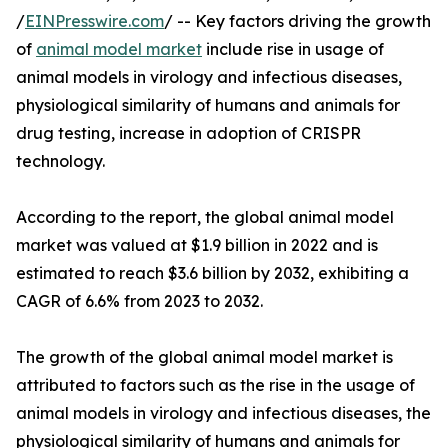
/
EINPresswire.com
/ -- Key factors driving the growth
of
animal model market
include rise in usage of
animal models in virology and infectious diseases,
physiological similarity of humans and animals for
drug testing, increase in adoption of CRISPR
technology.
According to the report, the global animal model
market was valued at $1.9 billion in 2022 and is
estimated to reach $3.6 billion by 2032, exhibiting a
CAGR of 6.6% from 2023 to 2032.
The growth of the global animal model market is
attributed to factors such as the rise in the usage of
animal models in virology and infectious diseases, the
physiological similarity of humans and animals for