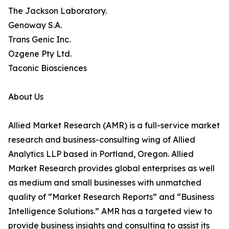
The Jackson Laboratory.
Genoway S.A.
Trans Genic Inc.
Ozgene Pty Ltd.
Taconic Biosciences
About Us
Allied Market Research (AMR) is a full-service market
research and business-consulting wing of Allied
Analytics LLP based in Portland, Oregon. Allied
Market Research provides global enterprises as well
as medium and small businesses with unmatched
quality of “Market Research Reports” and “Business
Intelligence Solutions.” AMR has a targeted view to
provide business insights and consulting to assist its