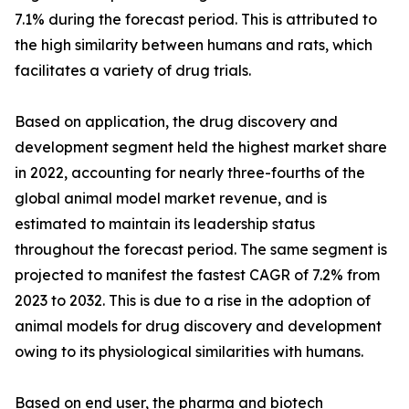
7.1% during the forecast period. This is attributed to
the high similarity between humans and rats, which
facilitates a variety of drug trials.
Based on application, the drug discovery and
development segment held the highest market share
in 2022, accounting for nearly three-fourths of the
global animal model market revenue, and is
estimated to maintain its leadership status
throughout the forecast period. The same segment is
projected to manifest the fastest CAGR of 7.2% from
2023 to 2032. This is due to a rise in the adoption of
animal models for drug discovery and development
owing to its physiological similarities with humans.
Based on end user, the pharma and biotech