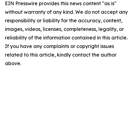
EIN Presswire provides this news content "as is"
without warranty of any kind. We do not accept any
responsibility or liability for the accuracy, content,
images, videos, licenses, completeness, legality, or
reliability of the information contained in this article.
If you have any complaints or copyright issues
related to this article, kindly contact the author
above.