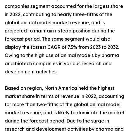
companies segment accounted for the largest share
in 2022, contributing to nearly three-fifths of the
global animal model market revenue, and is
projected to maintain its lead position during the
forecast period. The same segment would also
display the fastest CAGR of 7.3% from 2023 to 2032.
Owing to the high use of animal models by pharma
and biotech companies in various research and
development activities.
Based on region, North America held the highest
market share in terms of revenue in 2022, accounting
for more than two-fifths of the global animal model
market revenue, and is likely to dominate the market
during the forecast period. Due to the surge in
research and development activities by pharma and