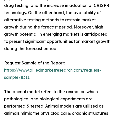
drug testing, and the increase in adoption of CRISPR
technology. On the other hand, the availability of
alternative testing methods to restrain market
growth during the forecast period. Moreover, high
growth potential in emerging markets is anticipated
to present significant opportunities for market growth
during the forecast period.
Request Sample of the Report:
https://www.alliedmarketresearch.com/request-
sample/8311
The animal model refers to the animal on which
pathological and biological experiments are
performed & tested. Animal models are utilized as
animals mimic the physiological & organic structures