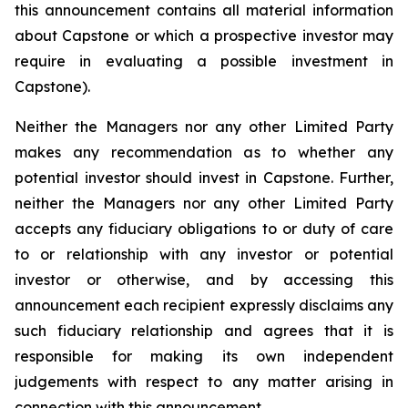
this announcement contains all material information
about Capstone or which a prospective investor may
require in evaluating a possible investment in
Capstone).
Neither the Managers nor any other Limited Party
makes any recommendation as to whether any
potential investor should invest in Capstone. Further,
neither the Managers nor any other Limited Party
accepts any fiduciary obligations to or duty of care
to or relationship with any investor or potential
investor or otherwise, and by accessing this
announcement each recipient expressly disclaims any
such fiduciary relationship and agrees that it is
responsible for making its own independent
judgements with respect to any matter arising in
connection with this announcement.