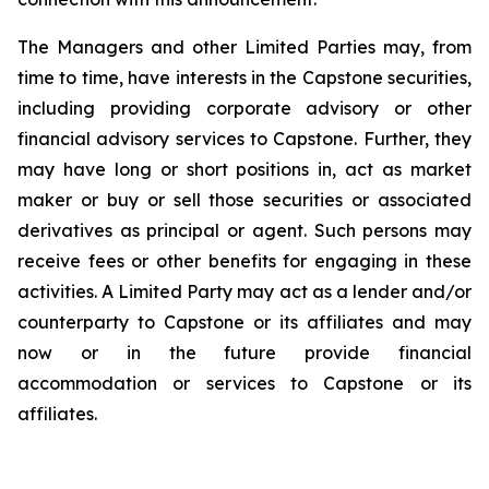
The Managers and other Limited Parties may, from
time to time, have interests in the Capstone securities,
including providing corporate advisory or other
financial advisory services to Capstone. Further, they
may have long or short positions in, act as market
maker or buy or sell those securities or associated
derivatives as principal or agent. Such persons may
receive fees or other benefits for engaging in these
activities. A Limited Party may act as a lender and/or
counterparty to Capstone or its affiliates and may
now or in the future provide financial
accommodation or services to Capstone or its
affiliates.