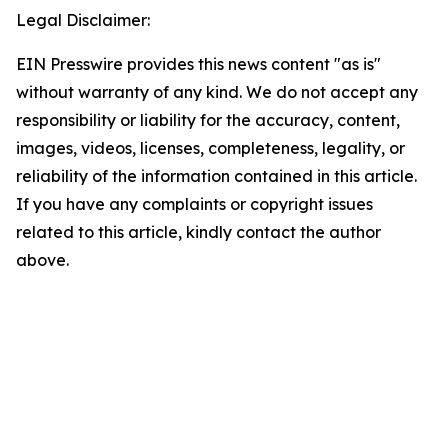
Legal Disclaimer:
EIN Presswire provides this news content "as is"
without warranty of any kind. We do not accept any
responsibility or liability for the accuracy, content,
images, videos, licenses, completeness, legality, or
reliability of the information contained in this article.
If you have any complaints or copyright issues
related to this article, kindly contact the author
above.