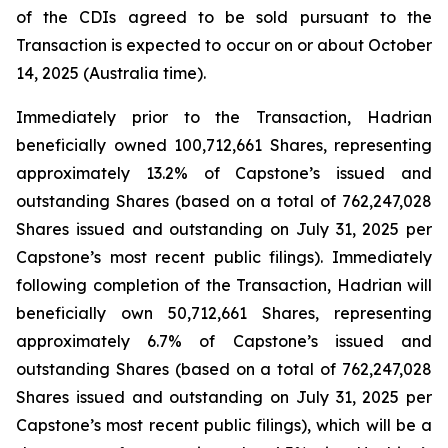
of the CDIs agreed to be sold pursuant to the
Transaction is expected to occur on or about October
14, 2025 (Australia time).
Immediately prior to the Transaction, Hadrian
beneficially owned 100,712,661 Shares, representing
approximately 13.2% of Capstone’s issued and
outstanding Shares (based on a total of 762,247,028
Shares issued and outstanding on July 31, 2025 per
Capstone’s most recent public filings). Immediately
following completion of the Transaction, Hadrian will
beneficially own 50,712,661 Shares, representing
approximately 6.7% of Capstone’s issued and
outstanding Shares (based on a total of 762,247,028
Shares issued and outstanding on July 31, 2025 per
Capstone’s most recent public filings), which will be a