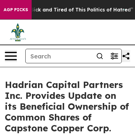
 Are Sick and Tired of This Politics of Hatred”
The St
AGP PICKS
Hadrian Capital Partners
Inc. Provides Update on
its Beneficial Ownership of
Common Shares of
Capstone Copper Corp.