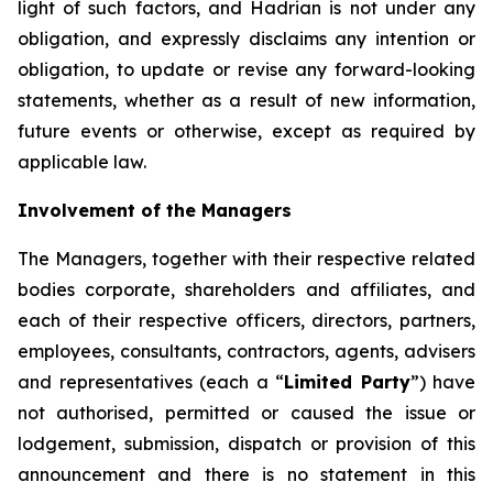
light of such factors, and Hadrian is not under any
obligation, and expressly disclaims any intention or
obligation, to update or revise any forward-looking
statements, whether as a result of new information,
future events or otherwise, except as required by
applicable law.
Involvement of the Managers
The Managers, together with their respective related
bodies corporate, shareholders and affiliates, and
each of their respective officers, directors, partners,
employees, consultants, contractors, agents, advisers
and representatives (each a “
Limited Party
”) have
not authorised, permitted or caused the issue or
lodgement, submission, dispatch or provision of this
announcement and there is no statement in this