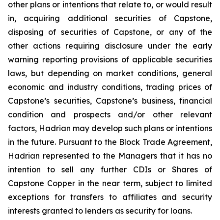
other plans or intentions that relate to, or would result
in, acquiring additional securities of Capstone,
disposing of securities of Capstone, or any of the
other actions requiring disclosure under the early
warning reporting provisions of applicable securities
laws, but depending on market conditions, general
economic and industry conditions, trading prices of
Capstone’s securities, Capstone’s business, financial
condition and prospects and/or other relevant
factors, Hadrian may develop such plans or intentions
in the future. Pursuant to the Block Trade Agreement,
Hadrian represented to the Managers that it has no
intention to sell any further CDIs or Shares of
Capstone Copper in the near term, subject to limited
exceptions for transfers to affiliates and security
interests granted to lenders as security for loans.