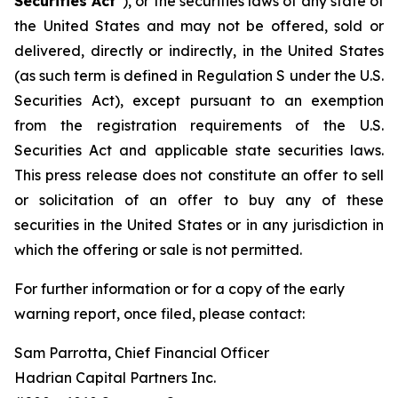
Securities Act
”), or the securities laws of any state of
the United States and may not be offered, sold or
delivered, directly or indirectly, in the United States
(as such term is defined in Regulation S under the U.S.
Securities Act), except pursuant to an exemption
from the registration requirements of the U.S.
Securities Act and applicable state securities laws.
This press release does not constitute an offer to sell
or solicitation of an offer to buy any of these
securities in the United States or in any jurisdiction in
which the offering or sale is not permitted.
For further information or for a copy of the early
warning report, once filed, please contact:
Sam Parrotta, Chief Financial Officer
Hadrian Capital Partners Inc.