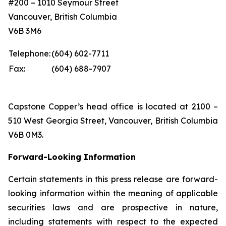
#200 – 1010 Seymour Street
Vancouver, British Columbia
V6B 3M6
Telephone:
(604) 602-7711
Fax:
(604) 688-7907
Capstone Copper’s head office is located at 2100 –
510 West Georgia Street, Vancouver, British Columbia
V6B 0M3.
Forward-Looking Information
Certain statements in this press release are forward-
looking information within the meaning of applicable
securities laws and are prospective in nature,
including statements with respect to the expected