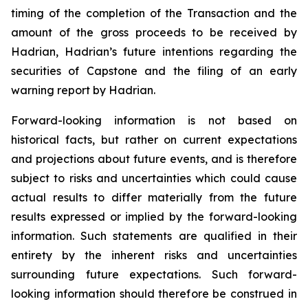
timing of the completion of the Transaction and the
amount of the gross proceeds to be received by
Hadrian, Hadrian’s future intentions regarding the
securities of Capstone and the filing of an early
warning report by Hadrian.
Forward-looking information is not based on
historical facts, but rather on current expectations
and projections about future events, and is therefore
subject to risks and uncertainties which could cause
actual results to differ materially from the future
results expressed or implied by the forward-looking
information. Such statements are qualified in their
entirety by the inherent risks and uncertainties
surrounding future expectations. Such forward-
looking information should therefore be construed in