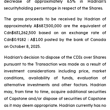
decrease of approximately 6.5% in Hadrian’s
securityholding percentage in respect of the Shares.
The gross proceeds to be received by Hadrian of
approximately A$687,500,000 are the equivalent of
Cdn$631,262,500 based on an exchange rate of
Cdn$0.9182 : A$1.00 posted by the bank of Canada
on October 8, 2025.
Hadrian’s decision to dispose of the CDIs over Shares
pursuant to the Transaction was made as a result of
investment considerations including price, market
conditions, availability of funds, evaluation of
alternative investments and other factors. Hadrian
may, from time to time, acquire additional securities
of Capstone and/or dispose of securities of Capstone
as it may deem appropriate. Hadrian currently has no