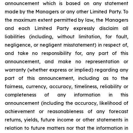
announcement which is based on any statement
made by the Managers or any other Limited Party. To
the maximum extent permitted by law, the Managers
and each Limited Party expressly disclaim all
liabilities (including, without limitation, for fault,
negligence, or negligent misstatement) in respect of,
and take no responsibility for, any part of this
announcement, and make no representation or
warranty (whether express or implied) regarding any
part of this announcement, including as to the
fairness, currency, accuracy, timeliness, reliability or
completeness of any information in this
announcement (including the accuracy, likelihood of
achievement or reasonableness of any forecast
returns, yields, future income or other statements in
relation to future matters nor that the information in