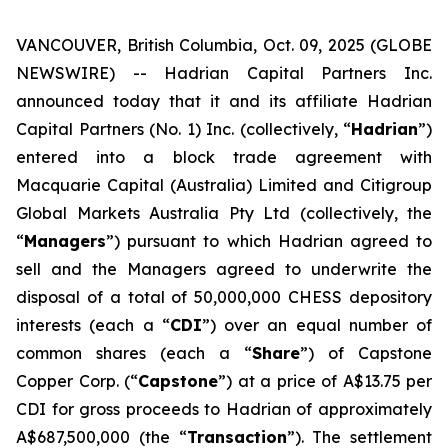
VANCOUVER, British Columbia, Oct. 09, 2025 (GLOBE
NEWSWIRE) -- Hadrian Capital Partners Inc.
announced today that it and its affiliate Hadrian
Capital Partners (No. 1) Inc. (collectively, “
Hadrian
”)
entered into a block trade agreement with
Macquarie Capital (Australia) Limited and Citigroup
Global Markets Australia Pty Ltd (collectively, the
“
Managers
”) pursuant to which Hadrian agreed to
sell and the Managers agreed to underwrite the
disposal of a total of 50,000,000 CHESS depository
interests (each a “
CDI
”) over an equal number of
common shares (each a “
Share
”) of Capstone
Copper Corp. (“
Capstone
”) at a price of A$13.75 per
CDI for gross proceeds to Hadrian of approximately
A$687,500,000 (the “
Transaction
”). The settlement