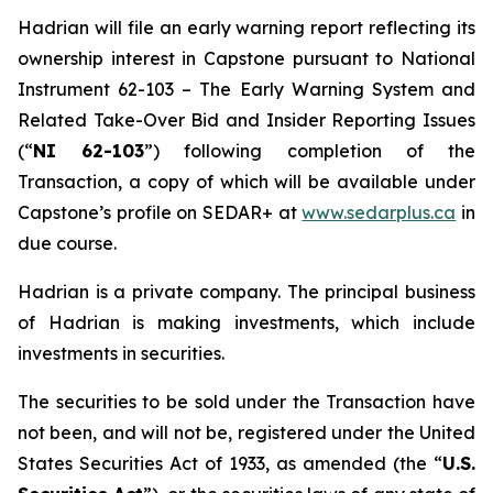
Hadrian will file an early warning report reflecting its
ownership interest in Capstone pursuant to National
Instrument 62-103 – The Early Warning System and
Related Take-Over Bid and Insider Reporting Issues
(“
NI 62-103
”) following completion of the
Transaction, a copy of which will be available under
Capstone’s profile on SEDAR+ at
www.sedarplus.ca
in
due course.
Hadrian is a private company. The principal business
of Hadrian is making investments, which include
investments in securities.
The securities to be sold under the Transaction have
not been, and will not be, registered under the United
States Securities Act of 1933, as amended (the “
U.S.