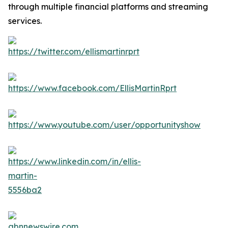
through multiple financial platforms and streaming
services.