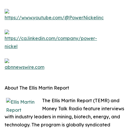
About The Ellis Martin Report
The Ellis Martin Report (TEMR) and
Money Talk Radio feature interviews
with industry leaders in mining, biotech, energy, and
technology. The program is globally syndicated