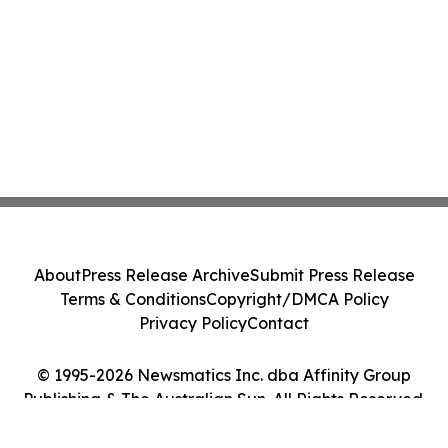
About
Press Release Archive
Submit Press Release
Terms & Conditions
Copyright/DMCA Policy
Privacy Policy
Contact
© 1995-2026 Newsmatics Inc. dba Affinity Group
Publishing & The Australian Sun. All Rights Reserved.
Cookie Settings / Your Privacy Choices