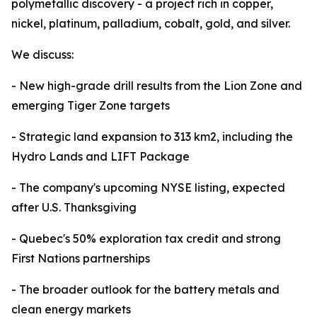
polymetallic discovery - a project rich in copper,
nickel, platinum, palladium, cobalt, gold, and silver.
We discuss:
- New high-grade drill results from the Lion Zone and
emerging Tiger Zone targets
- Strategic land expansion to 313 km2, including the
Hydro Lands and LIFT Package
- The company's upcoming NYSE listing, expected
after U.S. Thanksgiving
- Quebec's 50% exploration tax credit and strong
First Nations partnerships
- The broader outlook for the battery metals and
clean energy markets