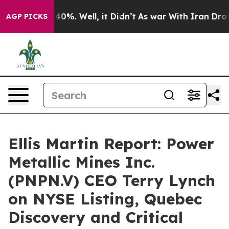
round 40%. Well, it Didn’t
As war With Iran Drove oi
AGP PICKS
Ellis Martin Report: Power
Metallic Mines Inc.
(PNPN.V) CEO Terry Lynch
on NYSE Listing, Quebec
Discovery and Critical