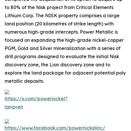
to 80% of the Nisk project from Critical Elements
Lithium Corp. The NISK property comprises a large
land position (20 kilometres of strike length) with
numerous high-grade intercepts. Power Metallic is
focused on expanding the high-grade nickel-copper
PGM, Gold and Silver mineralization with a series of
drill programs designed to evaluate the initial Nisk
discovery zone, the Lion discovery zone and to
explore the land package for adjacent potential poly
metallic deposits.