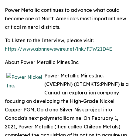
Power Metallic continues to advance what could
become one of North America's most important new
critical mineral districts.
To Listen to the Interview, please visit:
https://www.abnnewswire.net/lnk/FJW21D4E
About Power Metallic Mines Inc
Power Metallic Mines Inc.
(CVE:PNPN) (OTCMKTS:PNPNF) is a
Canadian exploration company
focusing on developing the High-Grade Nickel
Copper PGM, Gold and Silver Nisk project into
Canada's next polymetallic mine. On February 1,
2021, Power Metallic (then called Chilean Metals)
completed the acquisition of its option to acquire up