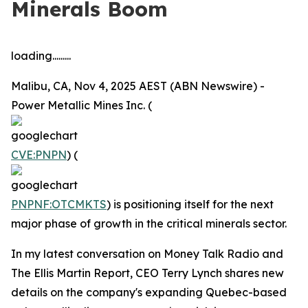
Minerals Boom
loading.........
Malibu, CA, Nov 4, 2025 AEST (ABN Newswire) -
Power Metallic Mines Inc. (
CVE:PNPN
) (
PNPNF:OTCMKTS
) is positioning itself for the next
major phase of growth in the critical minerals sector.
In my latest conversation on Money Talk Radio and
The Ellis Martin Report, CEO Terry Lynch shares new
details on the company's expanding Quebec-based