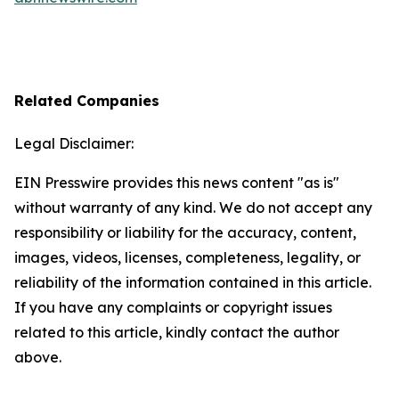
Related Companies
Legal Disclaimer:
EIN Presswire provides this news content "as is"
without warranty of any kind. We do not accept any
responsibility or liability for the accuracy, content,
images, videos, licenses, completeness, legality, or
reliability of the information contained in this article.
If you have any complaints or copyright issues
related to this article, kindly contact the author
above.