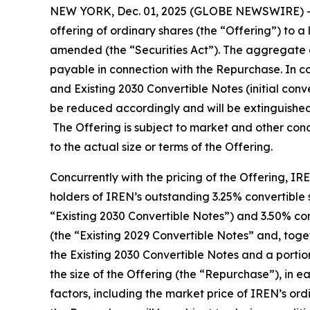
NEW YORK, Dec. 01, 2025 (GLOBE NEWSWIRE) -- 
offering of ordinary shares (the “Offering”) to a
amended (the “Securities Act”). The aggregate 
payable in connection with the Repurchase. In con
and Existing 2030 Convertible Notes (initial conv
be reduced accordingly and will be extinguished a
The Offering is subject to market and other cond
to the actual size or terms of the Offering.
Concurrently with the pricing of the Offering, I
holders of IREN’s outstanding 3.25% convertible s
“Existing 2030 Convertible Notes”) and 3.50% con
(the “Existing 2029 Convertible Notes” and, toget
the Existing 2030 Convertible Notes and a porti
the size of the Offering (the “Repurchase”), in 
factors, including the market price of IREN’s ord