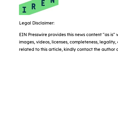
Legal Disclaimer:
EIN Presswire provides this news content "as is" 
images, videos, licenses, completeness, legality, o
related to this article, kindly contact the author