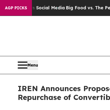
es on Social Media
Big Food vs. The People. Big 
AGP PICKS
Menu
IREN Announces Propose
Repurchase of Convertib