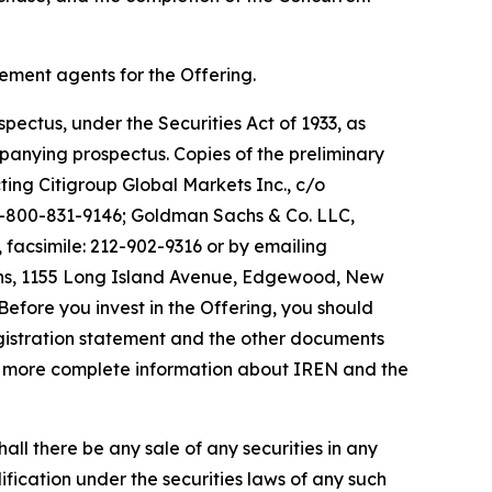
ement agents for the Offering.
pectus, under the Securities Act of 1933, as
nying prospectus. Copies of the preliminary
ng Citigroup Global Markets Inc., c/o
1-800-831-9146; Goldman Sachs & Co. LLC,
facsimile: 212-902-9316 or by emailing
ions, 1155 Long Island Avenue, Edgewood, New
ore you invest in the Offering, you should
gistration statement and the other documents
or more complete information about IREN and the
 shall there be any sale of any securities in any
alification under the securities laws of any such