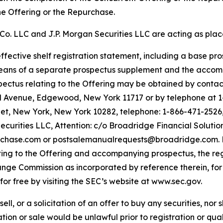
the Offering or the Repurchase.
Co. LLC and J.P. Morgan Securities LLC are acting as plac
fective shelf registration statement, including a base pros
ans of a separate prospectus supplement and the accompa
tus relating to the Offering may be obtained by contacti
nd Avenue, Edgewood, New York 11717 or by telephone at 
et, New York, New York 10282, telephone: 1-866-471-2526, 
ecurities LLC, Attention: c/o Broadridge Financial Solut
chase.com or postsalemanualrequests@broadridge.com. Bef
ting to the Offering and accompanying prospectus, the re
hange Commission as incorporated by reference therein, f
or free by visiting the SEC’s website at www.sec.gov.
sell, or a solicitation of an offer to buy any securities, nor
itation or sale would be unlawful prior to registration or qu