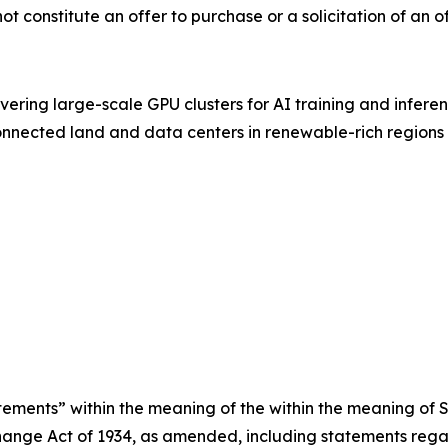
 not constitute an offer to purchase or a solicitation of an o
vering large-scale GPU clusters for AI training and inferen
connected land and data centers in renewable-rich regions
ements” within the meaning of the within the meaning of Se
ange Act of 1934, as amended, including statements regar