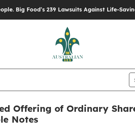
Food’s 239 Lawsuits Against Life-Saving Policies
d Offering of Ordinary Share
le Notes