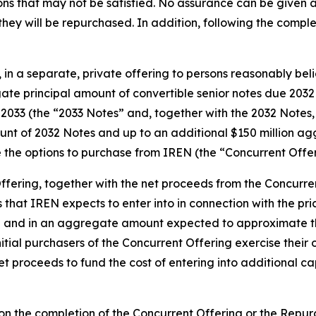
ons that may not be satisfied. No assurance can be given as
they will be repurchased. In addition, following the comp
 in a separate, private offering to persons reasonably belie
gate principal amount of convertible senior notes due 2032
 2033 (the “2033 Notes” and, together with the 2032 Notes,
unt of 2032 Notes and up to an additional $150 million ag
ve the options to purchase from IREN (the “Concurrent Offer
fering, together with the net proceeds from the Concurrent 
 that IREN expects to enter into in connection with the pri
sh and in an aggregate amount expected to approximate the 
nitial purchasers of the Concurrent Offering exercise their
et proceeds to fund the cost of entering into additional c
 on the completion of the Concurrent Offering or the Repu