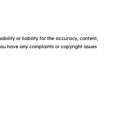
ility or liability for the accuracy, content,
f you have any complaints or copyright issues