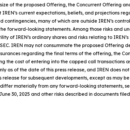
 size of the proposed Offering, the Concurrent Offering a
IREN’s current expectations, beliefs, and projections reg
d contingencies, many of which are outside IREN’s control 
 the forward-looking statements. Among those risks and unc
ility of IREN’s ordinary shares and risks relating to IREN’s
he SEC. IREN may not consummate the proposed Offering des
rances regarding the final terms of the offering, the Conc
ing the cost of entering into the capped call transactions
only as of the date of this press release, and IREN does n
s release for subsequent developments, except as may be r
 differ materially from any forward-looking statements, see
ne 30, 2025 and other risks described in documents filed 