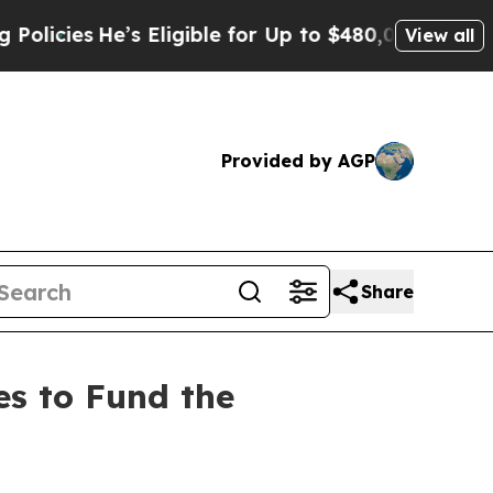
He’s Eligible for Up to $480,000 After Being Wro
View all
Provided by AGP
Share
s to Fund the