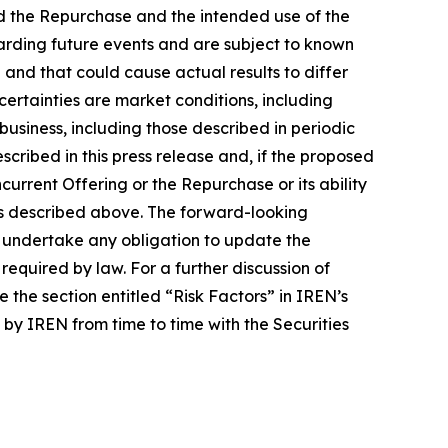
nd the Repurchase and the intended use of the
arding future events and are subject to known
and that could cause actual results to differ
ertainties are market conditions, including
 business, including those described in periodic
cribed in this press release and, if the proposed
urrent Offering or the Repurchase or its ability
 as described above. The forward-looking
ot undertake any obligation to update the
equired by law. For a further discussion of
 the section entitled “Risk Factors” in IREN’s
by IREN from time to time with the Securities