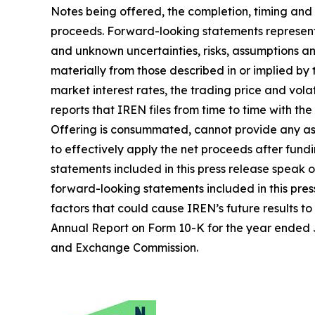
Notes being offered, the completion, timing and
proceeds. Forward-looking statements represent 
and unknown uncertainties, risks, assumptions an
materially from those described in or implied by
market interest rates, the trading price and volat
reports that IREN files from time to time with t
Offering is consummated, cannot provide any assu
to effectively apply the net proceeds after fund
statements included in this press release speak 
forward-looking statements included in this pres
factors that could cause IREN’s future results to
Annual Report on Form 10-K for the year ended Ju
and Exchange Commission.