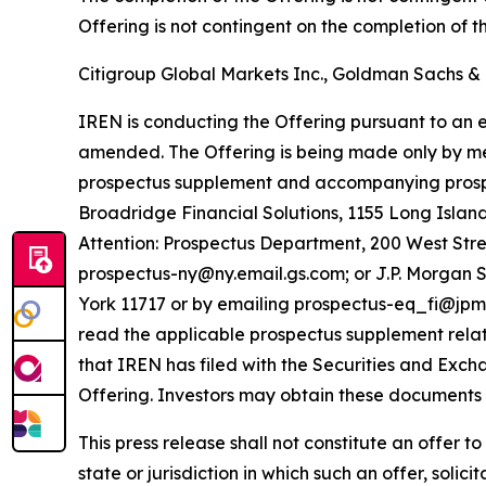
Offering is not contingent on the completion of 
Citigroup Global Markets Inc., Goldman Sachs & 
IREN is conducting the Offering pursuant to an ef
amended. The Offering is being made only by me
prospectus supplement and accompanying prospec
Broadridge Financial Solutions, 1155 Long Isla
Attention: Prospectus Department, 200 West Stre
prospectus-ny@ny.email.gs.com; or J.P. Morgan S
York 11717 or by emailing prospectus-eq_fi@jpm
read the applicable prospectus supplement rela
that IREN has filed with the Securities and Exc
Offering. Investors may obtain these documents f
This press release shall not constitute an offer to 
state or jurisdiction in which such an offer, solic