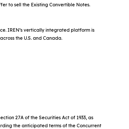
ffer to sell the Existing Convertible Notes.
ce. IREN’s vertically integrated platform is
 across the U.S. and Canada.
ction 27A of the Securities Act of 1933, as
ding the anticipated terms of the Concurrent