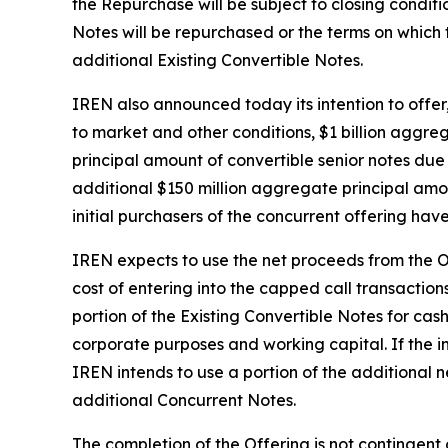
the Repurchase will be subject to closing conditi
Notes will be repurchased or the terms on which 
additional Existing Convertible Notes.
IREN also announced today its intention to offer,
to market and other conditions, $1 billion aggre
principal amount of convertible senior notes due
additional $150 million aggregate principal amo
initial purchasers of the concurrent offering ha
IREN expects to use the net proceeds from the Of
cost of entering into the capped call transactions
portion of the Existing Convertible Notes for ca
corporate purposes and working capital. If the i
IREN intends to use a portion of the additional n
additional Concurrent Notes.
The completion of the Offering is not contingent