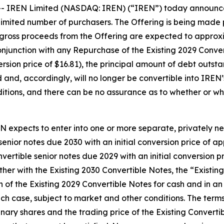
IREN Limited (NASDAQ: IREN) (“IREN”) today announced 
 limited number of purchasers. The Offering is being made p
gross proceeds from the Offering are expected to appro
junction with any Repurchase of the Existing 2029 Converti
ersion price of $16.81), the principal amount of debt outst
nd, accordingly, will no longer be convertible into IREN’s
itions, and there can be no assurance as to whether or whe
REN expects to enter into one or more separate, privately n
enior notes due 2030 with an initial conversion price of a
vertible senior notes due 2029 with an initial conversion p
her with the Existing 2030 Convertible Notes, the “Existin
on of the Existing 2029 Convertible Notes for cash and i
each case, subject to market and other conditions. The ter
inary shares and the trading price of the Existing Convert