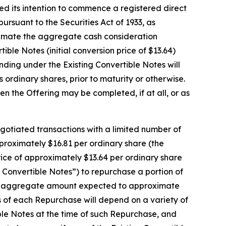
its intention to commence a registered direct
ursuant to the Securities Act of 1933, as
ximate the aggregate cash consideration
ble Notes (initial conversion price of $13.64)
anding under the Existing Convertible Notes will
 ordinary shares, prior to maturity or otherwise.
n the Offering may be completed, if at all, or as
egotiated transactions with a limited number of
pproximately $16.81 per ordinary share (the
rice of approximately $13.64 per ordinary share
g Convertible Notes”) to repurchase a portion of
n an aggregate amount expected to approximate
ms of each Repurchase will depend on a variety of
ible Notes at the time of such Repurchase, and