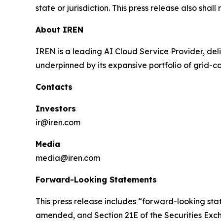
state or jurisdiction. This press release also shall
About IREN
IREN is a leading AI Cloud Service Provider, deli
underpinned by its expansive portfolio of grid-
Contacts
Investors
ir@iren.com
Media
media@iren.com
Forward-Looking Statements
This press release includes “forward-looking stat
amended, and Section 21E of the Securities Exch