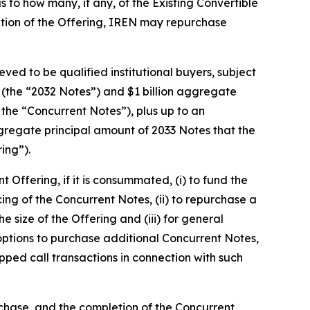
 to how many, if any, of the Existing Convertible
letion of the Offering, IREN may repurchase
ved to be qualified institutional buyers, subject
 (the “2032 Notes”) and $1 billion aggregate
 the “Concurrent Notes”), plus up to an
gregate principal amount of 2033 Notes that the
ing”).
Offering, if it is consummated, (i) to fund the
cing of the Concurrent Notes, (ii) to repurchase a
size of the Offering and (iii) for general
 options to purchase additional Concurrent Notes,
apped call transactions in connection with such
rchase, and the completion of the Concurrent