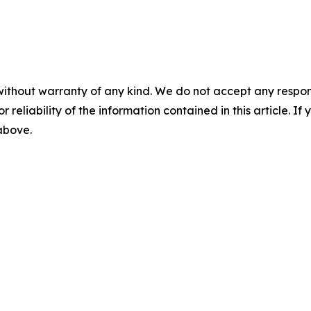
without warranty of any kind. We do not accept any responsib
r reliability of the information contained in this article. I
 above.