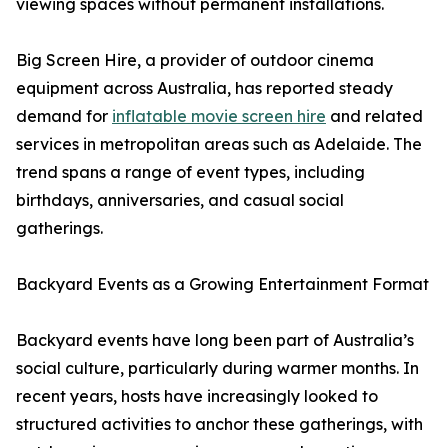
viewing spaces without permanent installations.
Big Screen Hire, a provider of outdoor cinema
equipment across Australia, has reported steady
demand for
inflatable movie screen hire
and related
services in metropolitan areas such as Adelaide. The
trend spans a range of event types, including
birthdays, anniversaries, and casual social
gatherings.
Backyard Events as a Growing Entertainment Format
Backyard events have long been part of Australia’s
social culture, particularly during warmer months. In
recent years, hosts have increasingly looked to
structured activities to anchor these gatherings, with