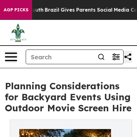
to Youth
Brazil Gives Parents Social Media Controls fo
AGP PICKS
Planning Considerations
for Backyard Events Using
Outdoor Movie Screen Hire