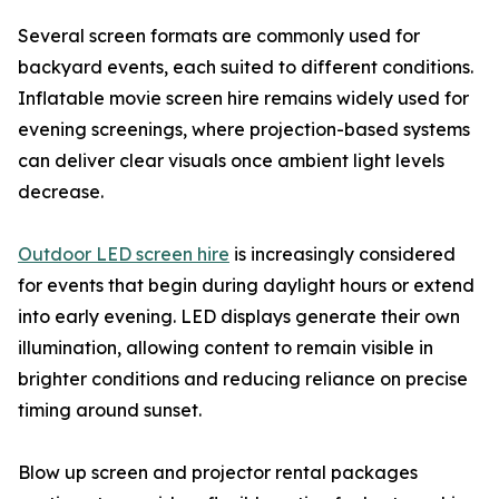
Several screen formats are commonly used for
backyard events, each suited to different conditions.
Inflatable movie screen hire remains widely used for
evening screenings, where projection-based systems
can deliver clear visuals once ambient light levels
decrease.
Outdoor LED screen hire
is increasingly considered
for events that begin during daylight hours or extend
into early evening. LED displays generate their own
illumination, allowing content to remain visible in
brighter conditions and reducing reliance on precise
timing around sunset.
Blow up screen and projector rental packages