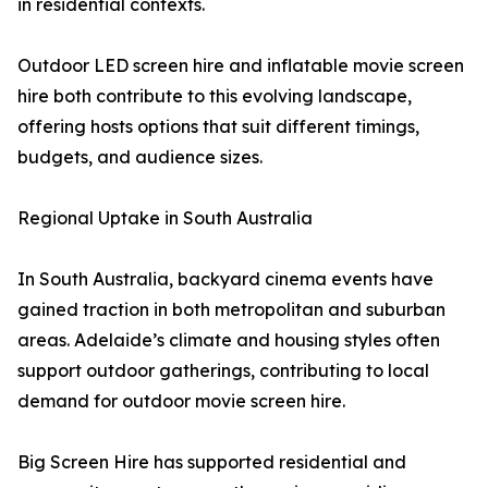
in residential contexts.
Outdoor LED screen hire and inflatable movie screen
hire both contribute to this evolving landscape,
offering hosts options that suit different timings,
budgets, and audience sizes.
Regional Uptake in South Australia
In South Australia, backyard cinema events have
gained traction in both metropolitan and suburban
areas. Adelaide’s climate and housing styles often
support outdoor gatherings, contributing to local
demand for outdoor movie screen hire.
Big Screen Hire has supported residential and