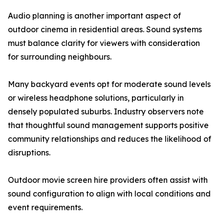
Audio planning is another important aspect of
outdoor cinema in residential areas. Sound systems
must balance clarity for viewers with consideration
for surrounding neighbours.
Many backyard events opt for moderate sound levels
or wireless headphone solutions, particularly in
densely populated suburbs. Industry observers note
that thoughtful sound management supports positive
community relationships and reduces the likelihood of
disruptions.
Outdoor movie screen hire providers often assist with
sound configuration to align with local conditions and
event requirements.