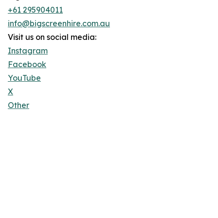
+61 295904011
info@bigscreenhire.com.au
Visit us on social media:
Instagram
Facebook
YouTube
X
Other