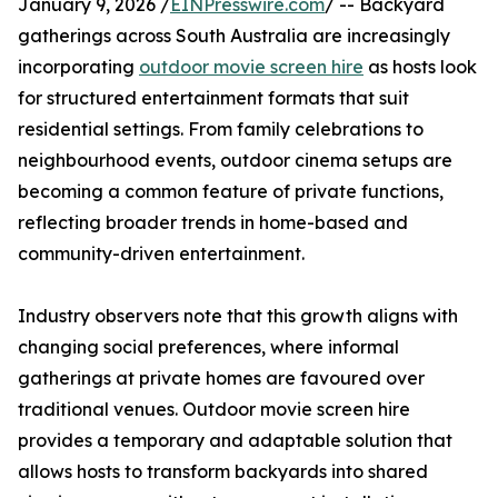
January 9, 2026 /
EINPresswire.com
/ -- Backyard
gatherings across South Australia are increasingly
incorporating
outdoor movie screen hire
as hosts look
for structured entertainment formats that suit
residential settings. From family celebrations to
neighbourhood events, outdoor cinema setups are
becoming a common feature of private functions,
reflecting broader trends in home-based and
community-driven entertainment.
Industry observers note that this growth aligns with
changing social preferences, where informal
gatherings at private homes are favoured over
traditional venues. Outdoor movie screen hire
provides a temporary and adaptable solution that
allows hosts to transform backyards into shared