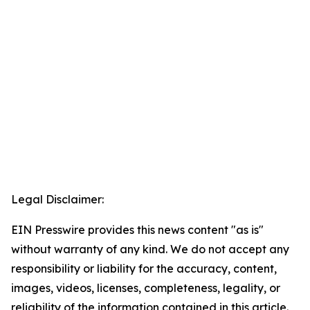
Legal Disclaimer:
EIN Presswire provides this news content "as is"
without warranty of any kind. We do not accept any
responsibility or liability for the accuracy, content,
images, videos, licenses, completeness, legality, or
reliability of the information contained in this article.