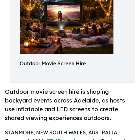
Outdoor Movie Screen Hire
Outdoor movie screen hire is shaping
backyard events across Adelaide, as hosts
use inflatable and LED screens to create
shared viewing experiences outdoors.
STANMORE, NEW SOUTH WALES, AUSTRALIA,