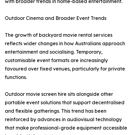
with broader trends in home-based entertainment.
Outdoor Cinema and Broader Event Trends
The growth of backyard movie rental services
reflects wider changes in how Australians approach
entertainment and socialising. Temporary,
customisable event formats are increasingly
favoured over fixed venues, particularly for private
functions.
Outdoor movie screen hire sits alongside other
portable event solutions that support decentralised
and flexible gatherings. This trend has been
reinforced by advances in audiovisual technology
that make professional-grade equipment accessible