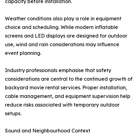
capacity before installation.
Weather conditions also play a role in equipment
choice and scheduling. While modern inflatable
screens and LED displays are designed for outdoor
use, wind and rain considerations may influence
event planning.
Industry professionals emphasise that safety
considerations are central to the continued growth of
backyard movie rental services. Proper installation,
cable management, and equipment supervision help
reduce risks associated with temporary outdoor
setups.
Sound and Neighbourhood Context