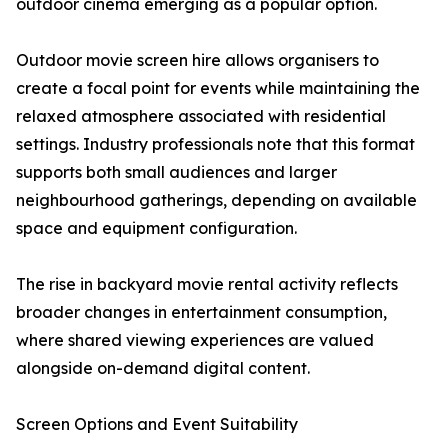
outdoor cinema emerging as a popular option.
Outdoor movie screen hire allows organisers to
create a focal point for events while maintaining the
relaxed atmosphere associated with residential
settings. Industry professionals note that this format
supports both small audiences and larger
neighbourhood gatherings, depending on available
space and equipment configuration.
The rise in backyard movie rental activity reflects
broader changes in entertainment consumption,
where shared viewing experiences are valued
alongside on-demand digital content.
Screen Options and Event Suitability