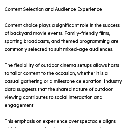
Content Selection and Audience Experience
Content choice plays a significant role in the success
of backyard movie events. Family-friendly films,
sporting broadcasts, and themed programming are
commonly selected to suit mixed-age audiences.
The flexibility of outdoor cinema setups allows hosts
to tailor content to the occasion, whether it is a
casual gathering or a milestone celebration. Industry
data suggests that the shared nature of outdoor
viewing contributes to social interaction and
engagement.
This emphasis on experience over spectacle aligns