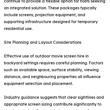
continue to provide a flexible option for hosts seeking
an integrated solution. These packages typically
include screens, projection equipment, and
supporting infrastructure designed for temporary
residential use.
Site Planning and Layout Considerations
Effective use of outdoor movie screen hire in
backyard settings requires careful planning. Factors
such as available space, surface stability, viewing
distance, and neighbouring properties all influence
equipment selection and placement.
Industry guidance suggests that clear sightlines and
appropriate screen sizing contribute significantly to