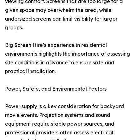
viewing comfort. Screens that are too large for a
given space may overwhelm the area, while
undersized screens can limit visibility for larger
groups.
Big Screen Hire’s experience in residential
environments highlights the importance of assessing
site conditions in advance to ensure safe and
practical installation.
Power, Safety, and Environmental Factors
Power supply is a key consideration for backyard
movie events. Projection systems and sound
equipment require stable power sources, and
professional providers often assess electrical