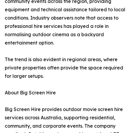
community events across the region, providing
equipment and technical assistance tailored to local
conditions. Industry observers note that access to
professional hire services has played a role in
normalising outdoor cinema as a backyard
entertainment option.
The trend is also evident in regional areas, where
private properties often provide the space required
for larger setups.
About Big Screen Hire
Big Screen Hire provides outdoor movie screen hire
services across Australia, supporting residential,
community, and corporate events. The company