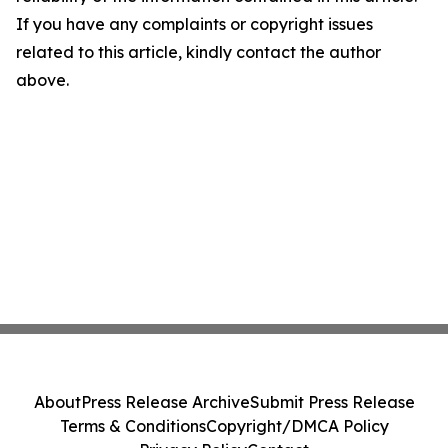
If you have any complaints or copyright issues
related to this article, kindly contact the author
above.
About
Press Release Archive
Submit Press Release
Terms & Conditions
Copyright/DMCA Policy