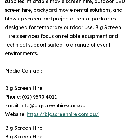
supplies inflatable movie screen hire, outdoor LED
screen hire, backyard movie rental solutions, and
blow up screen and projector rental packages
designed for temporary outdoor use. Big Screen
Hire’s services focus on reliable equipment and
technical support suited to a range of event
environments.
Media Contact:
Big Screen Hire
Phone: (02) 9590 4011
Email: info@bigscreenhire.com.au
Website:
https://bigscreenhire.com.au/
Big Screen Hire
Big Screen Hire