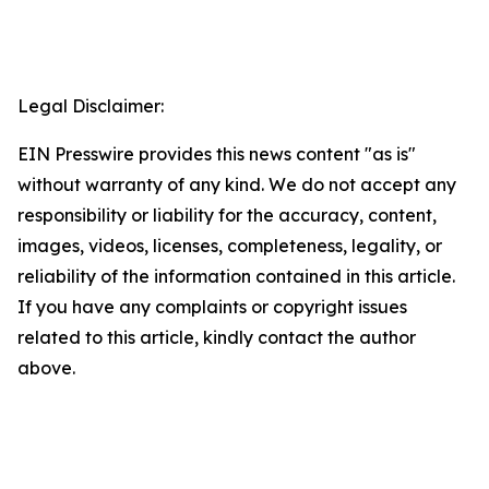
Legal Disclaimer:
EIN Presswire provides this news content "as is"
without warranty of any kind. We do not accept any
responsibility or liability for the accuracy, content,
images, videos, licenses, completeness, legality, or
reliability of the information contained in this article.
If you have any complaints or copyright issues
related to this article, kindly contact the author
above.