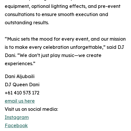
equipment, optional lighting effects, and pre-event
consultations to ensure smooth execution and
outstanding results.
“Music sets the mood for every event, and our mission
is to make every celebration unforgettable,” said DJ
Dani. “We don’t just play music—we create
experiences.”
Dani Aljubaili
DJ Queen Dani
+61 410 573 172
email us here
Visit us on social media:
Instagram
Facebook