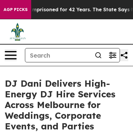
rongly Imprisoned for 42 Years. The State Says No.
At 
AGP PICKS
DJ Dani Delivers High-
Energy DJ Hire Services
Across Melbourne for
Weddings, Corporate
Events, and Parties