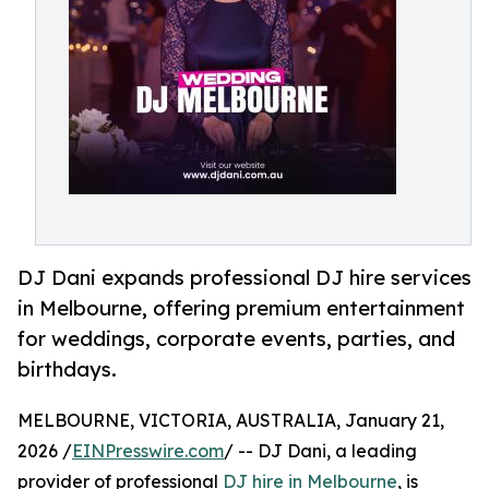
DJ Dani expands professional DJ hire services
in Melbourne, offering premium entertainment
for weddings, corporate events, parties, and
birthdays.
MELBOURNE, VICTORIA, AUSTRALIA, January 21,
2026 /
EINPresswire.com
/ -- DJ Dani, a leading
provider of professional
DJ hire in Melbourne
, is