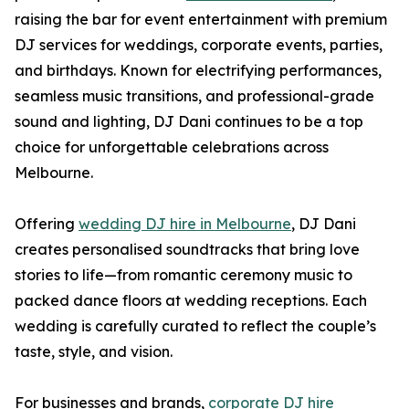
raising the bar for event entertainment with premium
DJ services for weddings, corporate events, parties,
and birthdays. Known for electrifying performances,
seamless music transitions, and professional-grade
sound and lighting, DJ Dani continues to be a top
choice for unforgettable celebrations across
Melbourne.
Offering
wedding DJ hire in Melbourne
, DJ Dani
creates personalised soundtracks that bring love
stories to life—from romantic ceremony music to
packed dance floors at wedding receptions. Each
wedding is carefully curated to reflect the couple’s
taste, style, and vision.
For businesses and brands,
corporate DJ hire