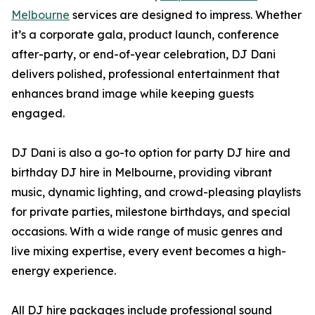
Melbourne
services are designed to impress. Whether
it’s a corporate gala, product launch, conference
after-party, or end-of-year celebration, DJ Dani
delivers polished, professional entertainment that
enhances brand image while keeping guests
engaged.
DJ Dani is also a go-to option for party DJ hire and
birthday DJ hire in Melbourne, providing vibrant
music, dynamic lighting, and crowd-pleasing playlists
for private parties, milestone birthdays, and special
occasions. With a wide range of music genres and
live mixing expertise, every event becomes a high-
energy experience.
All DJ hire packages include professional sound