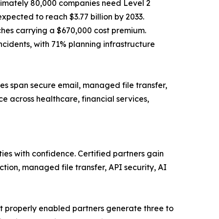
ximately 80,000 companies need Level 2
pected to reach $3.77 billion by 2033.
aches carrying a $670,000 cost premium.
cidents, with 71% planning infrastructure
es span secure email, managed file transfer,
e across healthcare, financial services,
ies with confidence. Certified partners gain
tion, managed file transfer, API security, AI
t properly enabled partners generate three to