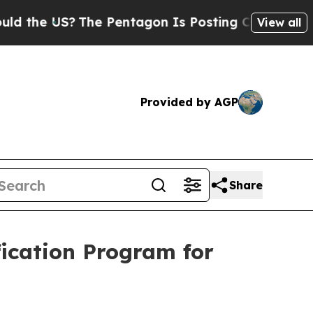
S?
The Pentagon Is Posting Cryptic Biblical Mess
View all
Provided by AGP
Share
fication Program for