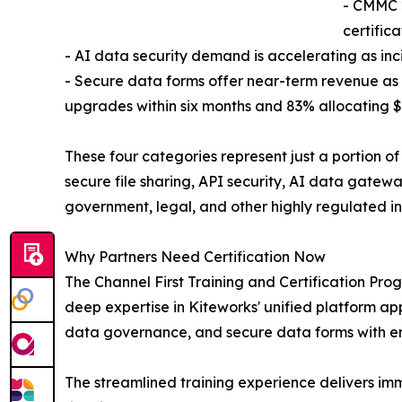
- CMMC 
certific
- AI data security demand is accelerating as in
- Secure data forms offer near-term revenue as 
upgrades within six months and 83% allocating $
These four categories represent just a portion o
secure file sharing, API security, AI data gatew
government, legal, and other highly regulated in
Why Partners Need Certification Now
The Channel First Training and Certification Pro
deep expertise in Kiteworks' unified platform app
data governance, and secure data forms with e
The streamlined training experience delivers im