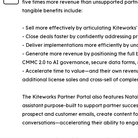
five times more revenue than unsupported partne
tangible benefits include:
- Sell more effectively by articulating Kiteworks'
- Close deals faster by confidently addressing p
- Deliver implementations more efficiently by un
- Generate more revenue by positioning the ful
CMMC 2.0 to AI governance, secure data forms, 
- Accelerate time to value—and their own reven
additional license sales and cross-sell of compl
The Kiteworks Partner Portal also features Nata
assistant purpose-built to support partner succ
prospect and customer emails, create content for
conversations—accelerating their ability to eng