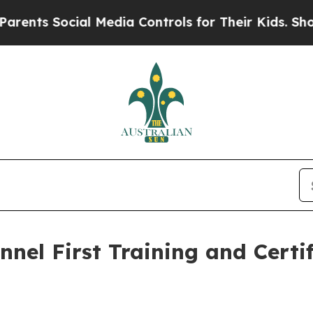
cial Media Controls for Their Kids. Should the U
nel First Training and Certi