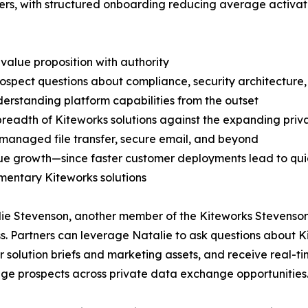
rs, with structured onboarding reducing average activatio
 value proposition with authority
rospect questions about compliance, security architecture,
derstanding platform capabilities from the outset
l breadth of Kiteworks solutions against the expanding 
managed file transfer, secure email, and beyond
ue growth—since faster customer deployments lead to quic
ementary Kiteworks solutions
lie Stevenson, another member of the Kiteworks Stevenson 
ess. Partners can leverage Natalie to ask questions about
 solution briefs and marketing assets, and receive real-ti
age prospects across private data exchange opportunities