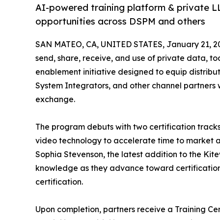
AI-powered training platform & private LL
opportunities across DSPM and others
SAN MATEO, CA, UNITED STATES, January 21, 2
send, share, receive, and use of private data, 
enablement initiative designed to equip distribu
System Integrators, and other channel partners 
exchange.
The program debuts with two certification trac
video technology to accelerate time to market a
Sophia Stevenson, the latest addition to the Kite
knowledge as they advance toward certification.
certification.
Upon completion, partners receive a Training Cer