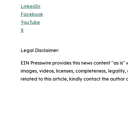
LinkedIn
Facebook
YouTube
X
Legal Disclaimer:
EIN Presswire provides this news content "as is" 
images, videos, licenses, completeness, legality, o
related to this article, kindly contact the author