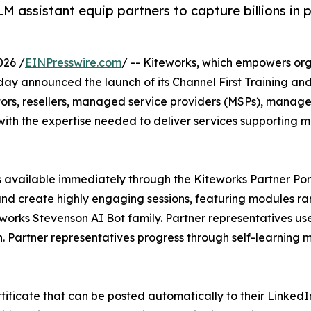
M assistant equip partners to capture billions in
026 /
EINPresswire.com
/ -- Kiteworks, which empowers org
today announced the launch of its Channel First Training 
tors, resellers, managed service providers (MSPs), manage
with the expertise needed to deliver services supporting 
ks available immediately through the Kiteworks Partner P
nd create highly engaging sessions, featuring modules ra
works Stevenson AI Bot family. Partner representatives use
 Partner representatives progress through self-learning 
tificate that can be posted automatically to their Linked