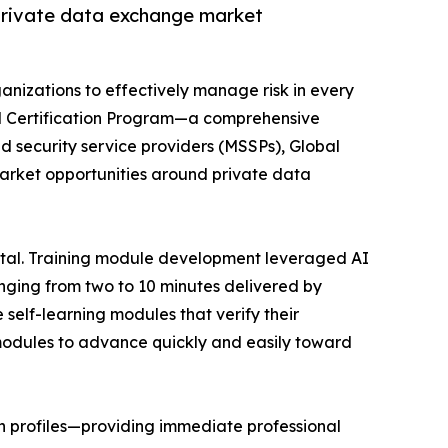
 private data exchange market
anizations to effectively manage risk in every
and Certification Program—a comprehensive
d security service providers (MSSPs), Global
market opportunities around private data
ortal. Training module development leveraged AI
nging from two to 10 minutes delivered by
 self-learning modules that verify their
modules to advance quickly and easily toward
In profiles—providing immediate professional