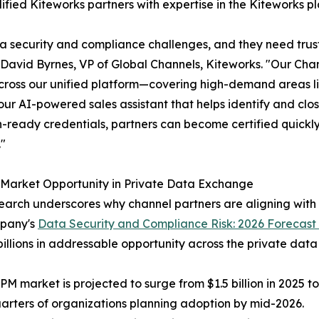
alified Kiteworks partners with expertise in the Kiteworks p
ata security and compliance challenges, and they need tru
David Byrnes, VP of Global Channels, Kiteworks. "Our Chan
across our unified platform—covering high-demand areas l
our AI-powered sales assistant that helps identify and clo
-ready credentials, partners can become certified quickly 
"
 Market Opportunity in Private Data Exchange
arch underscores why channel partners are aligning with
pany's
Data Security and Compliance Risk: 2026 Forecast
billions in addressable opportunity across the private da
PM market is projected to surge from $1.5 billion in 2025 to
arters of organizations planning adoption by mid-2026.