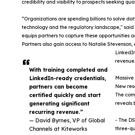
credibility and visibility to prospects seeking qu
“Organizations are spending billions to solve d
technology and the regulatory landscape," said 
equips partners to capture these opportunities 
Partners also gain access to Natalie Stevenson, 
LinkedIn
revenue.
With training completed and
LinkedIn-ready credentials,
Massive
partners can become
New rese
certified quickly and start
The com
generating significant
reveals 
recurring revenue.”
— David Byrnes, VP of Global
- The DS
Channels at Kiteworks
three-qu