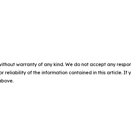
without warranty of any kind. We do not accept any responsib
r reliability of the information contained in this article. I
 above.