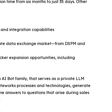
n time from six months to just 35 days. Other
 and integration capabilities
private data exchange market—from DSPM and
ker expansion opportunities, including
AI Bot family, that serves as a private LLM
 Kiteworks processes and technologies, generate
me answers to questions that arise during sales
.