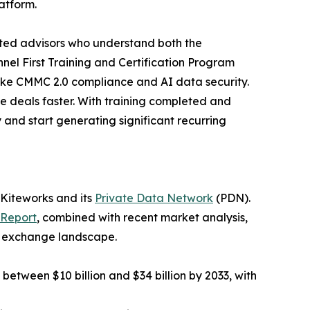
latform.
sted advisors who understand both the
nel First Training and Certification Program
ike CMMC 2.0 compliance and AI data security.
se deals faster. With training completed and
and start generating significant recurring
 Kiteworks and its
Private Data Network
(PDN).
 Report
, combined with recent market analysis,
ta exchange landscape.
 between $10 billion and $34 billion by 2033, with