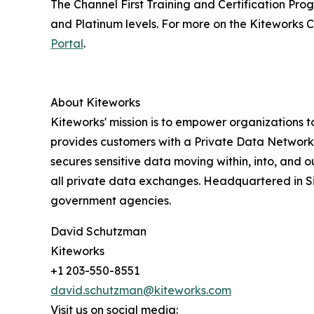
The Channel First Training and Certification Prog
and Platinum levels. For more on the Kiteworks 
Portal
.
About Kiteworks
Kiteworks' mission is to empower organizations t
provides customers with a Private Data Network t
secures sensitive data moving within, into, and 
all private data exchanges. Headquartered in Sil
government agencies.
David Schutzman
Kiteworks
+1 203-550-8551
david.schutzman@kiteworks.com
Visit us on social media: