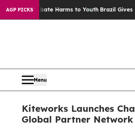
 to Abate Harms to Youth
Brazil Gives Parents So
AGP PICKS
Menu
Kiteworks Launches Chan
Global Partner Network