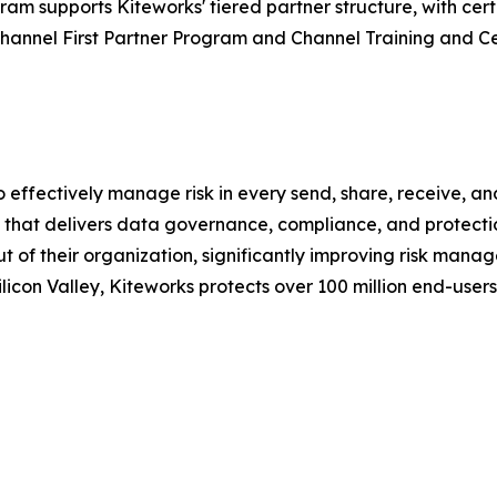
ram supports Kiteworks' tiered partner structure, with certi
Channel First Partner Program and Channel Training and C
o effectively manage risk in every send, share, receive, a
hat delivers data governance, compliance, and protection.
out of their organization, significantly improving risk ma
icon Valley, Kiteworks protects over 100 million end-user