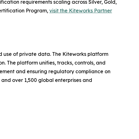
fication requirements scaling across Silver, Gold,
ertification Program,
visit the Kiteworks Partner
nd use of private data. The Kiteworks platform
 The platform unifies, tracks, controls, and
nagement and ensuring regulatory compliance on
s and over 1,500 global enterprises and