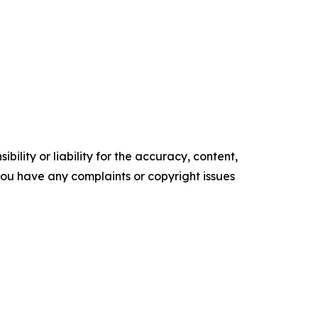
ility or liability for the accuracy, content,
f you have any complaints or copyright issues