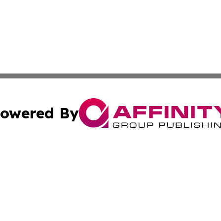
owered By
ubmit Press Release
Terms & Conditions
Copyright/DMCA
s Inc. dba Affinity Group Publishing & The Australian Sun
Cookie Settings / Your Privacy Choices