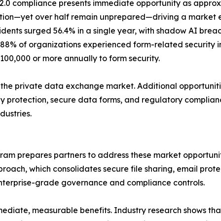
2.0 compliance presents immediate opportunity as appro
ation—yet over half remain unprepared—driving a market ex
cidents surged 56.4% in a single year, with shadow AI bre
88% of organizations experienced form-related security in
100,000 or more annually to form security.
f the private data exchange market. Additional opportuniti
ay protection, secure data forms, and regulatory complianc
dustries.
gram prepares partners to address these market opportunit
roach, which consolidates secure file sharing, email protec
nterprise-grade governance and compliance controls.
mediate, measurable benefits. Industry research shows tha