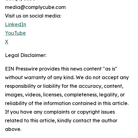
media@complycube.com
Visit us on social media:
LinkedIn
YouTube
X
Legal Disclaimer:
EIN Presswire provides this news content "as is"
without warranty of any kind. We do not accept any
responsibility or liability for the accuracy, content,
images, videos, licenses, completeness, legality, or
reliability of the information contained in this article.
If you have any complaints or copyright issues
related to this article, kindly contact the author
above.