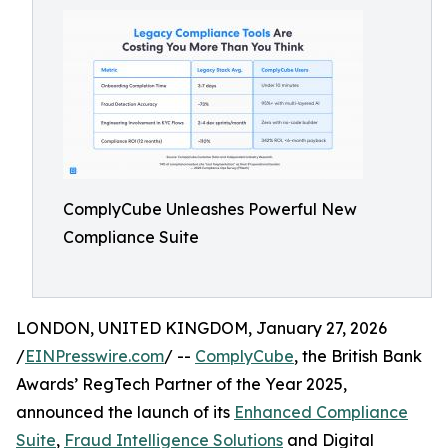
ComplyCube Unleashes Powerful New
Compliance Suite
LONDON, UNITED KINGDOM, January 27, 2026
/
EINPresswire.com
/ --
ComplyCube
, the British Bank
Awards’ RegTech Partner of the Year 2025,
announced the launch of its
Enhanced Compliance
Suite
,
Fraud Intelligence Solutions
and Digital