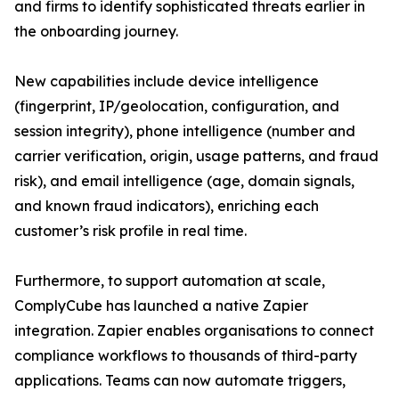
and firms to identify sophisticated threats earlier in
the onboarding journey.
New capabilities include device intelligence
(fingerprint, IP/geolocation, configuration, and
session integrity), phone intelligence (number and
carrier verification, origin, usage patterns, and fraud
risk), and email intelligence (age, domain signals,
and known fraud indicators), enriching each
customer’s risk profile in real time.
Furthermore, to support automation at scale,
ComplyCube has launched a native Zapier
integration. Zapier enables organisations to connect
compliance workflows to thousands of third-party
applications. Teams can now automate triggers,