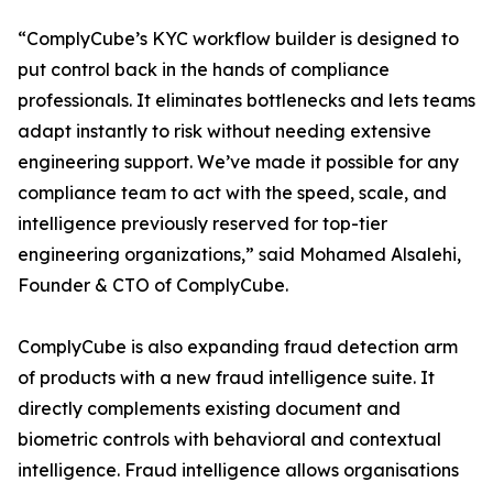
“ComplyCube’s KYC workflow builder is designed to
put control back in the hands of compliance
professionals. It eliminates bottlenecks and lets teams
adapt instantly to risk without needing extensive
engineering support. We’ve made it possible for any
compliance team to act with the speed, scale, and
intelligence previously reserved for top-tier
engineering organizations,” said Mohamed Alsalehi,
Founder & CTO of ComplyCube.
ComplyCube is also expanding fraud detection arm
of products with a new fraud intelligence suite. It
directly complements existing document and
biometric controls with behavioral and contextual
intelligence. Fraud intelligence allows organisations