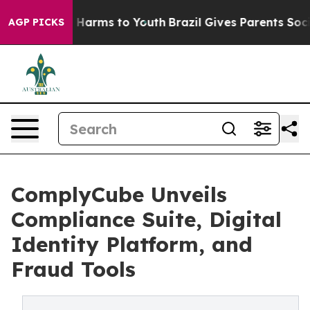
 to Abate Harms to Youth
Brazil Gives Parents Social M
AGP PICKS
ComplyCube Unveils
Compliance Suite, Digital
Identity Platform, and
Fraud Tools