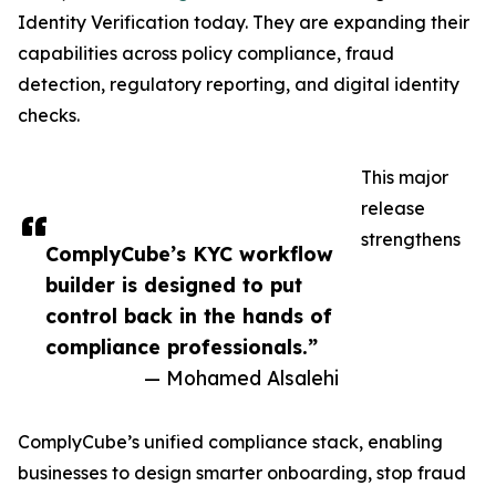
Identity Verification today. They are expanding their
capabilities across policy compliance, fraud
detection, regulatory reporting, and digital identity
checks.
This major
release
strengthens
ComplyCube’s KYC workflow
builder is designed to put
control back in the hands of
compliance professionals.”
— Mohamed Alsalehi
ComplyCube’s unified compliance stack, enabling
businesses to design smarter onboarding, stop fraud