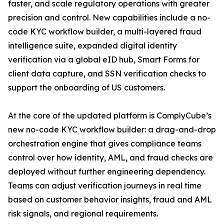
faster, and scale regulatory operations with greater
precision and control. New capabilities include a no-
code KYC workflow builder, a multi-layered fraud
intelligence suite, expanded digital identity
verification via a global eID hub, Smart Forms for
client data capture, and SSN verification checks to
support the onboarding of US customers.
At the core of the updated platform is ComplyCube’s
new no-code KYC workflow builder: a drag-and-drop
orchestration engine that gives compliance teams
control over how identity, AML, and fraud checks are
deployed without further engineering dependency.
Teams can adjust verification journeys in real time
based on customer behavior insights, fraud and AML
risk signals, and regional requirements.