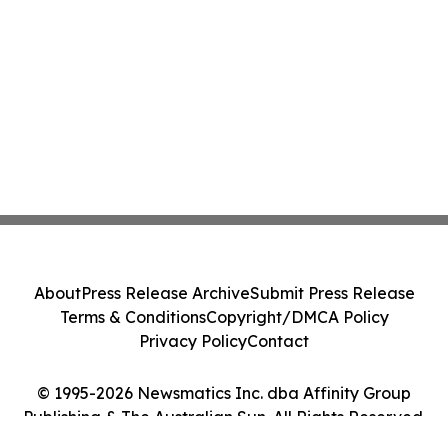
About
Press Release Archive
Submit Press Release
Terms & Conditions
Copyright/DMCA Policy
Privacy Policy
Contact
© 1995-2026 Newsmatics Inc. dba Affinity Group
Publishing & The Australian Sun. All Rights Reserved.