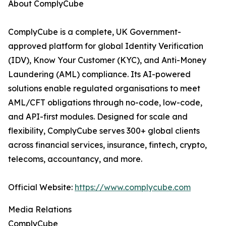
About ComplyCube
ComplyCube is a complete, UK Government-
approved platform for global Identity Verification
(IDV), Know Your Customer (KYC), and Anti-Money
Laundering (AML) compliance. Its AI-powered
solutions enable regulated organisations to meet
AML/CFT obligations through no-code, low-code,
and API-first modules. Designed for scale and
flexibility, ComplyCube serves 300+ global clients
across financial services, insurance, fintech, crypto,
telecoms, accountancy, and more.
Official Website:
https://www.complycube.com
Media Relations
ComplyCube