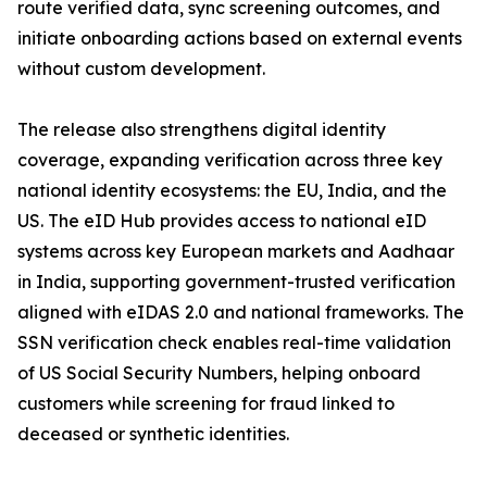
route verified data, sync screening outcomes, and
initiate onboarding actions based on external events
without custom development.
The release also strengthens digital identity
coverage, expanding verification across three key
national identity ecosystems: the EU, India, and the
US. The eID Hub provides access to national eID
systems across key European markets and Aadhaar
in India, supporting government-trusted verification
aligned with eIDAS 2.0 and national frameworks. The
SSN verification check enables real-time validation
of US Social Security Numbers, helping onboard
customers while screening for fraud linked to
deceased or synthetic identities.