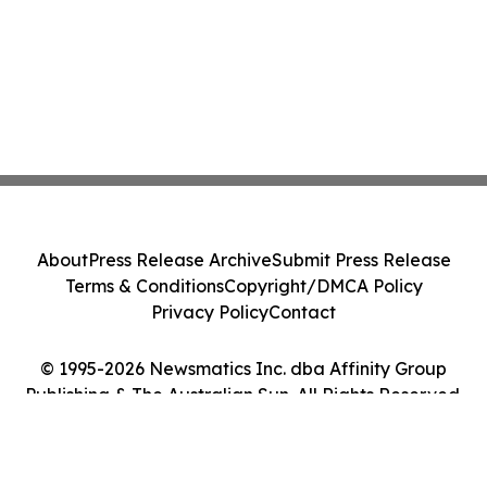
About
Press Release Archive
Submit Press Release
Terms & Conditions
Copyright/DMCA Policy
Privacy Policy
Contact
© 1995-2026 Newsmatics Inc. dba Affinity Group
Publishing & The Australian Sun. All Rights Reserved.
Cookie Settings / Your Privacy Choices