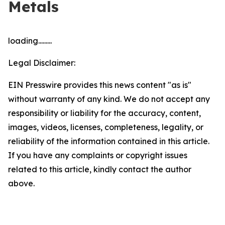
Metals
loading.........
Legal Disclaimer:
EIN Presswire provides this news content "as is"
without warranty of any kind. We do not accept any
responsibility or liability for the accuracy, content,
images, videos, licenses, completeness, legality, or
reliability of the information contained in this article.
If you have any complaints or copyright issues
related to this article, kindly contact the author
above.