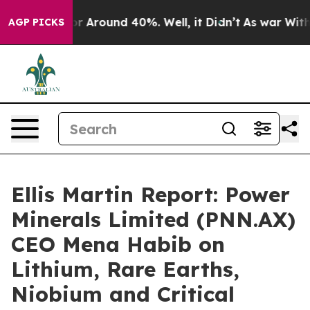
ave a Floor Around 40%. Well, it Didn’t
As war With 
AGP PICKS
Ellis Martin Report: Power
Minerals Limited (PNN.AX)
CEO Mena Habib on
Lithium, Rare Earths,
Niobium and Critical