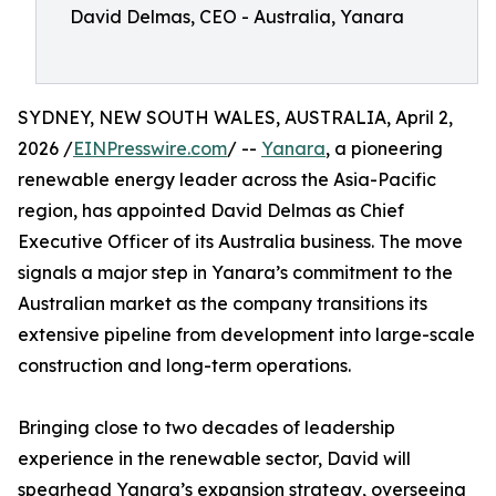
David Delmas, CEO - Australia, Yanara
SYDNEY, NEW SOUTH WALES, AUSTRALIA, April 2,
2026 /
EINPresswire.com
/ --
Yanara
, a pioneering
renewable energy leader across the Asia-Pacific
region, has appointed David Delmas as Chief
Executive Officer of its Australia business. The move
signals a major step in Yanara’s commitment to the
Australian market as the company transitions its
extensive pipeline from development into large-scale
construction and long-term operations.
Bringing close to two decades of leadership
experience in the renewable sector, David will
spearhead Yanara’s expansion strategy, overseeing