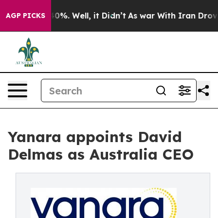
ound 40%. Well, it Didn’t
As war With Iran Drove oil
AGP PICKS
Yanara appoints David
Delmas as Australia CEO