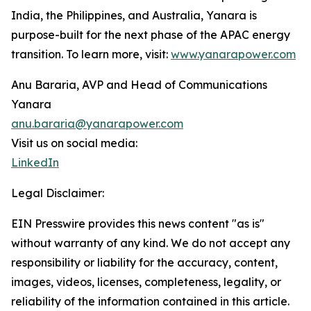
India, the Philippines, and Australia, Yanara is
purpose-built for the next phase of the APAC energy
transition. To learn more, visit:
www.yanarapower.com
Anu Bararia, AVP and Head of Communications
Yanara
anu.bararia@yanarapower.com
Visit us on social media:
LinkedIn
Legal Disclaimer:
EIN Presswire provides this news content "as is"
without warranty of any kind. We do not accept any
responsibility or liability for the accuracy, content,
images, videos, licenses, completeness, legality, or
reliability of the information contained in this article.