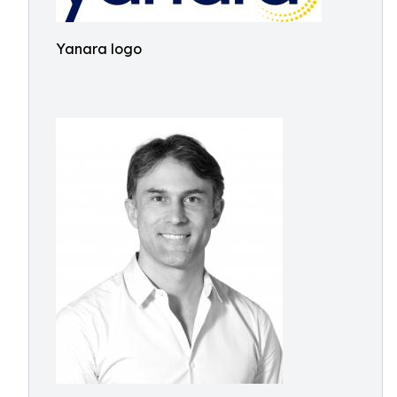
Yanara logo