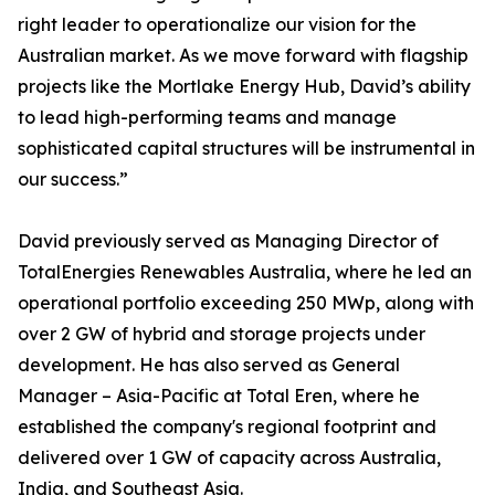
right leader to operationalize our vision for the
Australian market. As we move forward with flagship
projects like the Mortlake Energy Hub, David’s ability
to lead high-performing teams and manage
sophisticated capital structures will be instrumental in
our success.”
David previously served as Managing Director of
TotalEnergies Renewables Australia, where he led an
operational portfolio exceeding 250 MWp, along with
over 2 GW of hybrid and storage projects under
development. He has also served as General
Manager – Asia-Pacific at Total Eren, where he
established the company's regional footprint and
delivered over 1 GW of capacity across Australia,
India, and Southeast Asia.