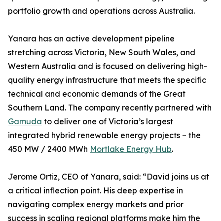
portfolio growth and operations across Australia.
Yanara has an active development pipeline
stretching across Victoria, New South Wales, and
Western Australia and is focused on delivering high-
quality energy infrastructure that meets the specific
technical and economic demands of the Great
Southern Land. The company recently partnered with
Gamuda
to deliver one of Victoria’s largest
integrated hybrid renewable energy projects – the
450 MW / 2400 MWh
Mortlake Energy Hub
.
Jerome Ortiz, CEO of Yanara, said: “David joins us at
a critical inflection point. His deep expertise in
navigating complex energy markets and prior
success in scaling regional platforms make him the