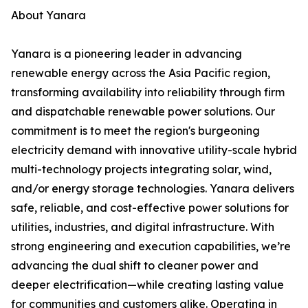
About Yanara
Yanara is a pioneering leader in advancing
renewable energy across the Asia Pacific region,
transforming availability into reliability through firm
and dispatchable renewable power solutions. Our
commitment is to meet the region's burgeoning
electricity demand with innovative utility-scale hybrid
multi-technology projects integrating solar, wind,
and/or energy storage technologies. Yanara delivers
safe, reliable, and cost-effective power solutions for
utilities, industries, and digital infrastructure. With
strong engineering and execution capabilities, we’re
advancing the dual shift to cleaner power and
deeper electrification—while creating lasting value
for communities and customers alike. Operating in