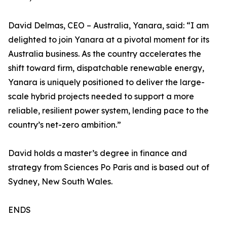
David Delmas, CEO – Australia, Yanara, said: “I am
delighted to join Yanara at a pivotal moment for its
Australia business. As the country accelerates the
shift toward firm, dispatchable renewable energy,
Yanara is uniquely positioned to deliver the large-
scale hybrid projects needed to support a more
reliable, resilient power system, lending pace to the
country’s net-zero ambition.”
David holds a master’s degree in finance and
strategy from Sciences Po Paris and is based out of
Sydney, New South Wales.
ENDS