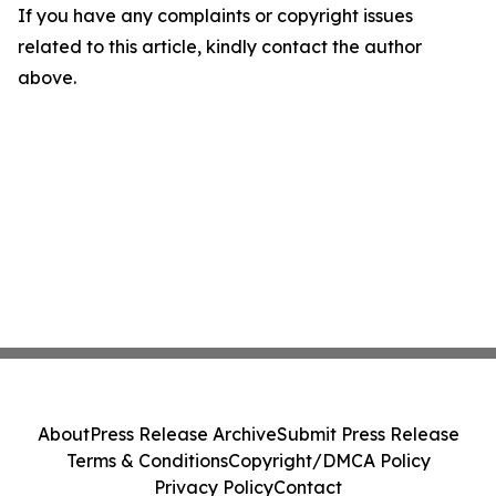
If you have any complaints or copyright issues
related to this article, kindly contact the author
above.
About
Press Release Archive
Submit Press Release
Terms & Conditions
Copyright/DMCA Policy
Privacy Policy
Contact