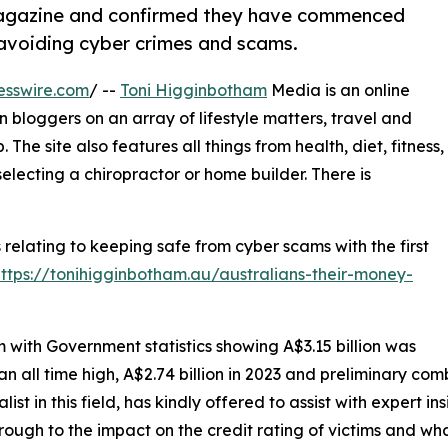
 Magazine and confirmed they have commenced
r avoiding cyber crimes and scams.
esswire.com
/ --
Toni Higginbotham
Media is an online
bloggers on an array of lifestyle matters, travel and
The site also features all things from health, diet, fitness,
electing a chiropractor or home builder. There is
s relating to keeping safe from cyber scams with the first
https://tonihigginbotham.au/australians-their-money-
em with Government statistics showing A$3.15 billion was
 all time high, A$2.74 billion in 2023 and preliminary co
t in this field, has kindly offered to assist with expert ins
rough to the impact on the credit rating of victims and w