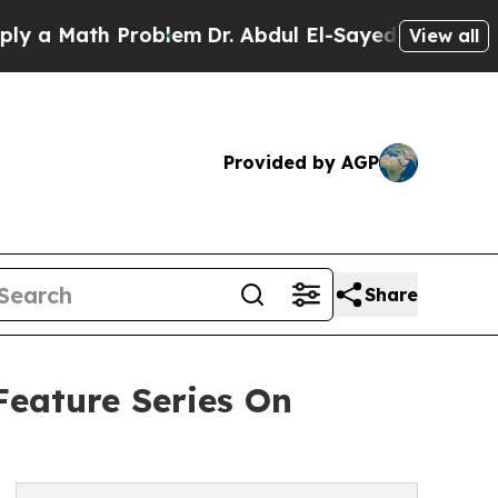
 Math Problem
Dr. Abdul El-Sayed on Historic Mic
View all
Provided by AGP
Share
eature Series On