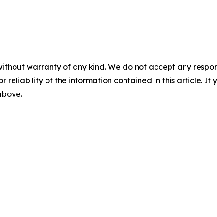
without warranty of any kind. We do not accept any responsib
r reliability of the information contained in this article. I
 above.