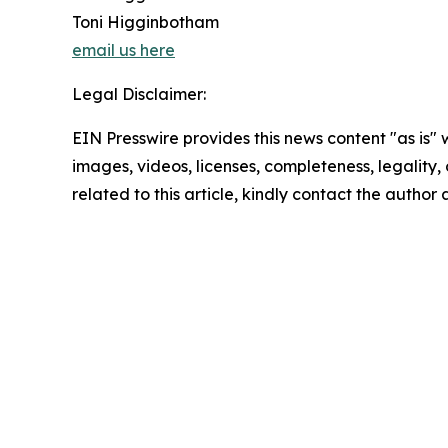
Toni Higginbotham
email us here
Legal Disclaimer:
EIN Presswire provides this news content "as is" 
images, videos, licenses, completeness, legality, o
related to this article, kindly contact the author