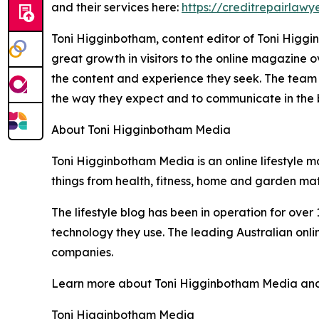
and their services here:
https://creditrepairlawy
Toni Higginbotham, content editor of Toni Higgin
great growth in visitors to the online magazine
the content and experience they seek. The team 
the way they expect and to communicate in the bes
About Toni Higginbotham Media
Toni Higginbotham Media is an online lifestyle ma
things from health, fitness, home and garden matt
The lifestyle blog has been in operation for ove
technology they use. The leading Australian onli
companies.
Learn more about Toni Higginbotham Media and the
Toni Higginbotham Media