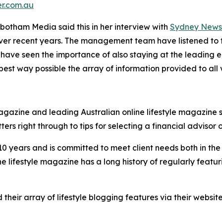
er.com.au
botham Media said this in her interview with
Sydney News 
 over recent years. The management team have listened to 
have seen the importance of also staying at the leading ed
t way possible the array of information provided to all vi
gazine and leading Australian online lifestyle magazine si
ers right through to tips for selecting a financial advisor
r 10 years and is committed to meet client needs both in t
ne lifestyle magazine has a long history of regularly featu
ir array of lifestyle blogging features via their website