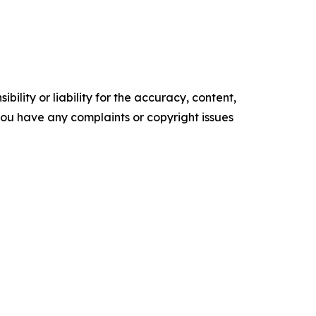
ility or liability for the accuracy, content,
f you have any complaints or copyright issues