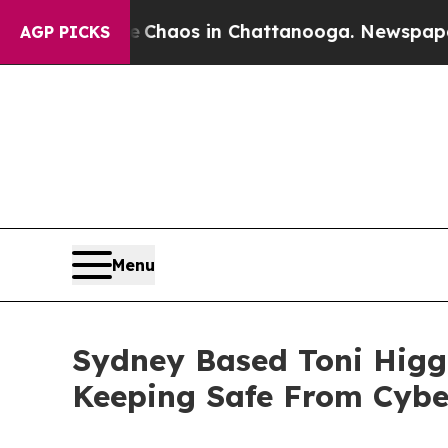
 Collapse
Chaos in Chattanooga. Newspaper Owne
AGP PICKS
Menu
Sydney Based Toni Hig
Keeping Safe From Cyb