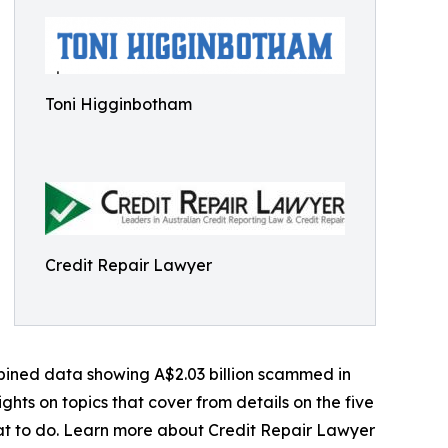
Toni Higginbotham
Credit Repair Lawyer
mbined data showing A$2.03 billion scammed in
ights on topics that cover from details on the five
hat to do. Learn more about Credit Repair Lawyer