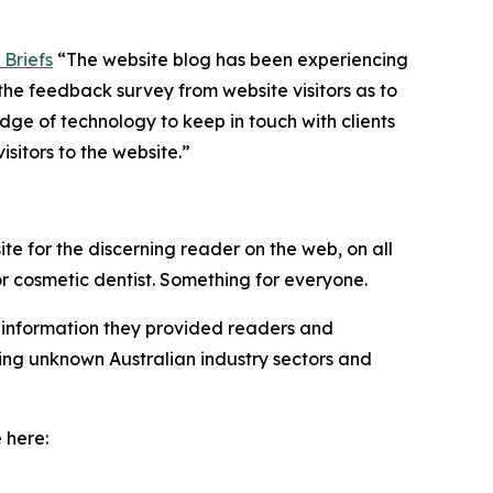
Briefs
“The website blog has been experiencing
the feedback survey from website visitors as to
ge of technology to keep in touch with clients
sitors to the website.”
te for the discerning reader on the web, on all
 or cosmetic dentist. Something for everyone.
he information they provided readers and
ring unknown Australian industry sectors and
 here: