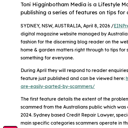
Toni Higginbotham Media is a Lifestyle
publishing a series of features on tips fo
SYDNEY, NSW, AUSTRALIA, April 8, 2026 /
EINPr
digital magazine website managed by Australian 
fashion for the discerning blog reader on the web. 
home & garden matters right through to tips for s
something for everyone.
During April they will respond to reader enquirie
feature just published and can be viewed here:
are-easily-parted-by-scammers/
The first feature details the extent of the probl
scammed from the Australians public which was an
2024. Sydney based Credit Repair Lawyer, specialis
main specific categories scammers operate in th