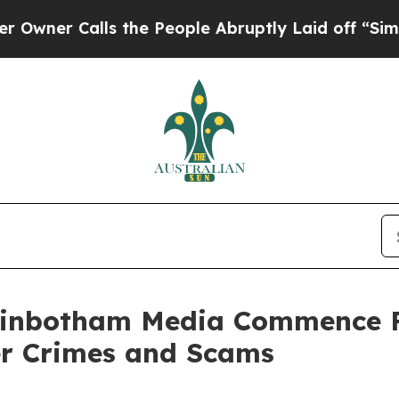
r Calls the People Abruptly Laid off “Simply a
ginbotham Media Commence F
er Crimes and Scams