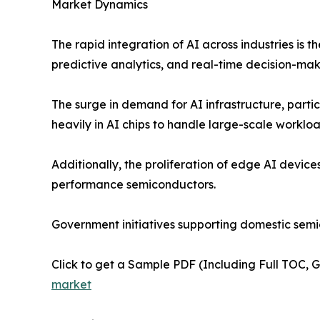
Market Dynamics
The rapid integration of AI across industries is 
predictive analytics, and real-time decision-mak
The surge in demand for AI infrastructure, parti
heavily in AI chips to handle large-scale workload
Additionally, the proliferation of edge AI devic
performance semiconductors.
Government initiatives supporting domestic sem
Click to get a Sample PDF (Including Full TOC, 
market