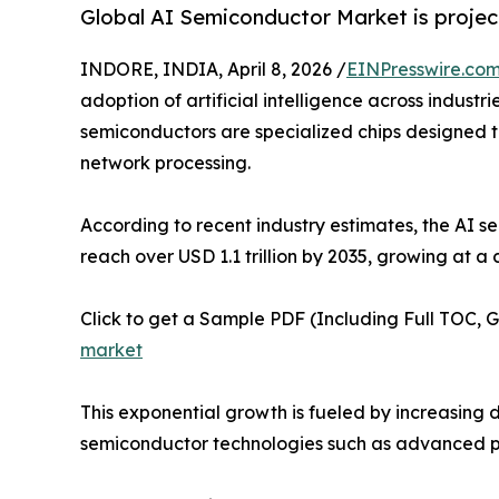
Global AI Semiconductor Market is project
INDORE, INDIA, April 8, 2026 /
EINPresswire.co
adoption of artificial intelligence across indust
semiconductors are specialized chips designed to
network processing.
According to recent industry estimates, the AI s
reach over USD 1.1 trillion by 2035, growing at
Click to get a Sample PDF (Including Full TOC, 
market
This exponential growth is fueled by increasin
semiconductor technologies such as advanced p