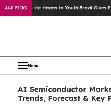
 Abate Harms to Youth
Brazil Gives Parents Socia
AGP PICKS
Menu
AI Semiconductor Market
Trends, Forecast & Key 