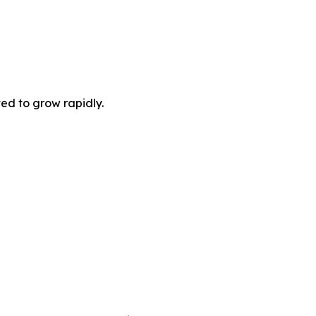
ted to grow rapidly.