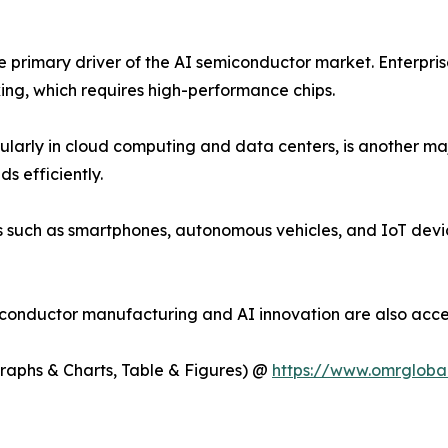
the primary driver of the AI semiconductor market. Enterpri
ing, which requires high-performance chips.
cularly in cloud computing and data centers, is another ma
s efficiently.
es such as smartphones, autonomous vehicles, and IoT devi
iconductor manufacturing and AI innovation are also acce
Graphs & Charts, Table & Figures) @
https://www.omrgloba