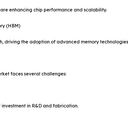
are enhancing chip performance and scalability.
ory (HBM)
, driving the adoption of advanced memory technologies
ket faces several challenges:
 investment in R&D and fabrication.