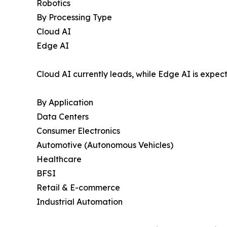
Robotics
By Processing Type
Cloud AI
Edge AI
Cloud AI currently leads, while Edge AI is expec
By Application
Data Centers
Consumer Electronics
Automotive (Autonomous Vehicles)
Healthcare
BFSI
Retail & E-commerce
Industrial Automation