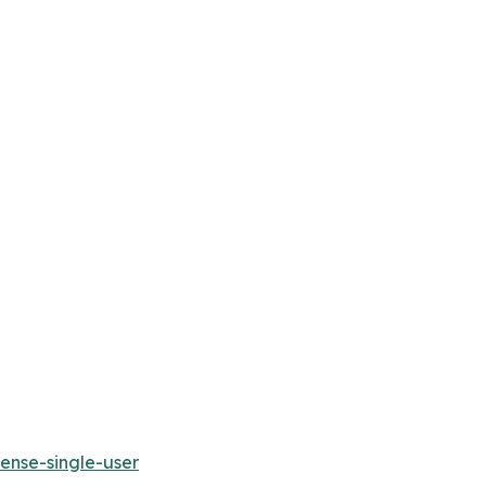
ense-single-user