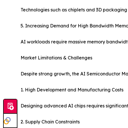
Technologies such as chiplets and 3D packaging 
5. Increasing Demand for High Bandwidth Mem
AI workloads require massive memory bandwidth
Market Limitations & Challenges
Despite strong growth, the AI Semiconductor Mar
1. High Development and Manufacturing Costs
Designing advanced AI chips requires significant
2. Supply Chain Constraints