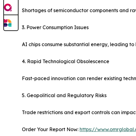
Shortages of semiconductor components and raw
3. Power Consumption Issues
AI chips consume substantial energy, leading to 
4. Rapid Technological Obsolescence
Fast-paced innovation can render existing techn
5. Geopolitical and Regulatory Risks
Trade restrictions and export controls can impac
Order Your Report Now:
https://www.omrglobal