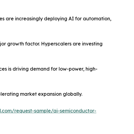
ses are increasingly deploying AI for automation,
jor growth factor. Hyperscalers are investing
ces is driving demand for low-power, high-
lerating market expansion globally.
l.com/request-sample/ai-semiconductor-