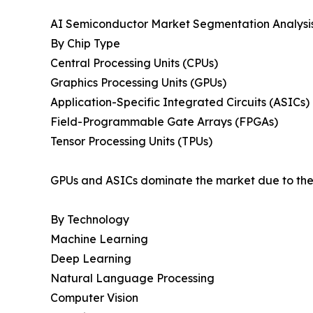
AI Semiconductor Market Segmentation Analysi
By Chip Type
Central Processing Units (CPUs)
Graphics Processing Units (GPUs)
Application-Specific Integrated Circuits (ASICs)
Field-Programmable Gate Arrays (FPGAs)
Tensor Processing Units (TPUs)
GPUs and ASICs dominate the market due to their
By Technology
Machine Learning
Deep Learning
Natural Language Processing
Computer Vision