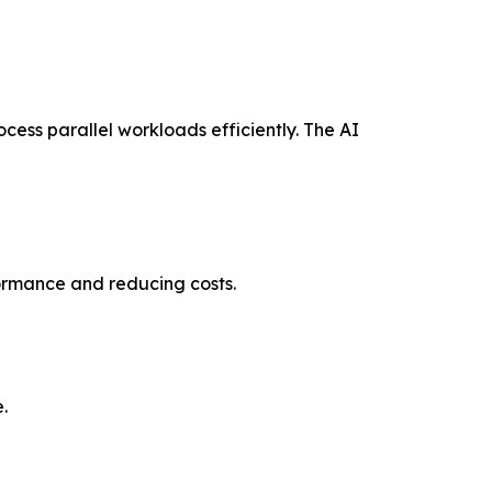
cess parallel workloads efficiently. The AI
formance and reducing costs.
.