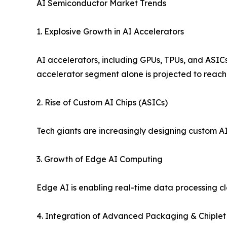
AI Semiconductor Market Trends
1. Explosive Growth in AI Accelerators
AI accelerators, including GPUs, TPUs, and ASICs,
accelerator segment alone is projected to reach n
2. Rise of Custom AI Chips (ASICs)
Tech giants are increasingly designing custom AI
3. Growth of Edge AI Computing
Edge AI is enabling real-time data processing c
4. Integration of Advanced Packaging & Chiplet