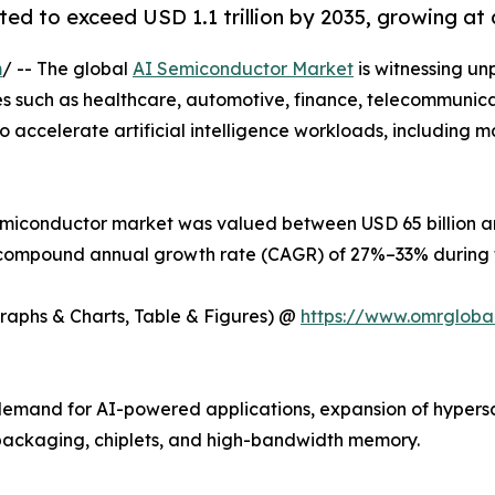
ed to exceed USD 1.1 trillion by 2035, growing at
m
/ -- The global
AI Semiconductor Market
is witnessing un
ries such as healthcare, automotive, finance, telecommunic
 accelerate artificial intelligence workloads, including m
emiconductor market was valued between USD 65 billion and
 a compound annual growth rate (CAGR) of 27%–33% during t
Graphs & Charts, Table & Figures) @
https://www.omrgloba
g demand for AI-powered applications, expansion of hyper
ackaging, chiplets, and high-bandwidth memory.