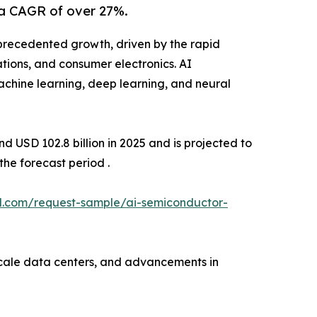
 a CAGR of over 27%.
precedented growth, driven by the rapid
ations, and consumer electronics. AI
achine learning, deep learning, and neural
 USD 102.8 billion in 2025 and is projected to
he forecast period .
l.com/request-sample/ai-semiconductor-
scale data centers, and advancements in