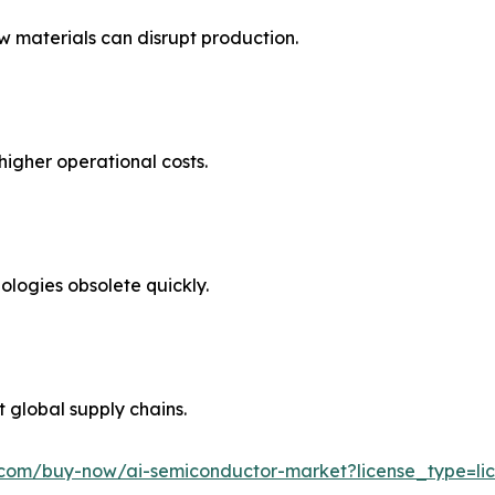
 materials can disrupt production.
higher operational costs.
ologies obsolete quickly.
t global supply chains.
.com/buy-now/ai-semiconductor-market?license_type=lic