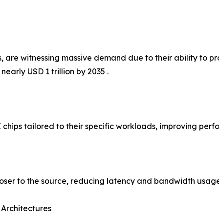
 are witnessing massive demand due to their ability to pro
early USD 1 trillion by 2035 .
 chips tailored to their specific workloads, improving per
loser to the source, reducing latency and bandwidth usage
 Architectures