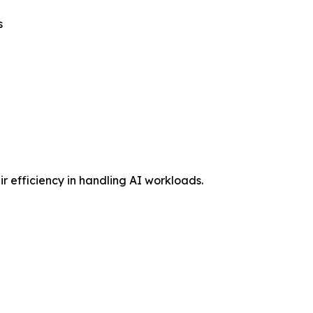
s
 efficiency in handling AI workloads.