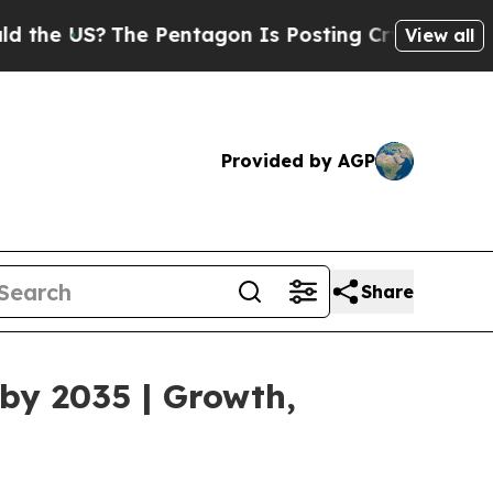
he Pentagon Is Posting Cryptic Biblical Message
View all
Provided by AGP
Share
by 2035 | Growth,