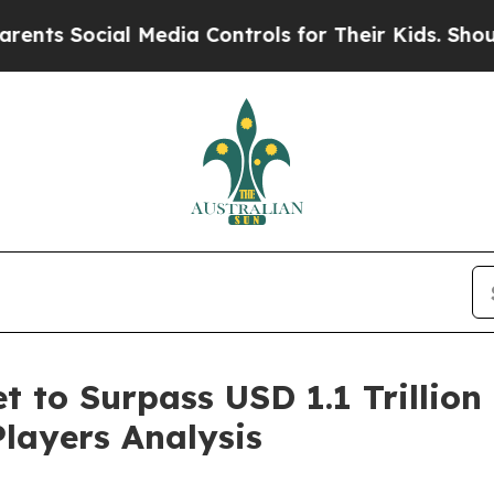
l Media Controls for Their Kids. Should the US?
T
 to Surpass USD 1.1 Trillion 
Players Analysis