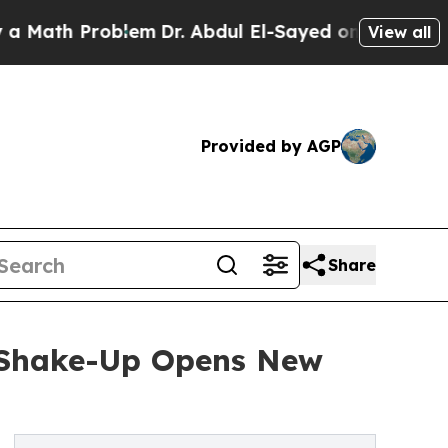
th Problem
Dr. Abdul El-Sayed on Historic Michiga
View all
Provided by AGP
Share
t Shake-Up Opens New