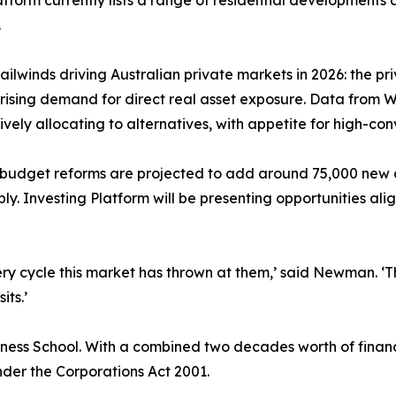
atform currently lists a range of residential developments
.
 tailwinds driving Australian private markets in 2026: the
 rising demand for direct real asset exposure. Data from 
vely allocating to alternatives, with appetite for high-conv
he budget reforms are projected to add around 75,000 new
y. Investing Platform will be presenting opportunities ali
ry cycle this market has thrown at them,’ said Newman. ‘T
its.’
ss School. With a combined two decades worth of financi
nder the Corporations Act 2001.