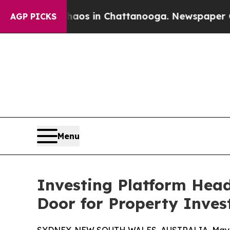
llapse
Chaos in Chattanooga. Newspaper Owner Ca
AGP PICKS
Menu
Investing Platform Hea
Door for Property Inves