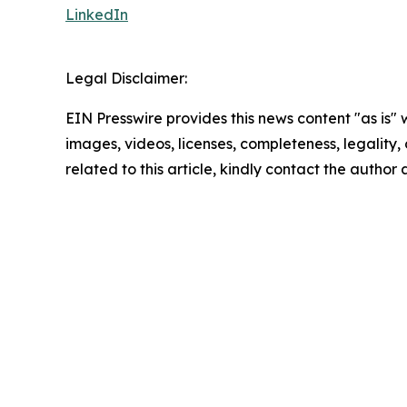
LinkedIn
Legal Disclaimer:
EIN Presswire provides this news content "as is" 
images, videos, licenses, completeness, legality, o
related to this article, kindly contact the author