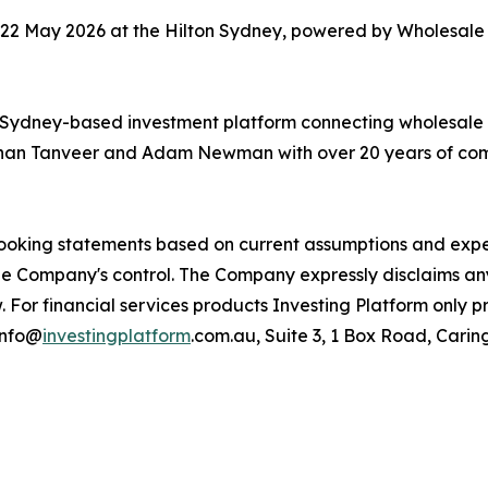
–22 May 2026 at the Hilton Sydney, powered by Wholesale 
a Sydney-based investment platform connecting wholesale 
Adnan Tanveer and Adam Newman with over 20 years of com
looking statements based on current assumptions and expec
the Company's control. The Company expressly disclaims an
 For financial services products Investing Platform only p
info@
investingplatform
.com.au, Suite 3, 1 Box Road, Car