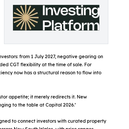
nvestors: from 1 July 2027, negative gearing on
ed CGT flexibility at the time of sale. For
ciency now has a structural reason to flow into
stor appetite; it merely redirects it. New
ging to the table at Capital 2026.’
ned to connect investors with curated property