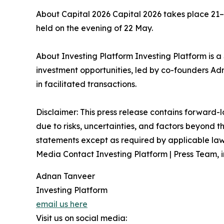
About Capital 2026 Capital 2026 takes place 21
held on the evening of 22 May.
About Investing Platform Investing Platform is 
investment opportunities, led by co-founders 
in facilitated transactions.
Disclaimer: This press release contains forward-
due to risks, uncertainties, and factors beyond 
statements except as required by applicable law.
Media Contact Investing Platform | Press Team, 
Adnan Tanveer
Investing Platform
email us here
Visit us on social media: