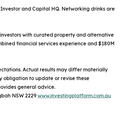
Investor and Capital HQ. Networking drinks are
investors with curated property and alternative
bined financial services experience and $180M
tations. Actual results may differ materially
y obligation to update or revise these
rovides general advice.
ingbah NSW 2229
www.investingplatform.com.au