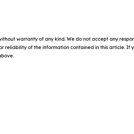
without warranty of any kind. We do not accept any responsib
r reliability of the information contained in this article. I
 above.