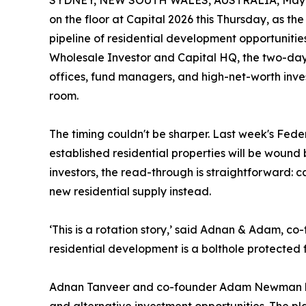
SYDNEY, NEW SOUTH WALES, AUSTRALIA, May 1
on the floor at Capital 2026 this Thursday, as t
pipeline of residential development opportunities
Wholesale Investor and Capital HQ, the two-day
offices, fund managers, and high-net-worth invest
room.
The timing couldn't be sharper. Last week's Feder
established residential properties will be wound b
investors, the read-through is straightforward: c
new residential supply instead.
‘This is a rotation story,’ said Adnan & Adam, co-f
residential development is a bolthole protected f
Adnan Tanveer and co-founder Adam Newman have 