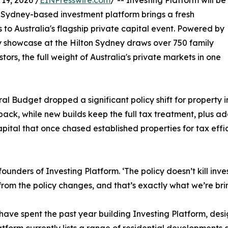
9, 2026 /
EINPresswire.com
/ -- Investing Platform will be
he Sydney-based investment platform brings a fresh
 to Australia's flagship private capital event. Powered by
 showcase at the Hilton Sydney draws over 750 family
ors, the full weight of Australia's private markets in one
al Budget dropped a significant policy shift for property i
ack, while new builds keep the full tax treatment, plus add
apital that once chased established properties for tax effi
ounders of Investing Platform. ‘The policy doesn’t kill inve
rom the policy changes, and that’s exactly what we’re brin
spent the past year building Investing Platform, desig