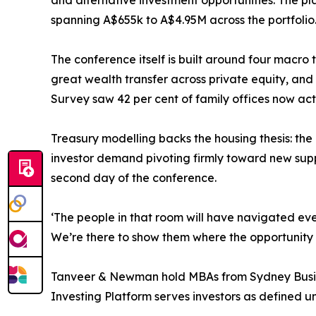
and alternative investment opportunities. The pl
spanning A$655k to A$4.95M across the portfolio
The conference itself is built around four macro
great wealth transfer across private equity, and
Survey saw 42 per cent of family offices now acti
Treasury modelling backs the housing thesis: t
investor demand pivoting firmly toward new suppl
second day of the conference.
‘The people in that room will have navigated eve
We’re there to show them where the opportunity s
Tanveer & Newman hold MBAs from Sydney Busine
Investing Platform serves investors as defined u