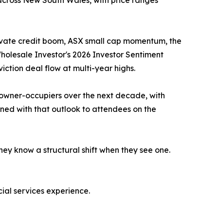
 across New South Wales, with price ranges
 private credit boom, ASX small cap momentum, the
Wholesale Investor's 2026 Investor Sentiment
iction deal flow at multi-year highs.
 owner-occupiers over the next decade, with
gned with that outlook to attendees on the
hey know a structural shift when they see one.
al services experience.