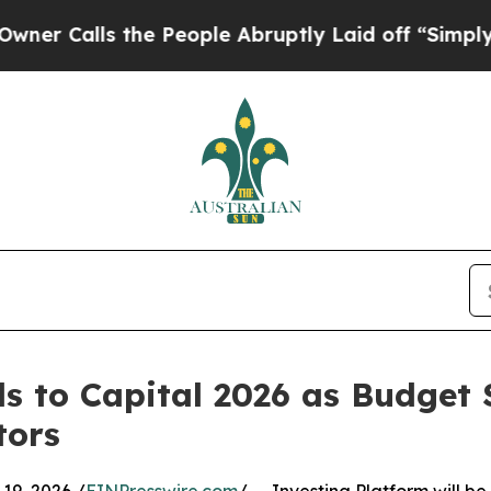
lls the People Abruptly Laid off “Simply a Ma
ds to Capital 2026 as Budge
tors