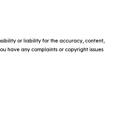
ility or liability for the accuracy, content,
f you have any complaints or copyright issues