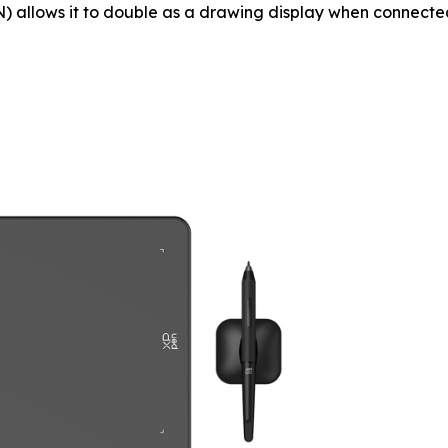
 allows it to double as a drawing display when connected 