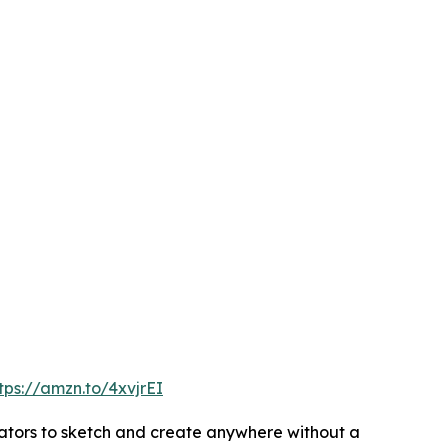
tps://amzn.to/4xvjrEI
reators to sketch and create anywhere without a