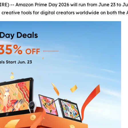
) -- Amazon Prime Day 2026 will run from June 23 to June
 creative tools for digital creators worldwide on both the 