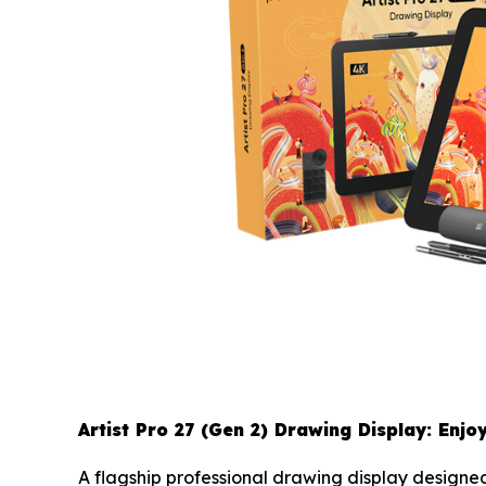
Artist Pro 27 (Gen 2) Drawing Display: Enjo
A flagship professional drawing display designed