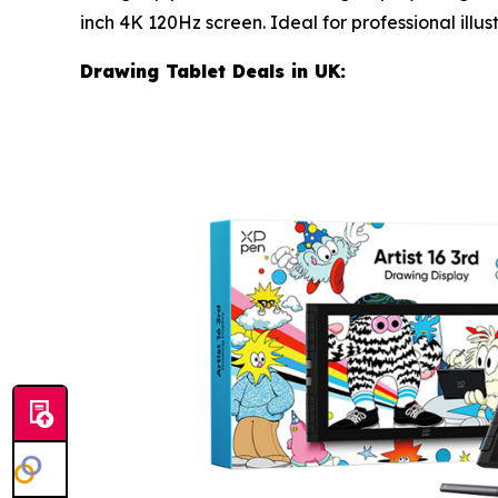
inch 4K 120Hz screen. Ideal for professional illus
Drawing Tablet Deals in UK: