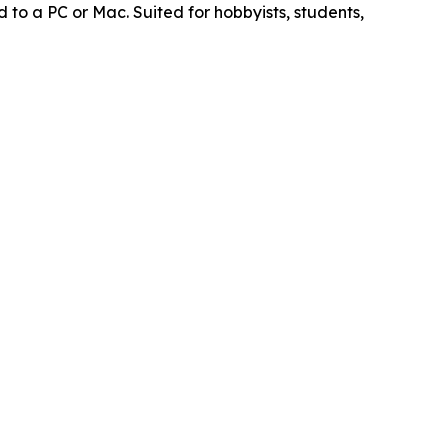
to a PC or Mac. Suited for hobbyists, students,