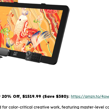
y
20% Off, $1519.99 (Save $380):
https://amzn.to/4
 for color-critical creative work, featuring master-level 