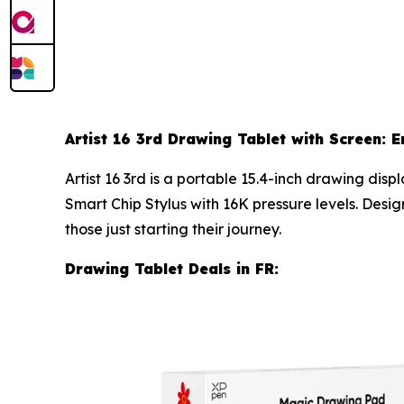
Artist 16 3rd Drawing Tablet with Screen: E
Artist 16 3rd is a portable 15.4-inch drawing di
Smart Chip Stylus with 16K pressure levels. Desig
those just starting their journey.
Drawing Tablet Deals in FR: