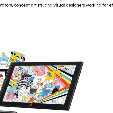
trators, concept artists, and visual designers working for e