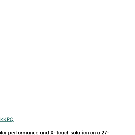
owkKPQ
color performance and X-Touch solution on a 27-