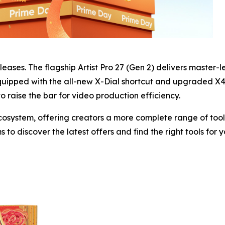
eleases. The flagship Artist Pro 27 (Gen 2) delivers master-l
quipped with the all-new X-Dial shortcut and upgraded X4 S
 to raise the bar for video production efficiency.
system, offering creators a more complete range of tools 
to discover the latest offers and find the right tools for 