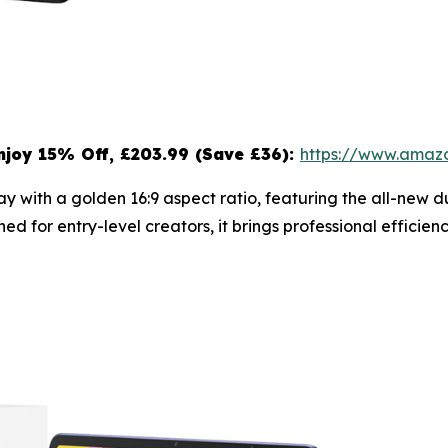
njoy 15
% Off, £203.99 (Save £36):
https://www.ama
splay with a golden 16:9 aspect ratio, featuring the all-ne
ned for entry-level creators, it brings professional effici