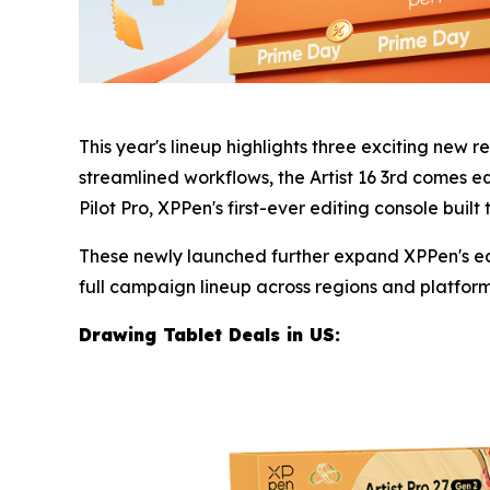
This year's lineup highlights three exciting new r
streamlined workflows, the Artist 16 3rd comes e
Pilot Pro, XPPen's first-ever editing console built
These newly launched further expand XPPen's eco
full campaign lineup across regions and platforms 
Drawing Tablet Deals in U
S: