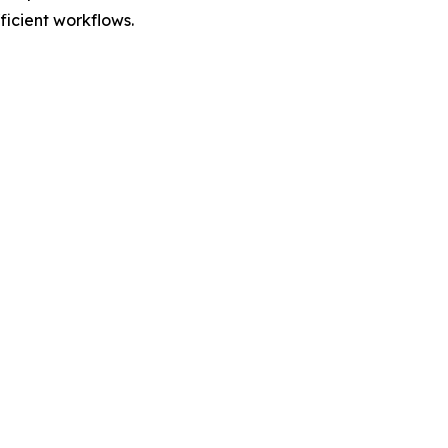
fficient workflows.