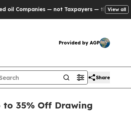
ies — not Taxpayers — the Chance to Cash in on 
View all
Provided by AGP
Share
 to 35% Off Drawing