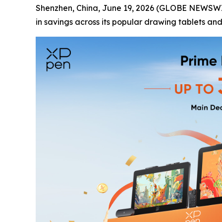
Shenzhen, China, June 19, 2026 (GLOBE NEWSWIRE
in savings across its popular drawing tablets and