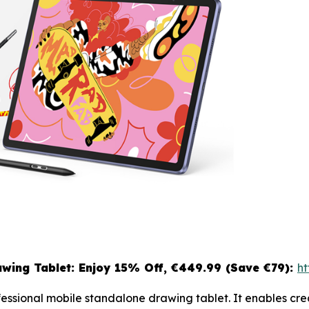
wing Tablet: Enjoy 15
% Off, €449.99 (Save €79):
ht
ofessional mobile standalone drawing tablet. It enables c