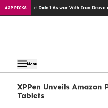
it Didn’t
As war With Iran Drove oil Prices High
AGP PICKS
Menu
XPPen Unveils Amazon P
Tablets