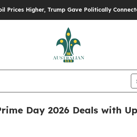
er, Trump Gave Politically Connected oil Compan
rime Day 2026 Deals with Up