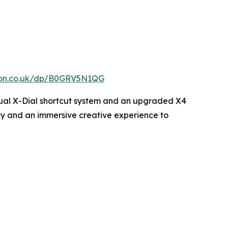
zon.co.uk/dp/B0GRV5N1QG
w dual X-Dial shortcut system and an upgraded X4
ency and an immersive creative experience to