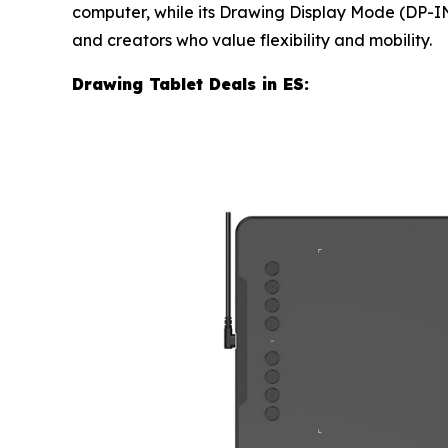
computer, while its Drawing Display Mode (DP-IN)
and creators who value flexibility and mobility.
Drawing Tablet Deals in ES: