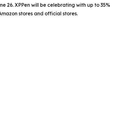
 26. XPPen will be celebrating with up to 35%
Amazon stores and official stores.