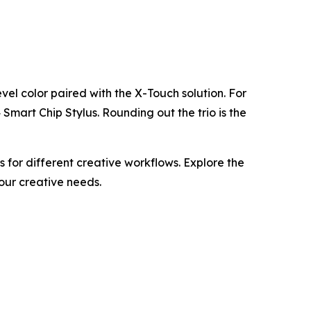
evel color paired with the X-Touch solution. For
mart Chip Stylus. Rounding out the trio is the
for different creative workflows. Explore the
your creative needs.