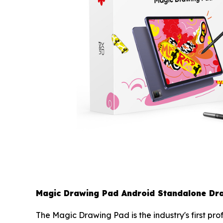
Magic Drawing Pad Android Standalone Dra
The Magic Drawing Pad is the industry's first pr