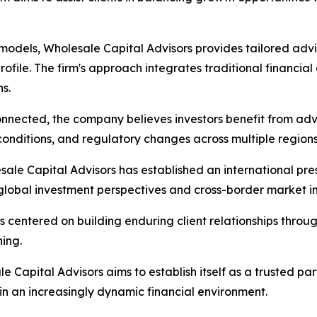
odels, Wholesale Capital Advisors provides tailored advis
rofile. The firm's approach integrates traditional financia
s.
nnected, the company believes investors benefit from advi
onditions, and regulatory changes across multiple regions
sale Capital Advisors has established an international pre
 global investment perspectives and cross-border market in
s centered on building enduring client relationships throu
ing.
le Capital Advisors aims to establish itself as a trusted pa
in an increasingly dynamic financial environment.