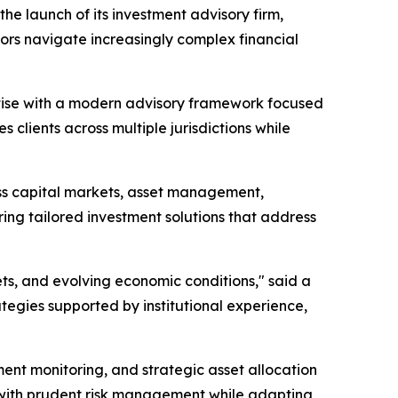
e launch of its investment advisory firm,
ors navigate increasingly complex financial
rtise with a modern advisory framework focused
 clients across multiple jurisdictions while
oss capital markets, asset management,
ering tailored investment solutions that address
ts, and evolving economic conditions," said a
ategies supported by institutional experience,
ent monitoring, and strategic asset allocation
s with prudent risk management while adapting