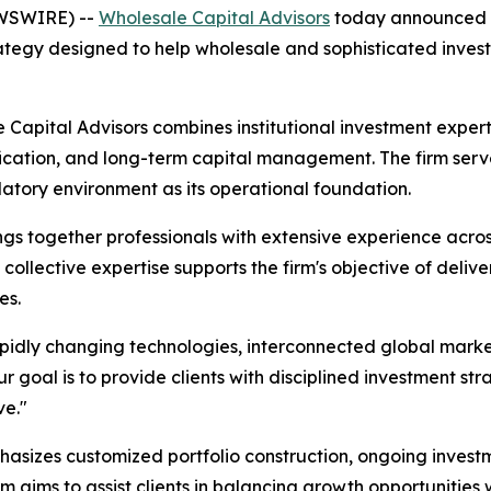
EWSWIRE) --
Wholesale Capital Advisors
today announced th
ategy designed to help wholesale and sophisticated invest
 Capital Advisors combines institutional investment expe
fication, and long-term capital management. The firm serves
latory environment as its operational foundation.
ngs together professionals with extensive experience acr
collective expertise supports the firm's objective of deliv
es.
pidly changing technologies, interconnected global marke
 goal is to provide clients with disciplined investment str
ve."
asizes customized portfolio construction, ongoing investm
 aims to assist clients in balancing growth opportunitie