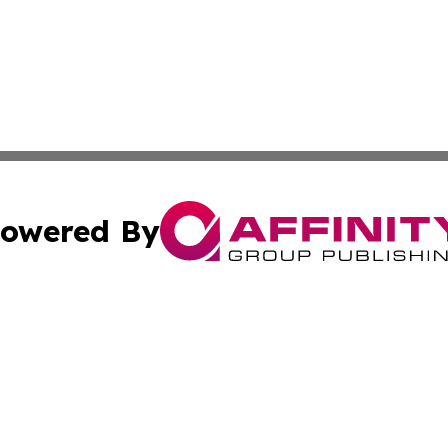
owered By
ubmit Press Release
Terms & Conditions
Copyright/DMCA
s Inc. dba Affinity Group Publishing & The Australian Sun
Cookie Settings / Your Privacy Choices