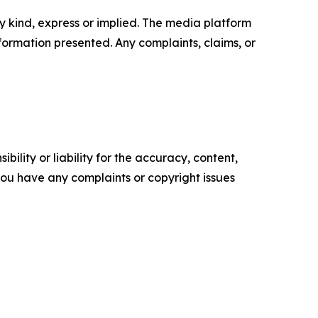
y kind, express or implied. The media platform
information presented. Any complaints, claims, or
ility or liability for the accuracy, content,
f you have any complaints or copyright issues