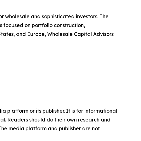
or wholesale and sophisticated investors. The
s focused on portfolio construction,
d States, and Europe, Wholesale Capital Advisors
 platform or its publisher. It is for informational
pital. Readers should do their own research and
.The media platform and publisher are not