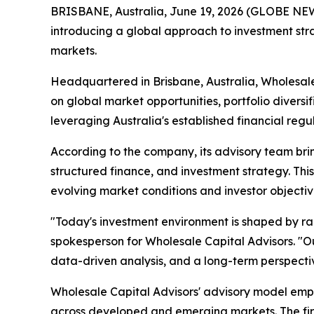
BRISBANE, Australia, June 19, 2026 (GLOBE N
introducing a global approach to investment str
markets.
Headquartered in Brisbane, Australia, Wholesale
on global market opportunities, portfolio diversi
leveraging Australia's established financial regu
According to the company, its advisory team bri
structured finance, and investment strategy. This 
evolving market conditions and investor objectiv
"Today's investment environment is shaped by ra
spokesperson for Wholesale Capital Advisors. "Our
data-driven analysis, and a long-term perspecti
Wholesale Capital Advisors' advisory model emph
across developed and emerging markets. The firm