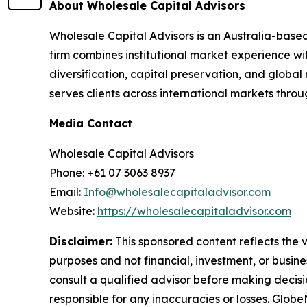
About Wholesale Capital Advisors
Wholesale Capital Advisors is an Australia-based
firm combines institutional market experience wi
diversification, capital preservation, and global
serves clients across international markets thr
Media Contact
Wholesale Capital Advisors
Phone: +61 07 3063 8937
Email:
Info@wholesalecapitaladvisor.com
Website:
https://wholesalecapitaladvisor.com
Disclaimer:
This sponsored content reflects the vi
purposes and not financial, investment, or busine
consult a qualified advisor before making decisi
responsible for any inaccuracies or losses. Glob