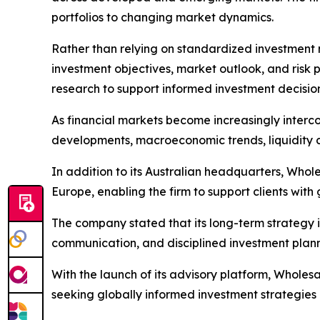
portfolios to changing market dynamics.
Rather than relying on standardized investment m
investment objectives, market outlook, and risk p
research to support informed investment decision
As financial markets become increasingly interco
developments, macroeconomic trends, liquidity c
In addition to its Australian headquarters, Whole
Europe, enabling the firm to support clients with
The company stated that its long-term strategy i
communication, and disciplined investment plann
With the launch of its advisory platform, Wholesa
seeking globally informed investment strategies 