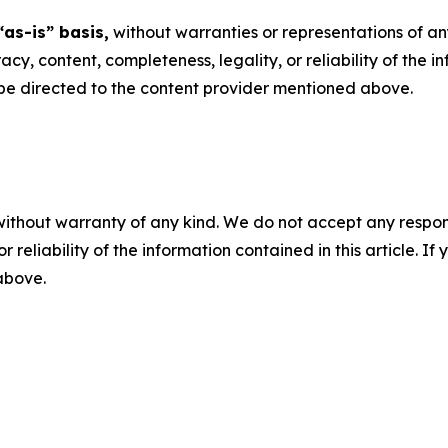
“as-is” basis,
without warranties or representations of an
racy, content, completeness, legality, or reliability of the 
d be directed to the content provider mentioned above.
without warranty of any kind. We do not accept any responsib
r reliability of the information contained in this article. I
 above.