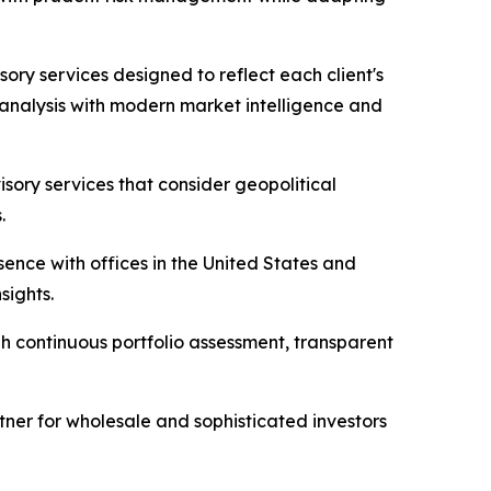
ory services designed to reflect each client's
l analysis with modern market intelligence and
sory services that consider geopolitical
.
sence with offices in the United States and
sights.
gh continuous portfolio assessment, transparent
rtner for wholesale and sophisticated investors