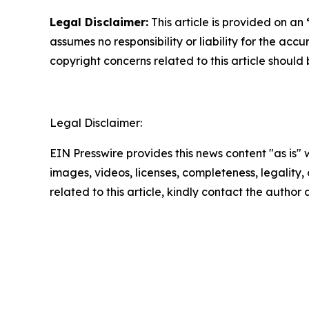
Legal Disclaimer:
This article is provided on an
assumes no responsibility or liability for the accu
copyright concerns related to this article shoul
Legal Disclaimer:
EIN Presswire provides this news content "as is" 
images, videos, licenses, completeness, legality, o
related to this article, kindly contact the author