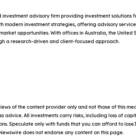
 investment advisory firm providing investment solutions f
th modern investment strategies, offering advisory service
 market opportunities. With offices in Australia, the Unite
ough a research-driven and client-focused approach.
ews of the content provider only and not those of this media
ss advice. All investments carry risks, including loss of ca
ons. Speculate only with funds that you can afford to lose
eNewswire does not endorse any content on this page.