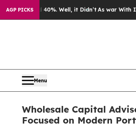
ound 40%. Well, it Didn’t
As war With Iran Drov
AGP PICKS
Menu
Wholesale Capital Advis
Focused on Modern Portf