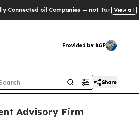
nected oil Companies — not Taxpayers — the Chan
View all
Provided by AGP
Share
ent Advisory Firm