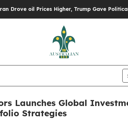
e oil Prices Higher, Trump Gave Politically Con
ors Launches Global Investm
olio Strategies