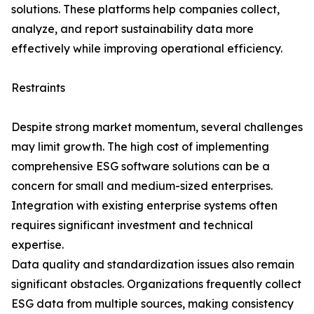
solutions. These platforms help companies collect,
analyze, and report sustainability data more
effectively while improving operational efficiency.
Restraints
Despite strong market momentum, several challenges
may limit growth. The high cost of implementing
comprehensive ESG software solutions can be a
concern for small and medium-sized enterprises.
Integration with existing enterprise systems often
requires significant investment and technical
expertise.
Data quality and standardization issues also remain
significant obstacles. Organizations frequently collect
ESG data from multiple sources, making consistency