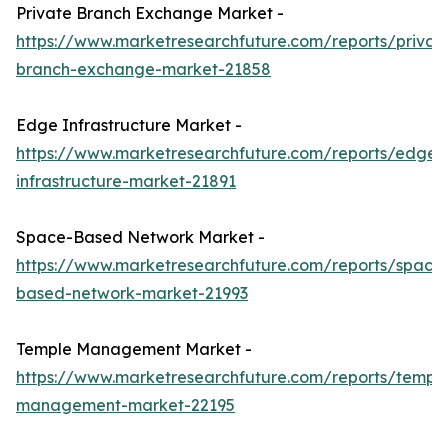
Private Branch Exchange Market -
https://www.marketresearchfuture.com/reports/privat
branch-exchange-market-21858
Edge Infrastructure Market -
https://www.marketresearchfuture.com/reports/edge-
infrastructure-market-21891
Space-Based Network Market -
https://www.marketresearchfuture.com/reports/space
based-network-market-21993
Temple Management Market -
https://www.marketresearchfuture.com/reports/templ
management-market-22195