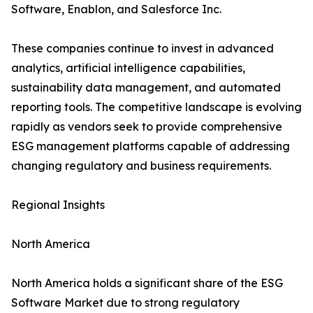
Software, Enablon, and Salesforce Inc.
These companies continue to invest in advanced
analytics, artificial intelligence capabilities,
sustainability data management, and automated
reporting tools. The competitive landscape is evolving
rapidly as vendors seek to provide comprehensive
ESG management platforms capable of addressing
changing regulatory and business requirements.
Regional Insights
North America
North America holds a significant share of the ESG
Software Market due to strong regulatory