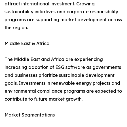
attract international investment. Growing
sustainability initiatives and corporate responsibility
programs are supporting market development across
the region.
Middle East & Africa
The Middle East and Africa are experiencing
increasing adoption of ESG software as governments
and businesses prioritize sustainable development
goals. Investments in renewable energy projects and
environmental compliance programs are expected to
contribute to future market growth.
Market Segmentations