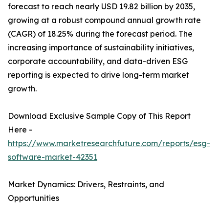
forecast to reach nearly USD 19.82 billion by 2035,
growing at a robust compound annual growth rate
(CAGR) of 18.25% during the forecast period. The
increasing importance of sustainability initiatives,
corporate accountability, and data-driven ESG
reporting is expected to drive long-term market
growth.
Download Exclusive Sample Copy of This Report
Here -
https://www.marketresearchfuture.com/reports/esg-
software-market-42351
Market Dynamics: Drivers, Restraints, and
Opportunities