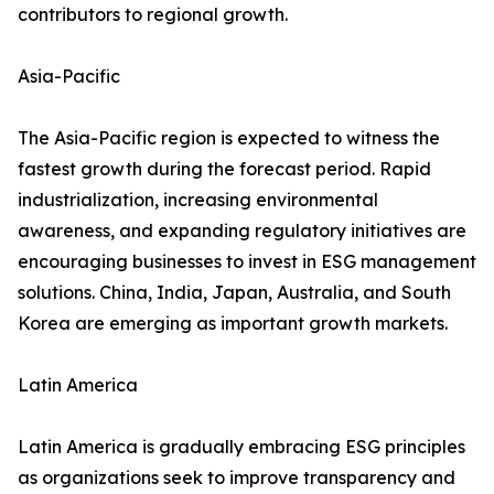
contributors to regional growth.
Asia-Pacific
The Asia-Pacific region is expected to witness the
fastest growth during the forecast period. Rapid
industrialization, increasing environmental
awareness, and expanding regulatory initiatives are
encouraging businesses to invest in ESG management
solutions. China, India, Japan, Australia, and South
Korea are emerging as important growth markets.
Latin America
Latin America is gradually embracing ESG principles
as organizations seek to improve transparency and