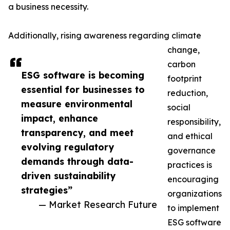
a business necessity.
Additionally, rising awareness regarding climate
change,
carbon
ESG software is becoming
footprint
essential for businesses to
reduction,
measure environmental
social
impact, enhance
responsibility,
transparency, and meet
and ethical
evolving regulatory
governance
demands through data-
practices is
driven sustainability
encouraging
strategies”
organizations
— Market Research Future
to implement
ESG software