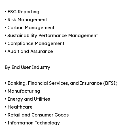
• ESG Reporting
• Risk Management
• Carbon Management
• Sustainability Performance Management
• Compliance Management
• Audit and Assurance
By End User Industry
• Banking, Financial Services, and Insurance (BFSI)
• Manufacturing
• Energy and Utilities
• Healthcare
• Retail and Consumer Goods
• Information Technology