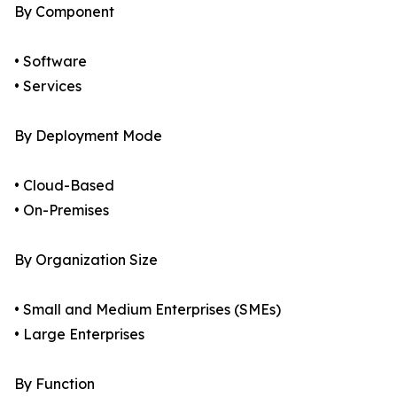
By Component
• Software
• Services
By Deployment Mode
• Cloud-Based
• On-Premises
By Organization Size
• Small and Medium Enterprises (SMEs)
• Large Enterprises
By Function