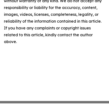
without warranty of any kind. We do not accept any
responsibility or liability for the accuracy, content,
images, videos, licenses, completeness, legality, or
reliability of the information contained in this article.
If you have any complaints or copyright issues
related to this article, kindly contact the author
above.