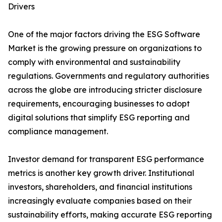
Drivers
One of the major factors driving the ESG Software
Market is the growing pressure on organizations to
comply with environmental and sustainability
regulations. Governments and regulatory authorities
across the globe are introducing stricter disclosure
requirements, encouraging businesses to adopt
digital solutions that simplify ESG reporting and
compliance management.
Investor demand for transparent ESG performance
metrics is another key growth driver. Institutional
investors, shareholders, and financial institutions
increasingly evaluate companies based on their
sustainability efforts, making accurate ESG reporting