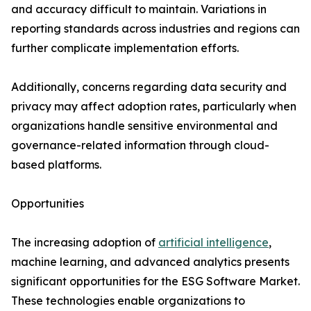
and accuracy difficult to maintain. Variations in
reporting standards across industries and regions can
further complicate implementation efforts.
Additionally, concerns regarding data security and
privacy may affect adoption rates, particularly when
organizations handle sensitive environmental and
governance-related information through cloud-
based platforms.
Opportunities
The increasing adoption of
artificial intelligence
,
machine learning, and advanced analytics presents
significant opportunities for the ESG Software Market.
These technologies enable organizations to