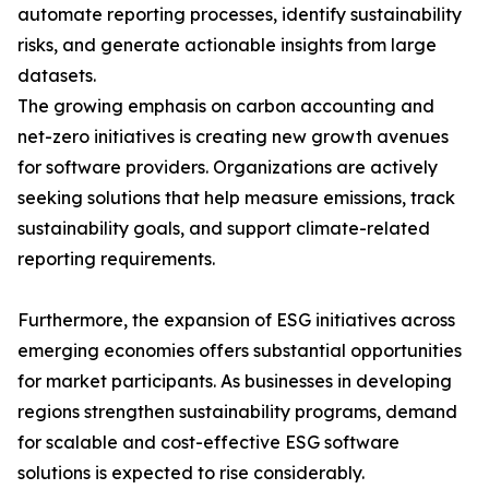
automate reporting processes, identify sustainability
risks, and generate actionable insights from large
datasets.
The growing emphasis on carbon accounting and
net-zero initiatives is creating new growth avenues
for software providers. Organizations are actively
seeking solutions that help measure emissions, track
sustainability goals, and support climate-related
reporting requirements.
Furthermore, the expansion of ESG initiatives across
emerging economies offers substantial opportunities
for market participants. As businesses in developing
regions strengthen sustainability programs, demand
for scalable and cost-effective ESG software
solutions is expected to rise considerably.