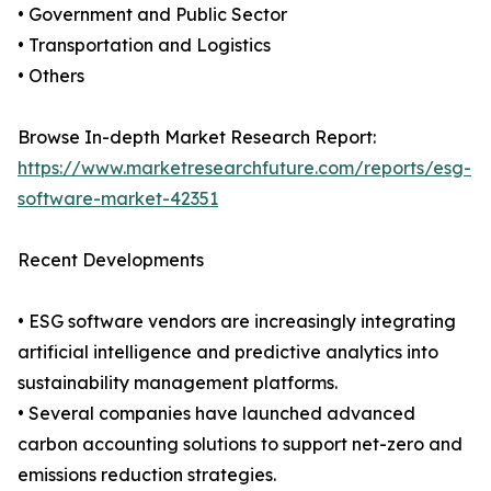
• Government and Public Sector
• Transportation and Logistics
• Others
Browse In-depth Market Research Report:
https://www.marketresearchfuture.com/reports/esg-
software-market-42351
Recent Developments
• ESG software vendors are increasingly integrating
artificial intelligence and predictive analytics into
sustainability management platforms.
• Several companies have launched advanced
carbon accounting solutions to support net-zero and
emissions reduction strategies.