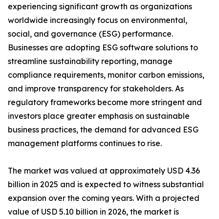
experiencing significant growth as organizations
worldwide increasingly focus on environmental,
social, and governance (ESG) performance.
Businesses are adopting ESG software solutions to
streamline sustainability reporting, manage
compliance requirements, monitor carbon emissions,
and improve transparency for stakeholders. As
regulatory frameworks become more stringent and
investors place greater emphasis on sustainable
business practices, the demand for advanced ESG
management platforms continues to rise.
The market was valued at approximately USD 4.36
billion in 2025 and is expected to witness substantial
expansion over the coming years. With a projected
value of USD 5.10 billion in 2026, the market is