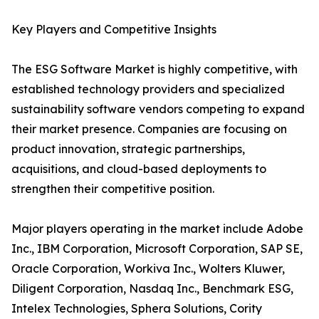
Key Players and Competitive Insights
The ESG Software Market is highly competitive, with
established technology providers and specialized
sustainability software vendors competing to expand
their market presence. Companies are focusing on
product innovation, strategic partnerships,
acquisitions, and cloud-based deployments to
strengthen their competitive position.
Major players operating in the market include Adobe
Inc., IBM Corporation, Microsoft Corporation, SAP SE,
Oracle Corporation, Workiva Inc., Wolters Kluwer,
Diligent Corporation, Nasdaq Inc., Benchmark ESG,
Intelex Technologies, Sphera Solutions, Cority