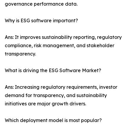
governance performance data.
Why is ESG software important?
Ans: It improves sustainability reporting, regulatory
compliance, risk management, and stakeholder
transparency.
What is driving the ESG Software Market?
Ans: Increasing regulatory requirements, investor
demand for transparency, and sustainability
initiatives are major growth drivers.
Which deployment model is most popular?