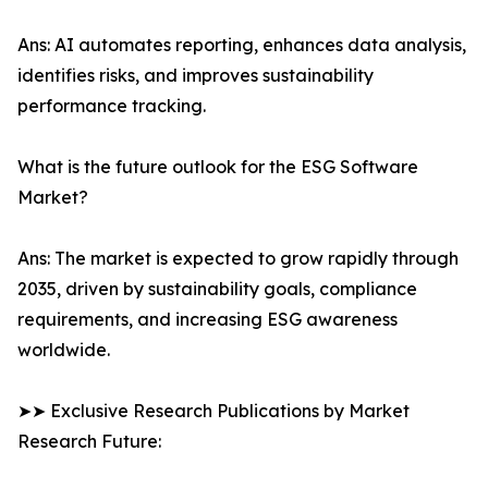
Ans: AI automates reporting, enhances data analysis,
identifies risks, and improves sustainability
performance tracking.
What is the future outlook for the ESG Software
Market?
Ans: The market is expected to grow rapidly through
2035, driven by sustainability goals, compliance
requirements, and increasing ESG awareness
worldwide.
➤➤ Exclusive Research Publications by Market
Research Future: