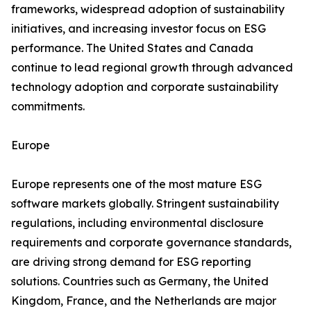
frameworks, widespread adoption of sustainability
initiatives, and increasing investor focus on ESG
performance. The United States and Canada
continue to lead regional growth through advanced
technology adoption and corporate sustainability
commitments.
Europe
Europe represents one of the most mature ESG
software markets globally. Stringent sustainability
regulations, including environmental disclosure
requirements and corporate governance standards,
are driving strong demand for ESG reporting
solutions. Countries such as Germany, the United
Kingdom, France, and the Netherlands are major