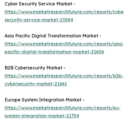
Cyber Security Service Market -
https://www.marketresearchfuture.com/reports/cyber-
security-service-market-21584
Asia Pacific Digital Transformation Market -
https://www.marketresearchfuture.com/reports/asia-
pacific-digital-transformation-market-21606
B2B Cybersecurity Market -
https://www.marketresearchfuture.com/reports/b2b-
cybersecurity-market-21661
Europe System Integration Market -
https://www.marketresearchfuture.com/reports/eu-
system-integration-market-21754