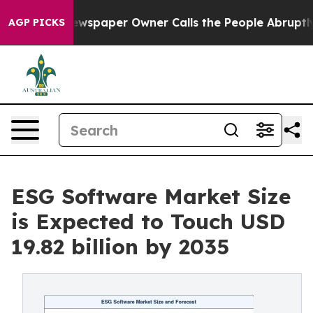
ewspaper Owner Calls the People Abruptly Laid off “
AGP PICKS
ESG Software Market Size
is Expected to Touch USD
19.82 billion by 2035