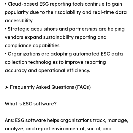
• Cloud-based ESG reporting tools continue to gain
popularity due to their scalability and real-time data
accessibility.
• Strategic acquisitions and partnerships are helping
vendors expand sustainability reporting and
compliance capabilities.
• Organizations are adopting automated ESG data
collection technologies to improve reporting
accuracy and operational efficiency.
➤ Frequently Asked Questions (FAQs)
What is ESG software?
Ans: ESG software helps organizations track, manage,
analyze, and report environmental, social, and