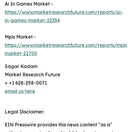
Ai In Games Market -
https://www.marketresearchfuture.com/reports/ai-
in-games-market-22334
Mpls Market -
https://www.marketresearchfuture.com/reports/mpls-
market-22700
Sagar Kadam
Market Research Future
+ +1 628-258-0071
email us here
Legal Disclaimer:
EIN Presswire provides this news content "as is"