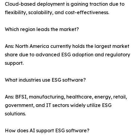
Cloud-based deployment is gaining traction due to
flexibility, scalability, and cost-effectiveness.
Which region leads the market?
Ans: North America currently holds the largest market
share due to advanced ESG adoption and regulatory
support.
What industries use ESG software?
Ans: BFSI, manufacturing, healthcare, energy, retail,
government, and IT sectors widely utilize ESG
solutions.
How does AI support ESG software?