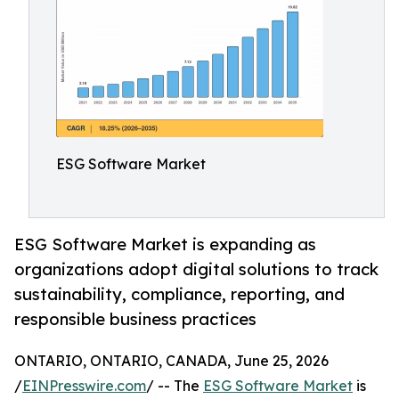
ESG Software Market
ESG Software Market is expanding as
organizations adopt digital solutions to track
sustainability, compliance, reporting, and
responsible business practices
ONTARIO, ONTARIO, CANADA, June 25, 2026
/
EINPresswire.com
/ -- The
ESG Software Market
is