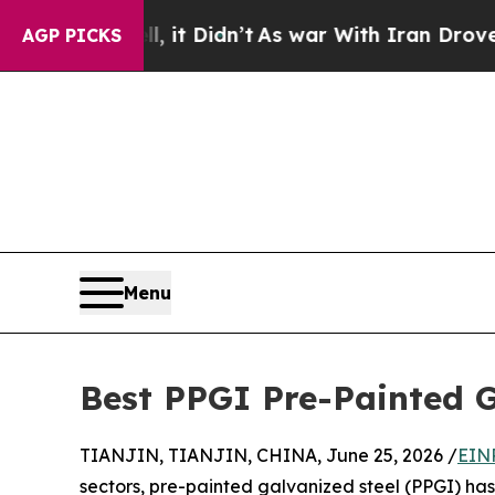
l, it Didn’t
As war With Iran Drove oil Prices H
AGP PICKS
Menu
Best PPGI Pre-Painted G
TIANJIN, TIANJIN, CHINA, June 25, 2026 /
EIN
sectors, pre-painted galvanized steel (PPGI) ha