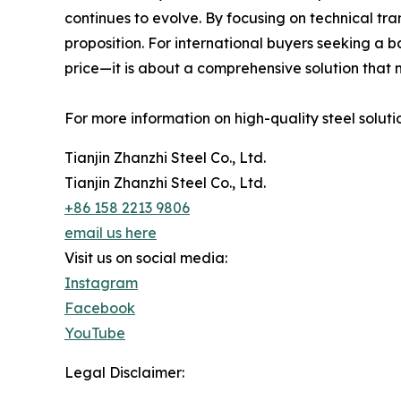
continues to evolve. By focusing on technical tr
proposition. For international buyers seeking a 
price—it is about a comprehensive solution that 
For more information on high-quality steel solutio
Tianjin Zhanzhi Steel Co., Ltd.
Tianjin Zhanzhi Steel Co., Ltd.
+86 158 2213 9806
email us here
Visit us on social media:
Instagram
Facebook
YouTube
Legal Disclaimer: