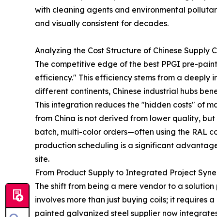
with cleaning agents and environmental pollutant
and visually consistent for decades.
Analyzing the Cost Structure of Chinese Supply 
The competitive edge of the best PPGI pre-painte
efficiency." This efficiency stems from a deeply
different continents, Chinese industrial hubs ben
This integration reduces the "hidden costs" of
from China is not derived from lower quality, but
batch, multi-color orders—often using the RAL col
production scheduling is a significant advantage 
site.
From Product Supply to Integrated Project Syn
The shift from being a mere vendor to a solution
involves more than just buying coils; it requires
painted galvanized steel supplier now integrates