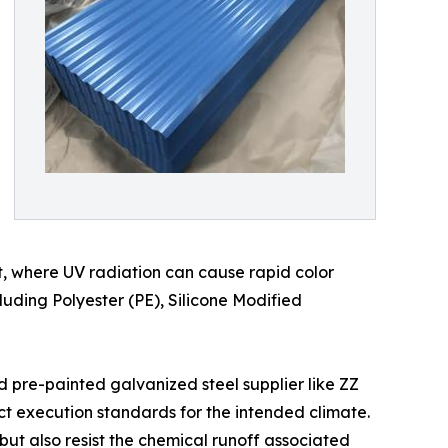
t, where UV radiation can cause rapid color
cluding Polyester (PE), Silicone Modified
d pre-painted galvanized steel supplier like ZZ
ct execution standards for the intended climate.
 but also resist the chemical runoff associated