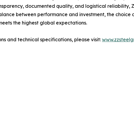
ansparency, documented quality, and logistical reliability,
balance between performance and investment, the choice of
meets the highest global expectations.
ns and technical specifications, please visit:
www.zzsteelg