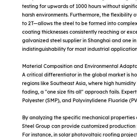
testing for upwards of 1000 hours without signifi
harsh environments. Furthermore, the flexibilit
to 2T—allows the steel to be formed into complex 
coating thicknesses consistently reaching or ex
galvanized steel supplier in Shanghai and one in
indistinguishability for most industrial application
Material Composition and Environmental Adaptab
A critical differentiator in the global market is 
regions like Southeast Asia, where high humidit
fading, a "one size fits all" approach fails. Expe
Polyester (SMP), and Polyvinylidene Fluoride (P
By analyzing the specific mechanical properties 
Steel Group can provide customized production s
For instance, in solar photovoltaic roofing projec