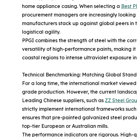
home appliance casing. When selecting a
Best P
procurement managers are increasingly looking 
manufacturers stack up against global peers in te
logistical agility.
PPGI combines the strength of steel with the corr
versatility of high-performance paints, making i
coastal regions to intense ultraviolet exposure in
Technical Benchmarking: Matching Global Stand
For a long time, the international market viewed
grade production. However, the current landscape
Leading Chinese suppliers, such as
ZZ Steel Gro
strictly implement international frameworks suc
ensures that pre-painted galvanized steel produc
top-tier European or Australian mills.
The performance indicators are rigorous. High-q