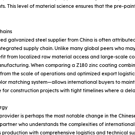
s. This level of material science ensures that the pre-pai
Chains
d galvanized steel supplier from China is often attributed
 integrated supply chain. Unlike many global peers who may
efit from localized raw material access and large-scale co
 manufacturing. When comparing a Z180 zinc coating combi
 from the scale of operations and optimized export logisti
or matching system—allows international buyers to maintain 
for construction projects with tight timelines where a delay
ergy
 provider is perhaps the most notable change in the Chine
 a partner who understands the complexities of internation
 production with comprehensive logistics and technical su