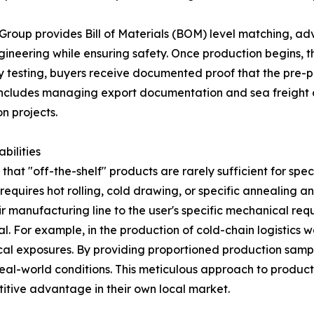
 Group provides Bill of Materials (BOM) level matching, adv
eering while ensuring safety. Once production begins, the
 testing, buyers receive documented proof that the pre-p
 includes managing export documentation and sea freight 
n projects.
bilities
at "off-the-shelf" products are rarely sufficient for specia
requires hot rolling, cold drawing, or specific annealing 
r manufacturing line to the user's specific mechanical req
ital. For example, in the production of cold-chain logistics 
cal exposures. By providing proportioned production samp
 real-world conditions. This meticulous approach to produc
titive advantage in their own local market.