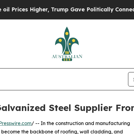
igher, Trump Gave Politically Connected oil Com
alvanized Steel Supplier Fro
Presswire.com
/ -- In the construction and manufacturing
s become the backbone of roofing, wall cladding, and