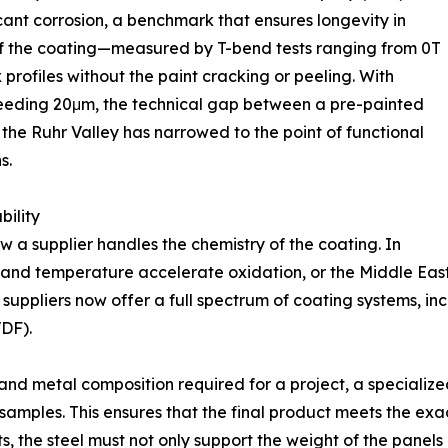
cant corrosion, a benchmark that ensures longevity in
y of the coating—measured by T-bend tests ranging from 0T
profiles without the paint cracking or peeling. With
ceeding 20μm, the technical gap between a pre-painted
 the Ruhr Valley has narrowed to the point of functional
s.
ility
how a supplier handles the chemistry of the coating. In
y and temperature accelerate oxidation, or the Middle Eas
rt suppliers now offer a full spectrum of coating systems, in
VDF).
and metal composition required for a project, a specialize
amples. This ensures that the final product meets the exa
ts, the steel must not only support the weight of the panels