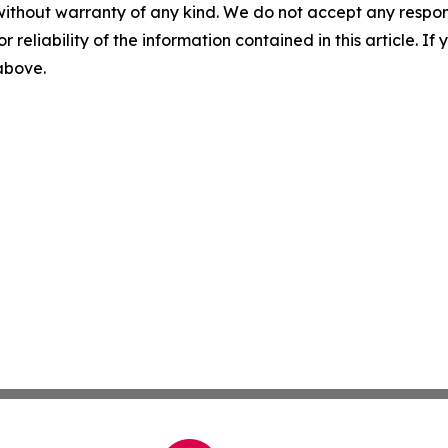
without warranty of any kind. We do not accept any responsib
r reliability of the information contained in this article. I
 above.