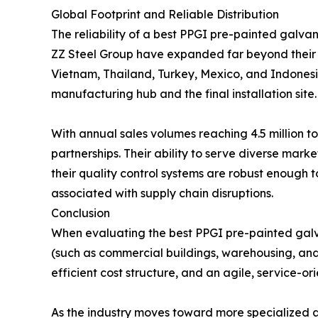
Global Footprint and Reliable Distribution
The reliability of a best PPGI pre-painted galvan
ZZ Steel Group have expanded far beyond their he
Vietnam, Thailand, Turkey, Mexico, and Indonesi
manufacturing hub and the final installation site.
With annual sales volumes reaching 4.5 million to
partnerships. Their ability to serve diverse mar
their quality control systems are robust enough t
associated with supply chain disruptions.
Conclusion
When evaluating the best PPGI pre-painted galva
(such as commercial buildings, warehousing, and
efficient cost structure, and an agile, service-
As the industry moves toward more specialized an