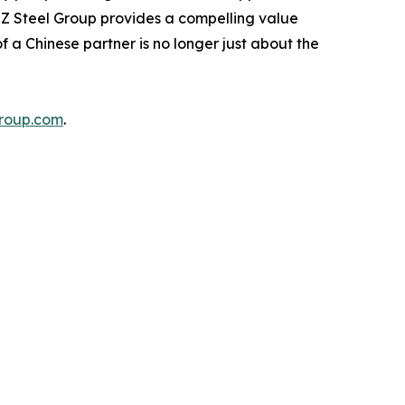
 ZZ Steel Group provides a compelling value
 a Chinese partner is no longer just about the
roup.com
.