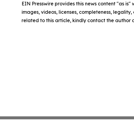
EIN Presswire provides this news content "as is" 
images, videos, licenses, completeness, legality, o
related to this article, kindly contact the author