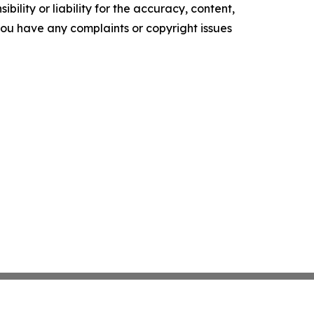
ility or liability for the accuracy, content,
f you have any complaints or copyright issues