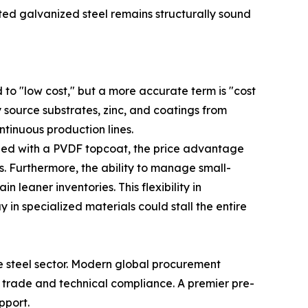
nted galvanized steel remains structurally sound
 to "low cost," but a more accurate term is "cost
 source substrates, zinc, and coatings from
ntinuous production lines.
ned with a PVDF topcoat, the price advantage
cs. Furthermore, the ability to manage small-
leaner inventories. This flexibility in
 in specialized materials could stall the entire
se steel sector. Modern global procurement
al trade and technical compliance. A premier pre-
pport.