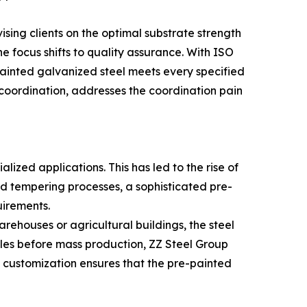
ising clients on the optimal substrate strength
 focus shifts to quality assurance. With ISO
ainted galvanized steel meets every specified
coordination, addresses the coordination pain
lized applications. This has led to the rise of
and tempering processes, a sophisticated pre-
uirements.
warehouses or agricultural buildings, the steel
les before mass production, ZZ Steel Group
t customization ensures that the pre-painted