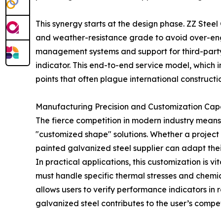
This synergy starts at the design phase. ZZ Steel
and weather-resistance grade to avoid over-engin
management systems and support for third-party
indicator. This end-to-end service model, which
points that often plague international constructio
Manufacturing Precision and Customization Capa
The fierce competition in modern industry means th
"customized shape" solutions. Whether a project 
painted galvanized steel supplier can adapt thei
In practical applications, this customization is v
must handle specific thermal stresses and chemi
allows users to verify performance indicators in
galvanized steel contributes to the user’s compe