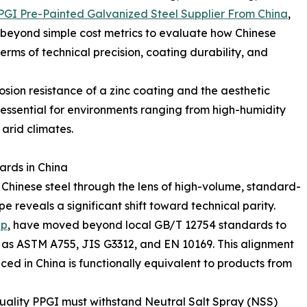
PGI Pre-Painted Galvanized Steel Supplier From China
,
beyond simple cost metrics to evaluate how Chinese
rms of technical precision, coating durability, and
osion resistance of a zinc coating and the aesthetic
t essential for environments ranging from high-humidity
 arid climates.
ards in China
 Chinese steel through the lens of high-volume, standard-
 reveals a significant shift toward technical parity.
up
, have moved beyond local GB/T 12754 standards to
h as ASTM A755, JIS G3312, and EN 10169. This alignment
ed in China is functionally equivalent to products from
uality PPGI must withstand Neutral Salt Spray (NSS)