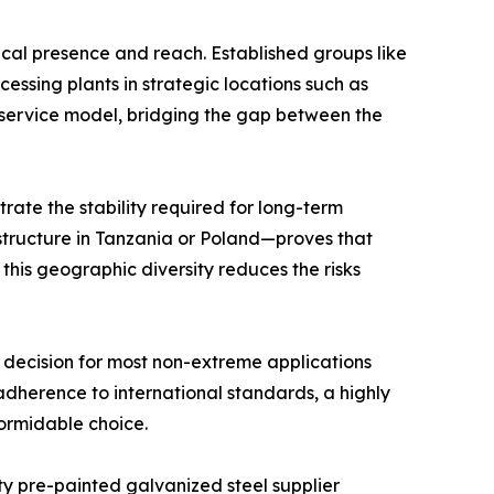
sical presence and reach. Established groups like
ssing plants in strategic locations such as
e service model, bridging the gap between the
rate the stability required for long-term
astructure in Tanzania or Poland—proves that
this geographic diversity reduces the risks
 decision for most non-extreme applications
dherence to international standards, a highly
formidable choice.
ty pre-painted galvanized steel supplier