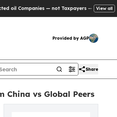
panies — not Taxpayers — the Chance to Cash in 
View all
Provided by AGP
Share
m China vs Global Peers