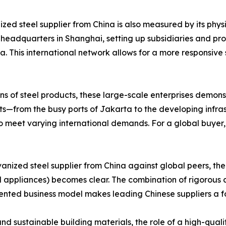
ized steel supplier from China is also measured by its phy
adquarters in Shanghai, setting up subsidiaries and proce
a. This international network allows for a more responsiv
ns of steel products, these large-scale enterprises demonst
kets—from the busy ports of Jakarta to the developing infr
o meet varying international demands. For a global buyer, 
nized steel supplier from China against global peers, the
 appliances) becomes clear. The combination of rigorous a
oriented business model makes leading Chinese suppliers a 
d sustainable building materials, the role of a high-quali