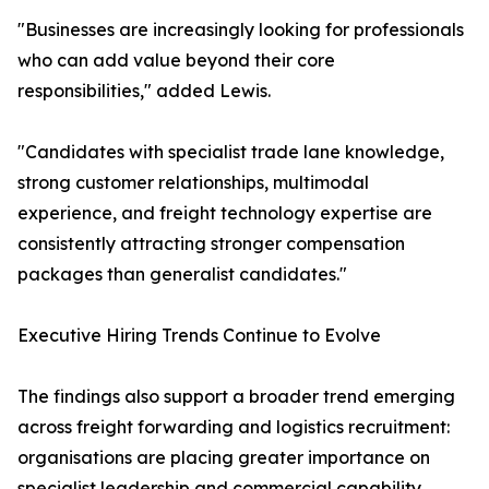
"Businesses are increasingly looking for professionals
who can add value beyond their core
responsibilities," added Lewis.
"Candidates with specialist trade lane knowledge,
strong customer relationships, multimodal
experience, and freight technology expertise are
consistently attracting stronger compensation
packages than generalist candidates."
Executive Hiring Trends Continue to Evolve
The findings also support a broader trend emerging
across freight forwarding and logistics recruitment:
organisations are placing greater importance on
specialist leadership and commercial capability.