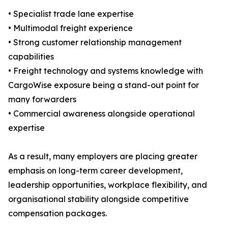
• Specialist trade lane expertise
• Multimodal freight experience
• Strong customer relationship management
capabilities
• Freight technology and systems knowledge with
CargoWise exposure being a stand-out point for
many forwarders
• Commercial awareness alongside operational
expertise
As a result, many employers are placing greater
emphasis on long-term career development,
leadership opportunities, workplace flexibility, and
organisational stability alongside competitive
compensation packages.