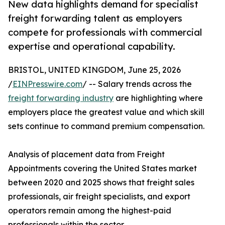
New data highlights demand for specialist
freight forwarding talent as employers
compete for professionals with commercial
expertise and operational capability.
BRISTOL, UNITED KINGDOM, June 25, 2026
/
EINPresswire.com
/ -- Salary trends across the
freight forwarding industry
are highlighting where
employers place the greatest value and which skill
sets continue to command premium compensation.
Analysis of placement data from Freight
Appointments covering the United States market
between 2020 and 2025 shows that freight sales
professionals, air freight specialists, and export
operators remain among the highest-paid
professionals within the sector.