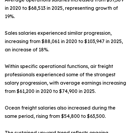
in 2020 to $68,513 in 2025, representing growth of
19%.
Sales salaries experienced similar progression,
increasing from $88,061 in 2020 to $103,947 in 2025,
an increase of 18%.
Within specific operational functions, air freight
professionals experienced some of the strongest
salary progression, with average earnings increasing
from $61,200 in 2020 to $74,900 in 2025.
Ocean freight salaries also increased during the
same period, rising from $54,800 to $63,500.
The sustained upward trend reflects ongoing