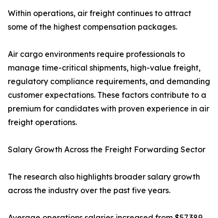
Within operations, air freight continues to attract
some of the highest compensation packages.
Air cargo environments require professionals to
manage time-critical shipments, high-value freight,
regulatory compliance requirements, and demanding
customer expectations. These factors contribute to a
premium for candidates with proven experience in air
freight operations.
Salary Growth Across the Freight Forwarding Sector
The research also highlights broader salary growth
across the industry over the past five years.
Average operations salaries increased from $57,389