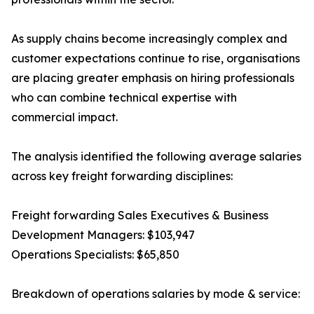
As supply chains become increasingly complex and
customer expectations continue to rise, organisations
are placing greater emphasis on hiring professionals
who can combine technical expertise with
commercial impact.
The analysis identified the following average salaries
across key freight forwarding disciplines:
Freight forwarding Sales Executives & Business
Development Managers: $103,947
Operations Specialists: $65,850
Breakdown of operations salaries by mode & service: