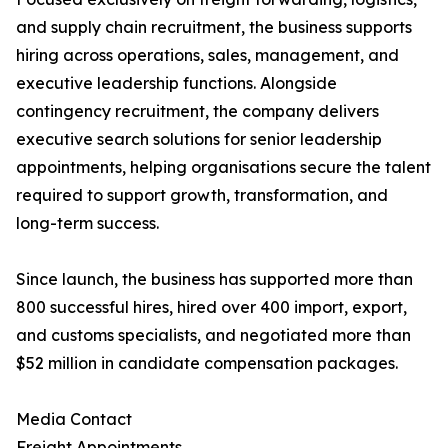
and supply chain recruitment, the business supports
hiring across operations, sales, management, and
executive leadership functions. Alongside
contingency recruitment, the company delivers
executive search solutions for senior leadership
appointments, helping organisations secure the talent
required to support growth, transformation, and
long-term success.
Since launch, the business has supported more than
800 successful hires, hired over 400 import, export,
and customs specialists, and negotiated more than
$52 million in candidate compensation packages.
Media Contact
Freight Appointments