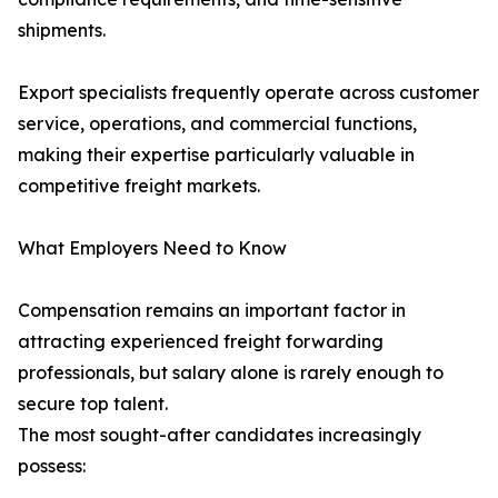
shipments.
Export specialists frequently operate across customer
service, operations, and commercial functions,
making their expertise particularly valuable in
competitive freight markets.
What Employers Need to Know
Compensation remains an important factor in
attracting experienced freight forwarding
professionals, but salary alone is rarely enough to
secure top talent.
The most sought-after candidates increasingly
possess: