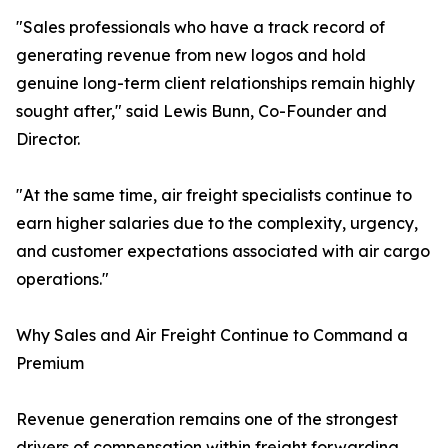
"Sales professionals who have a track record of
generating revenue from new logos and hold
genuine long-term client relationships remain highly
sought after," said Lewis Bunn, Co-Founder and
Director.
"At the same time, air freight specialists continue to
earn higher salaries due to the complexity, urgency,
and customer expectations associated with air cargo
operations."
Why Sales and Air Freight Continue to Command a
Premium
Revenue generation remains one of the strongest
drivers of compensation within freight forwarding.