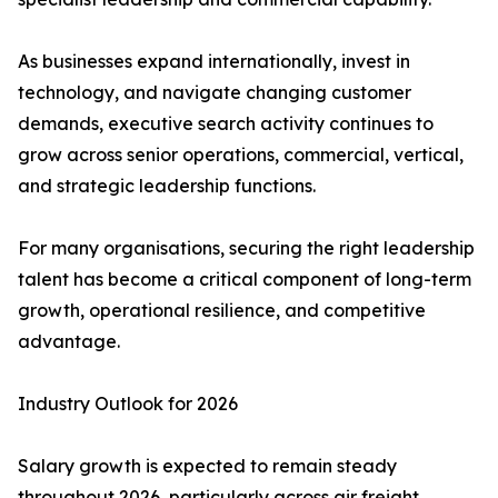
As businesses expand internationally, invest in
technology, and navigate changing customer
demands, executive search activity continues to
grow across senior operations, commercial, vertical,
and strategic leadership functions.
For many organisations, securing the right leadership
talent has become a critical component of long-term
growth, operational resilience, and competitive
advantage.
Industry Outlook for 2026
Salary growth is expected to remain steady
throughout 2026, particularly across air freight,