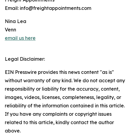
Email: info@freightappointments.com
Nina Lea
Venn
email us here
Legal Disclaimer:
EIN Presswire provides this news content "as is"
without warranty of any kind. We do not accept any
responsibility or liability for the accuracy, content,
images, videos, licenses, completeness, legality, or
reliability of the information contained in this article.
If you have any complaints or copyright issues
related to this article, kindly contact the author
above.