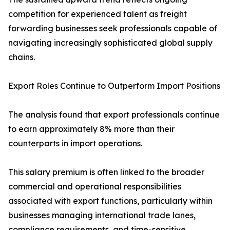
competition for experienced talent as freight
forwarding businesses seek professionals capable of
navigating increasingly sophisticated global supply
chains.
Export Roles Continue to Outperform Import Positions
The analysis found that export professionals continue
to earn approximately 8% more than their
counterparts in import operations.
This salary premium is often linked to the broader
commercial and operational responsibilities
associated with export functions, particularly within
businesses managing international trade lanes,
compliance requirements, and time-sensitive