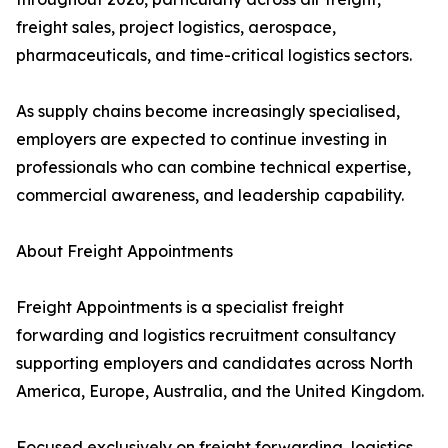
freight sales, project logistics, aerospace,
pharmaceuticals, and time-critical logistics sectors.
As supply chains become increasingly specialised,
employers are expected to continue investing in
professionals who can combine technical expertise,
commercial awareness, and leadership capability.
About Freight Appointments
Freight Appointments is a specialist freight
forwarding and logistics recruitment consultancy
supporting employers and candidates across North
America, Europe, Australia, and the United Kingdom.
Focused exclusively on freight forwarding, logistics,