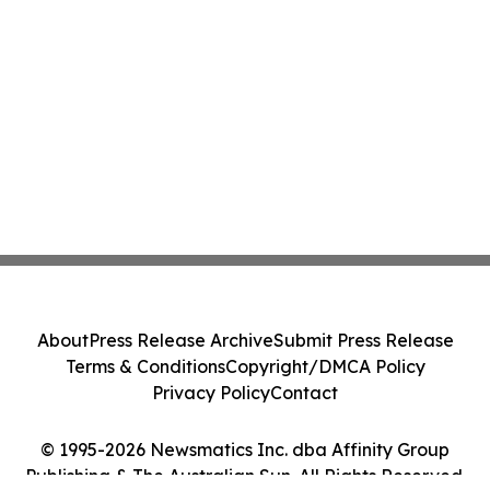
About
Press Release Archive
Submit Press Release
Terms & Conditions
Copyright/DMCA Policy
Privacy Policy
Contact
© 1995-2026 Newsmatics Inc. dba Affinity Group
Publishing & The Australian Sun. All Rights Reserved.