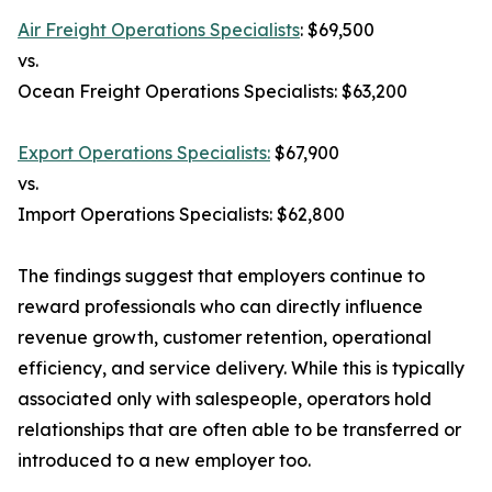
Air Freight Operations Specialists
: $69,500
vs.
Ocean Freight Operations Specialists: $63,200
Export Operations Specialists:
$67,900
vs.
Import Operations Specialists: $62,800
The findings suggest that employers continue to
reward professionals who can directly influence
revenue growth, customer retention, operational
efficiency, and service delivery. While this is typically
associated only with salespeople, operators hold
relationships that are often able to be transferred or
introduced to a new employer too.