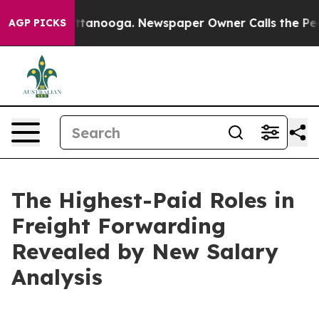
n Chattanooga. Newspaper Owner Calls the People Abr
AGP PICKS
The Highest-Paid Roles in
Freight Forwarding
Revealed by New Salary
Analysis