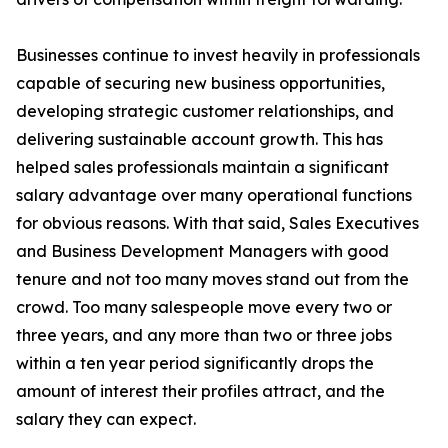
Businesses continue to invest heavily in professionals
capable of securing new business opportunities,
developing strategic customer relationships, and
delivering sustainable account growth. This has
helped sales professionals maintain a significant
salary advantage over many operational functions
for obvious reasons. With that said, Sales Executives
and Business Development Managers with good
tenure and not too many moves stand out from the
crowd. Too many salespeople move every two or
three years, and any more than two or three jobs
within a ten year period significantly drops the
amount of interest their profiles attract, and the
salary they can expect.