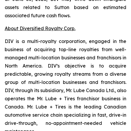
assets related to Sutton based on estimated
associated future cash flows.
About Diversified Royalty Corp.
DIV is a multi-royalty corporation, engaged in the
business of acquiring top-line royalties from well-
managed multi-location businesses and franchisors in
North America. DIV’s objective is to acquire
predictable, growing royalty streams from a diverse
group of multi-location businesses and franchisors.
DIV, through its subsidiary, Mr. Lube Canada Ltd., also
operates the Mr. Lube + Tires franchisor business in
Canada. Mr. Lube + Tires is the leading Canadian
automotive service chain specializing in fast, drive-in
drive-through, no-appointment-needed vehicle