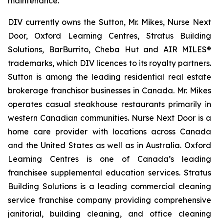
maintenance.
DIV currently owns the Sutton, Mr. Mikes, Nurse Next
Door, Oxford Learning Centres, Stratus Building
Solutions, BarBurrito, Cheba Hut and AIR MILES®
trademarks, which DIV licences to its royalty partners.
Sutton is among the leading residential real estate
brokerage franchisor businesses in Canada. Mr. Mikes
operates casual steakhouse restaurants primarily in
western Canadian communities. Nurse Next Door is a
home care provider with locations across Canada
and the United States as well as in Australia. Oxford
Learning Centres is one of Canada’s leading
franchisee supplemental education services. Stratus
Building Solutions is a leading commercial cleaning
service franchise company providing comprehensive
janitorial, building cleaning, and office cleaning