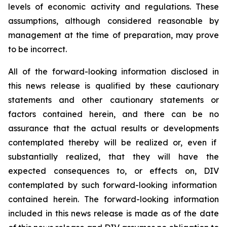
levels of economic activity and regulations. These
assumptions, although considered reasonable by
management at the time of preparation, may prove
to be incorrect.
All of the forward-looking information disclosed in
this news release is qualified by these cautionary
statements and other cautionary statements or
factors contained herein, and there can be no
assurance that the actual results or developments
contemplated thereby
will be realized or, even if
substantially realized, that
they
will have the
expected consequences to, or effects on, DIV
contemplated by such forward-looking information
contained herein
. The forward-looking information
included in this news release is made as of the date