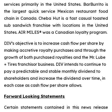
services primarily in the United States. BarBurrito is
the largest quick service Mexican restaurant food
chain in Canada. Cheba Hut is a fast casual toasted
sub sandwich franchise with locations in the United
States. AIR MILES® was a Canadian loyalty program.
DIV’s objective is to increase cash flow per share by
making accretive royalty purchases and through the
growth of both purchased royalties and the Mr. Lube
+ Tires franchisor business. DIV intends to continue to
pay a predictable and stable monthly dividend to
shareholders and increase the dividend over time, in
each case as cash flow per share allows.
Forward Looking Statements
Certain statements contained in this news release