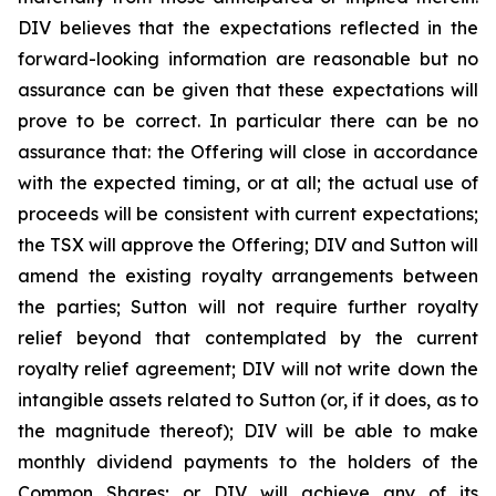
DIV believes that the expectations reflected in the
forward-looking information are reasonable but no
assurance can be given that these expectations will
prove to be correct. In particular there can be no
assurance that: the Offering will close in accordance
with the expected timing, or at all; the actual use of
proceeds will be consistent with current expectations;
the TSX will approve the Offering; DIV and Sutton will
amend the existing royalty arrangements between
the parties; Sutton will not require further royalty
relief beyond that contemplated by the current
royalty relief agreement; DIV will not write down the
intangible assets related to Sutton (or, if it does, as to
the magnitude thereof); DIV will be able to make
monthly dividend payments to the holders of the
Common Shares; or DIV will achieve any of its