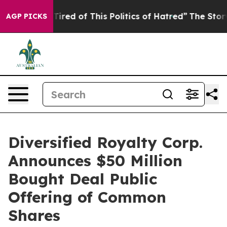
d Tired of This Politics of Hatred”
The Story Behind T
AGP PICKS
Diversified Royalty Corp.
Announces $50 Million
Bought Deal Public
Offering of Common
Shares