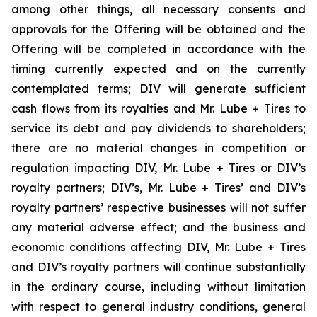
among other things, all necessary consents and
approvals for the Offering will be obtained and the
Offering will be completed in accordance with the
timing currently expected and on the currently
contemplated terms; DIV will generate sufficient
cash flows from its royalties and Mr. Lube + Tires to
service its debt and pay dividends to shareholders;
there are no material changes in competition or
regulation impacting DIV, Mr. Lube + Tires or DIV’s
royalty partners; DIV’s, Mr. Lube + Tires’ and DIV’s
royalty partners’ respective businesses will not suffer
any material adverse effect; and the business and
economic conditions affecting DIV, Mr. Lube + Tires
and DIV’s royalty partners will continue substantially
in the ordinary course, including without limitation
with respect to general industry conditions, general