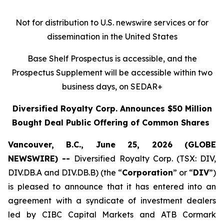
Not for distribution to U.S. newswire services or for
dissemination in the United States
Base Shelf Prospectus is accessible, and the
Prospectus Supplement will be accessible within two
business days, on SEDAR+
Diversified Royalty Corp. Announces $50
Million
Bought Deal Public Offering of Common Shares
Vancouver, B.C., June 25, 2026 (GLOBE
NEWSWIRE) --
Diversified Royalty Corp. (TSX: DIV,
DIV.DB.A and DIV.DB.B) (the “
Corporation
” or “
DIV
”)
is pleased to announce that it has entered into an
agreement with a syndicate of investment dealers
led by CIBC Capital Markets and ATB Cormark