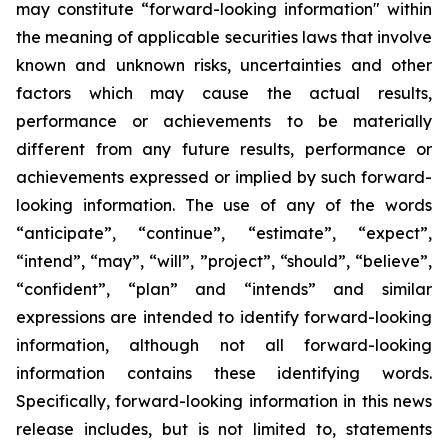
may constitute “forward-looking information" within
the meaning of applicable securities laws that involve
known and unknown risks, uncertainties and other
factors which may cause the actual results,
performance or achievements to be materially
different from any future results, performance or
achievements expressed or implied by such forward-
looking information. The use of any of the words
“anticipate”, “continue”, “estimate”, “expect”,
“intend”, “may”, “will”, ”project”, “should”, “believe”,
“confident”, “plan” and “intends” and similar
expressions are intended to identify forward-looking
information, although not all forward-looking
information contains these identifying words.
Specifically, forward-looking information in this news
release includes, but is not limited to, statements