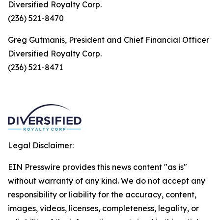
Diversified Royalty Corp.
(236) 521-8470
Greg Gutmanis, President and Chief Financial Officer
Diversified Royalty Corp.
(236) 521-8471
Legal Disclaimer:
EIN Presswire provides this news content "as is"
without warranty of any kind. We do not accept any
responsibility or liability for the accuracy, content,
images, videos, licenses, completeness, legality, or