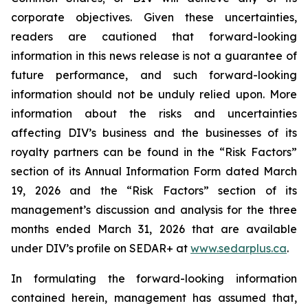
corporate objectives. Given these uncertainties,
readers are cautioned that forward-looking
information in this news release is not a guarantee of
future performance, and such forward-looking
information should not be unduly relied upon. More
information about the risks and uncertainties
affecting DIV’s business and the businesses of its
royalty partners can be found in the “Risk Factors”
section of its Annual Information Form dated March
19, 2026 and the “Risk Factors” section of its
management’s discussion and analysis for the three
months ended March 31, 2026 that are available
under DIV’s profile on SEDAR+ at
www.sedarplus.ca
.
In formulating the forward-looking information
contained herein, management has assumed that,