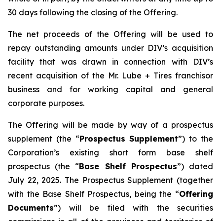
30 days following the closing of the Offering.
The net proceeds of the Offering will be used to
repay outstanding amounts under DIV’s acquisition
facility that was drawn in connection with DIV’s
recent acquisition of the Mr. Lube + Tires franchisor
business and for working capital and general
corporate purposes.
The Offering will be made by way of a prospectus
supplement (the “
Prospectus Supplement
”) to the
Corporation’s existing short form base shelf
prospectus (the “
Base Shelf Prospectus
”) dated
July 22, 2025. The Prospectus Supplement (together
with the Base Shelf Prospectus, being the “
Offering
Documents
”) will be filed with the securities