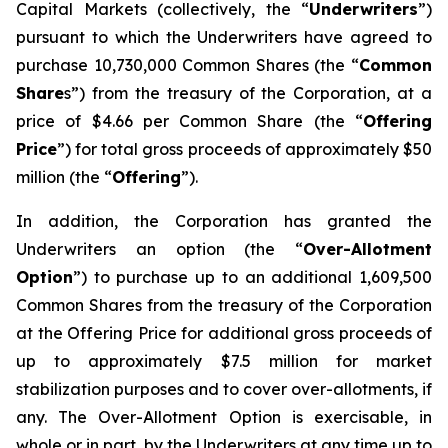
Capital Markets (collectively, the “
Underwriters
”)
pursuant to which the Underwriters have agreed to
purchase 10,730,000 Common Shares (the “
Common
Share
s”) from the treasury of the Corporation, at a
price of $4.66 per Common Share (the “
Offering
Price
”) for total gross proceeds of approximately $50
million (the “
Offering
”).
In addition, the Corporation has granted the
Underwriters an option (the “
Over-Allotment
Option
”) to purchase up to an additional 1,609,500
Common Shares from the treasury of the Corporation
at the Offering Price for additional gross proceeds of
up to approximately $7.5 million for market
stabilization purposes and to cover over-allotments, if
any. The Over-Allotment Option is exercisable, in
whole or in part, by the Underwriters at any time up to