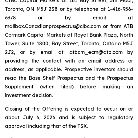
CIBC Capital Markets at 161 Bay Street, 5th Floor,
Toronto, ON M5J 2S8 or by telephone at 1-416-956-
6378 or by email at
mailbox.Canadianprospectus@cibc.com or from ATB
Cormark Capital Markets at Royal Bank Plaza, North
Tower, Suite 1800, Bay Street, Toronto, Ontario M5J
2J2, or by email at: atbcm_ecm@atb.com by
providing the contact with an email address or
address, as applicable. Prospective investors should
read the Base Shelf Prospectus and the Prospectus
Supplement (when filed) before making an
investment decision.
Closing of the Offering is expected to occur on or
about July 6, 2026 and is subject to regulatory
approval including that of the TSX.