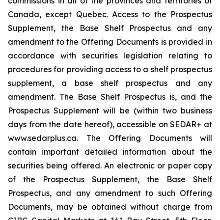
commissions in all of the provinces and territories of
Canada, except Quebec. Access to the Prospectus
Supplement, the Base Shelf Prospectus and any
amendment to the Offering Documents is provided in
accordance with securities legislation relating to
procedures for providing access to a shelf prospectus
supplement, a base shelf prospectus and any
amendment. The Base Shelf Prospectus is, and the
Prospectus Supplement will be (within two business
days from the date hereof), accessible on SEDAR+ at
www.sedarplus.ca. The Offering Documents will
contain important detailed information about the
securities being offered. An electronic or paper copy
of the Prospectus Supplement, the Base Shelf
Prospectus, and any amendment to such Offering
Documents, may be obtained without charge from