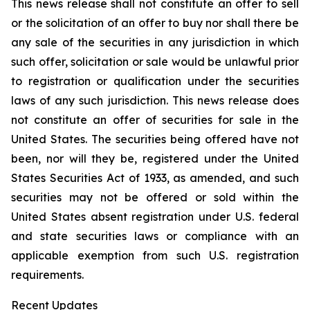
This news release shall not constitute an offer to sell
or the solicitation of an offer to buy nor shall there be
any sale of the securities in any jurisdiction in which
such offer, solicitation or sale would be unlawful prior
to registration or qualification under the securities
laws of any such jurisdiction. This news release does
not constitute an offer of securities for sale in the
United States. The securities being offered have not
been, nor will they be, registered under the United
States Securities Act of 1933, as amended, and such
securities may not be offered or sold within the
United States absent registration under U.S. federal
and state securities laws or compliance with an
applicable exemption from such U.S. registration
requirements.
Recent Updates