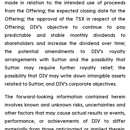
made in relation to: the intended use of proceeds
from the Offering; the expected closing date for the
Offering; the approval of the TSX in respect of the
Offering; DIV’s objective to continue to pay
predictable and stable monthly dividends to
shareholders and increase the dividend over time;
the potential amendments to DIV’s royalty
arrangements with Sutton and the possibility that
Sutton may require further royalty relief; the
possibility that DIV may write down intangible assets
related to Sutton; and DIV’s corporate objectives.
The forward-looking information contained herein
involves known and unknown risks, uncertainties and
other factors that may cause actual results or events,
performance, or achievements of DIV to differ
materially from those anticipated or implied therein.