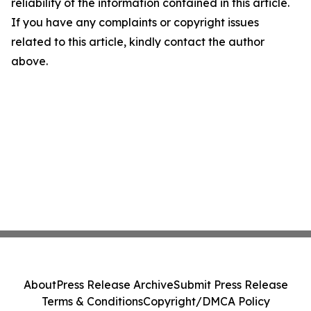
reliability of the information contained in this article.
If you have any complaints or copyright issues
related to this article, kindly contact the author
above.
About
Press Release Archive
Submit Press Release
Terms & Conditions
Copyright/DMCA Policy