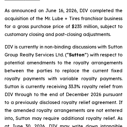
As announced on June 16, 2026, DIV completed the
acquisition of the Mr. Lube + Tires franchisor business
for a gross purchase price of $235 million, subject to
customary closing and post-closing adjustments.
DIV is currently in non-binding discussions with Sutton
Group Realty Services Ltd. (“
Sutton
”) with respect to
potential amendments to the royalty arrangements
between the parties to replace the current fixed
royalty payments with variable royalty payments.
Sutton is currently receiving 33.3% royalty relief from
DIV through to the end of December 2026 pursuant
to a previously disclosed royalty relief agreement. If
the amended royalty arrangements are not entered
into, Sutton may require additional royalty relief. As
at June 30, 2026, DIV may write down intangible