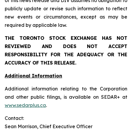
of this news release and DIV assumes no obligation to
publicly update or revise such information to reflect
new events or circumstances, except as may be
required by applicable law.
THE TORONTO STOCK EXCHANGE HAS NOT
REVIEWED AND DOES NOT ACCEPT
RESPONSIBILITY FOR THE ADEQUACY OR THE
ACCURACY OF THIS RELEASE.
Additional Information
Additional information relating to the Corporation
and other public filings, is available on SEDAR+ at
www.sedarplus.ca
.
Contact:
Sean Morrison, Chief Executive Officer